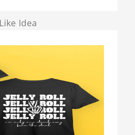
Like Idea