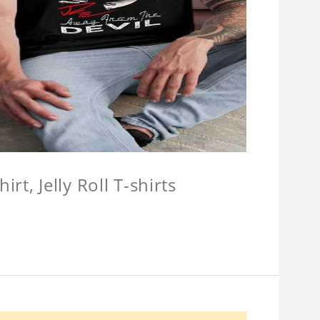
hirt, Jelly Roll T-shirts