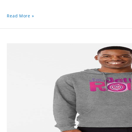
Read More »