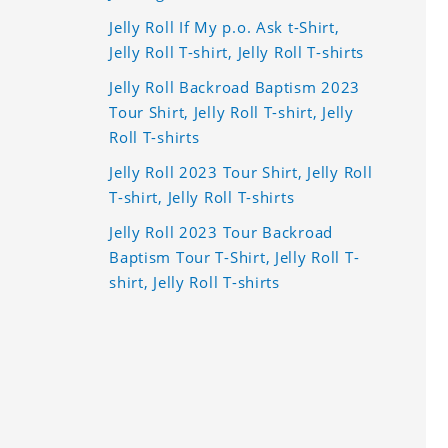
Jelly Roll If My p.o. Ask t-Shirt,
Jelly Roll T-shirt, Jelly Roll T-shirts
Jelly Roll Backroad Baptism 2023
Tour Shirt, Jelly Roll T-shirt, Jelly
Roll T-shirts
Jelly Roll 2023 Tour Shirt, Jelly Roll
T-shirt, Jelly Roll T-shirts
Jelly Roll 2023 Tour Backroad
Baptism Tour T-Shirt, Jelly Roll T-
shirt, Jelly Roll T-shirts