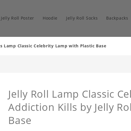
Jelly Roll Poster
Hoodie
Jelly Roll Socks
Backpacks
lls Lamp Classic Celebrity Lamp with Plastic Base
Jelly Roll Lamp Classic Ce
Addiction Kills by Jelly R
Base