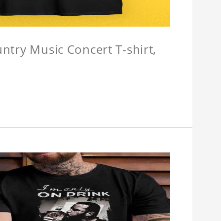
untry Music Concert T-shirt,