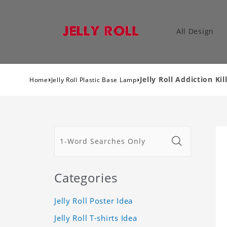
All Design
›
›
Jelly Roll Addiction Ki
Home
Jelly Roll Plastic Base Lamp
Categories
Jelly Roll Poster Idea
Jelly Roll T-shirts Idea