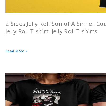
2 Sides Jelly Roll Son of A Sinner Co
Jelly Roll T-shirt, Jelly Roll T-shirts
Read More »