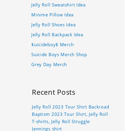
Jelly Roll Sweatshirt Idea
Minime Pillow Idea
Jelly Roll Shoes Idea
Jelly Roll Backpack Idea
$uicideboy$ Merch
Suicide Boys Merch Shop
Grey Day Merch
Recent Posts
Jelly Roll 2023 Tour Shirt Backroad
Baptism 2023 Tour Shirt, Jelly Roll
T-shirts, Jelly Roll Struggle
Jennings shirt