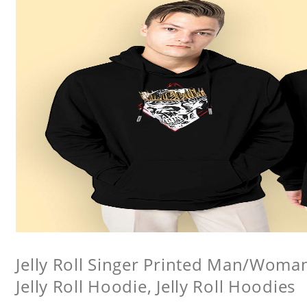
Jelly Roll Singer Printed Man/Woma
Jelly Roll Hoodie, Jelly Roll Hoodies