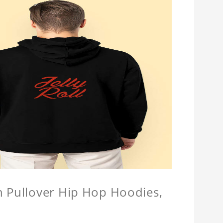
n Pullover Hip Hop Hoodies,