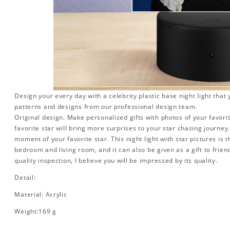
Design your every day with a celebrity plastic base night light that
patterns and designs from our professional design team.
Original design. Make personalized gifts with photos of your favorit
favorite star will bring more surprises to your star chasing journe
moment of your favorite star. This night light with star pictures is 
bedroom and living room, and it can also be given as a gift to friend
quality inspection, I believe you will be impressed by its quality.
Detail:
Material: Acrylic
Weight:169 g