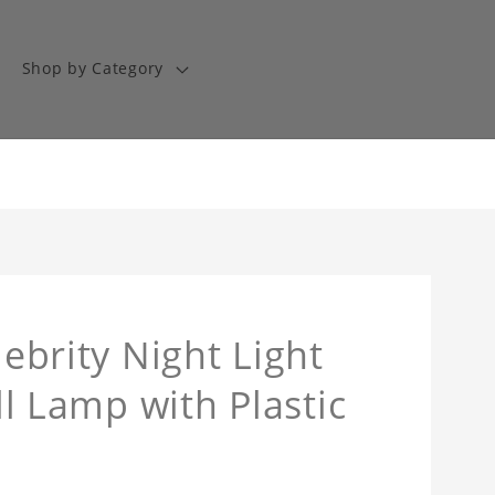
Shop by Category
lebrity Night Light
oll Lamp with Plastic