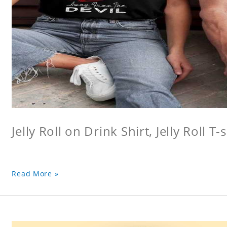
Jelly Roll on Drink Shirt, Jelly Roll T-s
Read More »