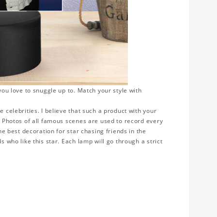
 you love to snuggle up to. Match your style with
e celebrities. I believe that such a product with your
y. Photos of all famous scenes are used to record every
the best decoration for star chasing friends in the
s who like this star. Each lamp will go through a strict