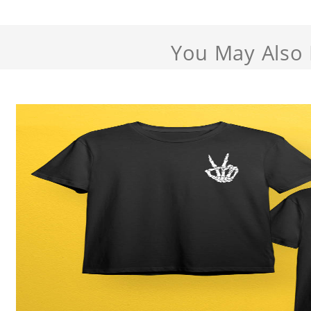
You May Also 