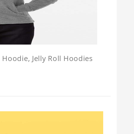
l Hoodie, Jelly Roll Hoodies