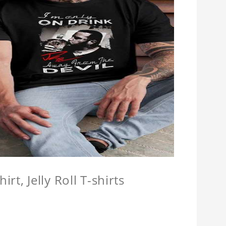
hirt, Jelly Roll T-shirts