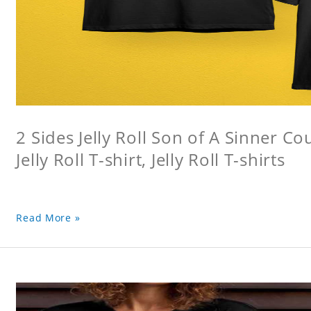
2 Sides Jelly Roll Son of A Sinner Co
Jelly Roll T-shirt, Jelly Roll T-shirts
Read More »