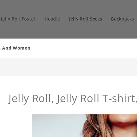
Jelly Roll Poster
Hoodie
Jelly Roll Socks
Backpacks
Men And Women
Jelly Roll, Jelly Roll T-shirt