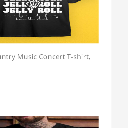
untry Music Concert T-shirt,