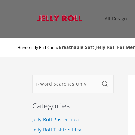
All Design
›
›
Breathable Soft Jelly Roll For 
Home
Jelly Roll Cloth
Categories
Jelly Roll Poster Idea
Jelly Roll T-shirts Idea