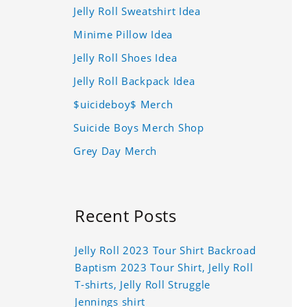
Jelly Roll Sweatshirt Idea
Minime Pillow Idea
Jelly Roll Shoes Idea
Jelly Roll Backpack Idea
$uicideboy$ Merch
Suicide Boys Merch Shop
Grey Day Merch
Recent Posts
Jelly Roll 2023 Tour Shirt Backroad
Baptism 2023 Tour Shirt, Jelly Roll
T-shirts, Jelly Roll Struggle
Jennings shirt