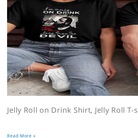
Jelly Roll on Drink Shirt, Jelly Roll T-s
Read More »