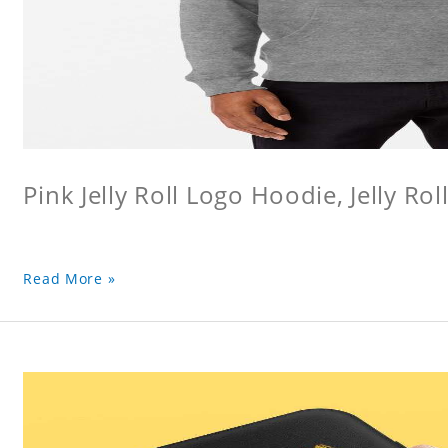
Pink Jelly Roll Logo Hoodie, Jelly Rol
Read More »