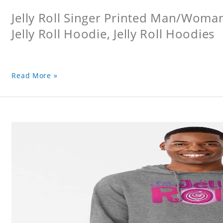
Jelly Roll Singer Printed Man/Woma
Jelly Roll Hoodie, Jelly Roll Hoodies
Read More »