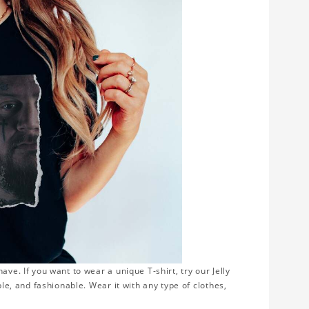
ve. If you want to wear a unique T-shirt, try our Jelly
ble, and fashionable. Wear it with any type of clothes,