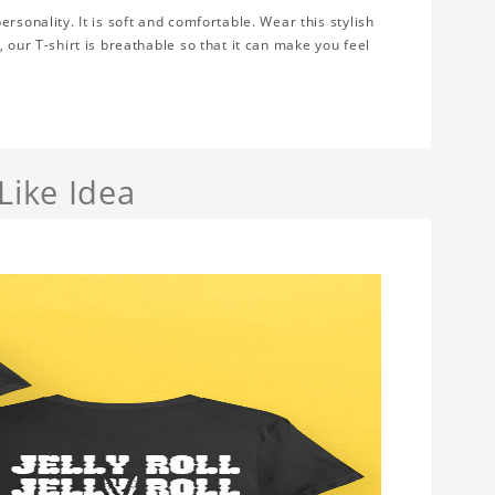
rsonality. It is soft and comfortable. Wear this stylish
 our T-shirt is breathable so that it can make you feel
Like Idea