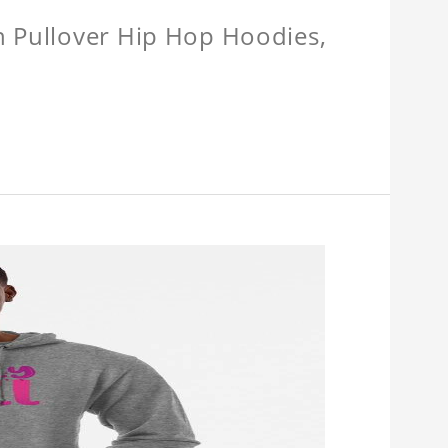
n Pullover Hip Hop Hoodies,