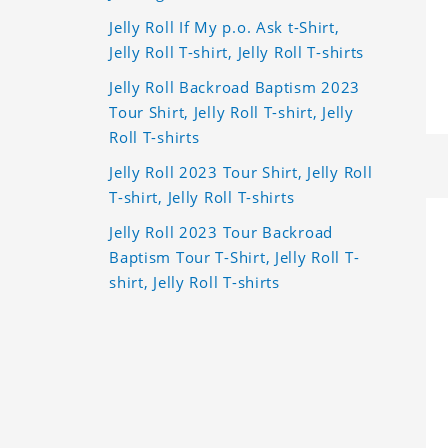
Jelly Roll If My p.o. Ask t-Shirt,
Jelly Roll T-shirt, Jelly Roll T-shirts
Jelly Roll Backroad Baptism 2023
Tour Shirt, Jelly Roll T-shirt, Jelly
Roll T-shirts
Jelly Roll 2023 Tour Shirt, Jelly Roll
T-shirt, Jelly Roll T-shirts
Jelly Roll 2023 Tour Backroad
Baptism Tour T-Shirt, Jelly Roll T-
shirt, Jelly Roll T-shirts