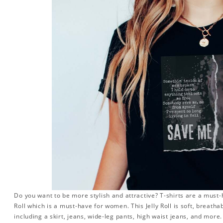
Do you want to be more stylish and attractive? T-shirts are a must-ha
Roll which is a must-have for women. This Jelly Roll is soft, breatha
including a skirt, jeans, wide-leg pants, high waist jeans, and more.