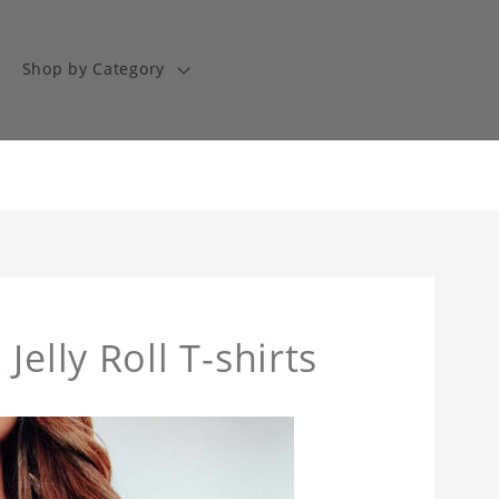
Shop by Category
, Jelly Roll T-shirts