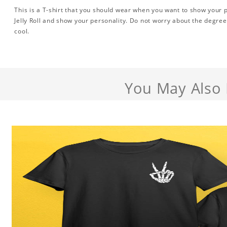
This is a T-shirt that you should wear when you want to show your pe
Jelly Roll and show your personality. Do not worry about the degree,
cool.
You May Also 