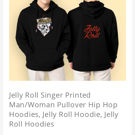
Jelly Roll Singer Printed
Man/Woman Pullover Hip Hop
Hoodies, Jelly Roll Hoodie, Jelly
Roll Hoodies