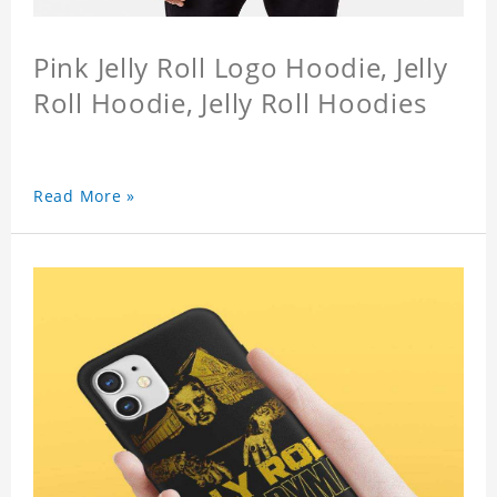
Pink Jelly Roll Logo Hoodie, Jelly
Roll Hoodie, Jelly Roll Hoodies
Read More »