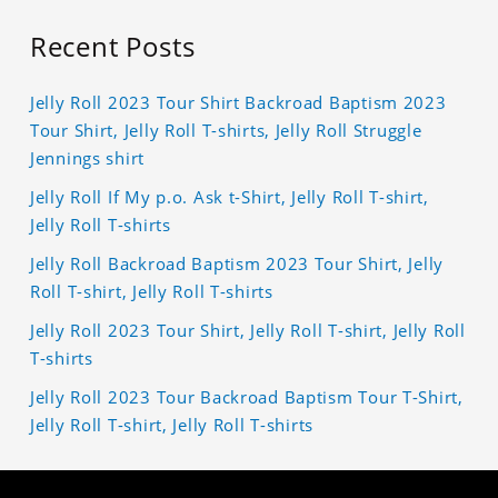
Recent Posts
Jelly Roll 2023 Tour Shirt Backroad Baptism 2023
Tour Shirt, Jelly Roll T-shirts, Jelly Roll Struggle
Jennings shirt
Jelly Roll If My p.o. Ask t-Shirt, Jelly Roll T-shirt,
Jelly Roll T-shirts
Jelly Roll Backroad Baptism 2023 Tour Shirt, Jelly
Roll T-shirt, Jelly Roll T-shirts
Jelly Roll 2023 Tour Shirt, Jelly Roll T-shirt, Jelly Roll
T-shirts
Jelly Roll 2023 Tour Backroad Baptism Tour T-Shirt,
Jelly Roll T-shirt, Jelly Roll T-shirts