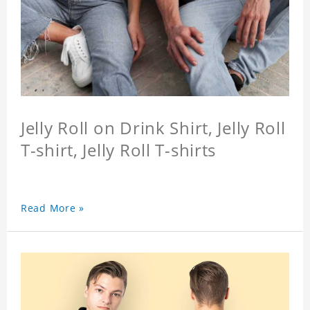
Jelly Roll on Drink Shirt, Jelly Roll
T-shirt, Jelly Roll T-shirts
Read More »