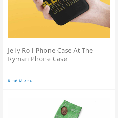
Jelly Roll Phone Case At The
Ryman Phone Case
Read More »