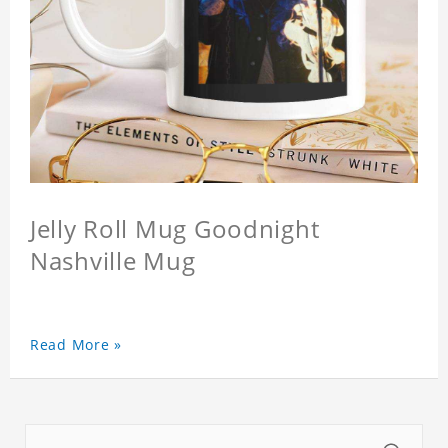
Jelly Roll Mug Goodnight
Nashville Mug
Read More »