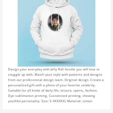
Design your everyday with Jelly Roll hoodie you will love to
snuggle up with. Match your style with patterns and designs
from our professional design team. Original design. Create a
personalized gift with a photo of your favorite celebrity.
Suitable for all kinds of daily life, leisure, sports, fashion.
Dye-sublimation printing. Customized printing, showing
youthful personality. Size: S-XXXXXXL Material: cotton