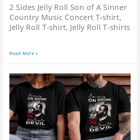
2 Sides Jelly Roll Son of A Sinner
Country Music Concert T-shirt,
Jelly Roll T-shirt, Jelly Roll T-shirts
Read More »