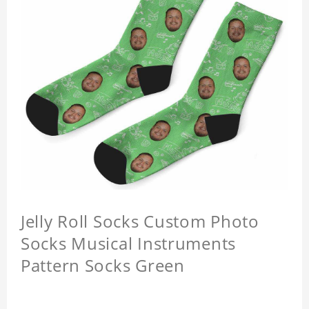
Jelly Roll Socks Custom Photo
Socks Musical Instruments
Pattern Socks Green