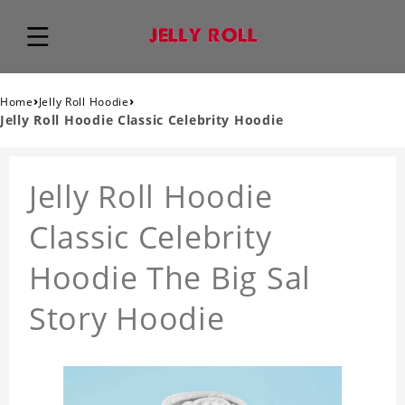
›
›
Home
Jelly Roll Hoodie
Jelly Roll Hoodie Classic Celebrity Hoodie
Jelly Roll Hoodie
Classic Celebrity
Hoodie The Big Sal
Story Hoodie