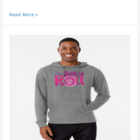
Read More »