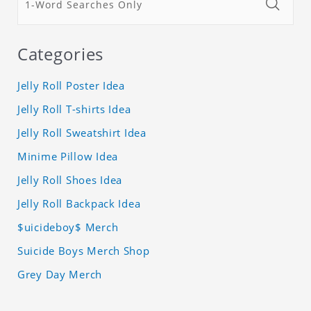
Categories
Jelly Roll Poster Idea
Jelly Roll T-shirts Idea
Jelly Roll Sweatshirt Idea
Minime Pillow Idea
Jelly Roll Shoes Idea
Jelly Roll Backpack Idea
$uicideboy$ Merch
Suicide Boys Merch Shop
Grey Day Merch