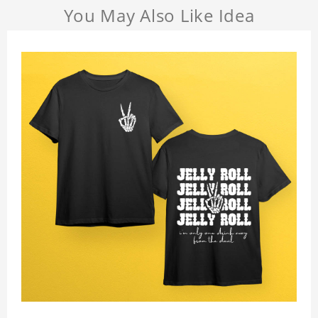
You May Also Like Idea