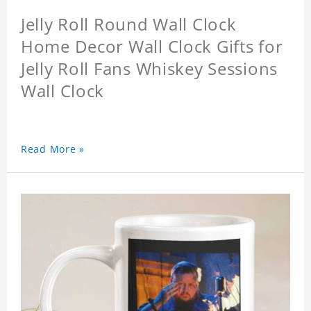
Jelly Roll Round Wall Clock
Home Decor Wall Clock Gifts for
Jelly Roll Fans Whiskey Sessions
Wall Clock
Read More »