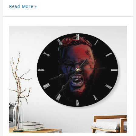
Read More »