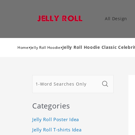
All Design
›
›
Jelly Roll Hoodie Classic Celebr
Home
Jelly Roll Hoodie
Categories
Jelly Roll Poster Idea
Jelly Roll T-shirts Idea