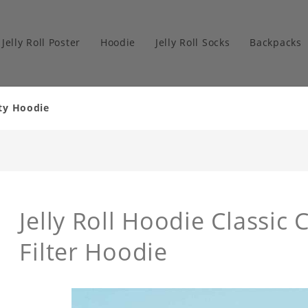
Jelly Roll Poster
Hoodie
Jelly Roll Socks
Backpacks
ity Hoodie
Jelly Roll Hoodie Classic
Filter Hoodie