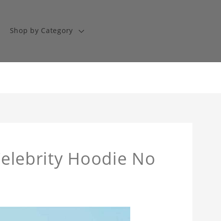
Shop by Category
 Celebrity Hoodie No