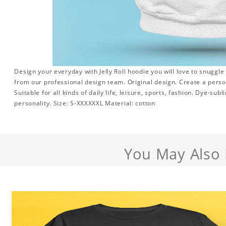
Design your everyday with Jelly Roll hoodie you will love to snuggle
from our professional design team. Original design. Create a persona
Suitable for all kinds of daily life, leisure, sports, fashion. Dye-su
personality. Size: S-XXXXXXL Material: cotton
You May Also 