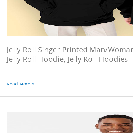
Jelly Roll Singer Printed Man/Woma
Jelly Roll Hoodie, Jelly Roll Hoodies
Read More »