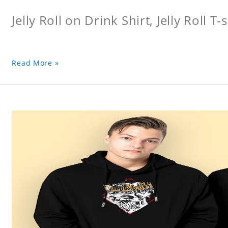
Jelly Roll on Drink Shirt, Jelly Roll T-s
Read More »