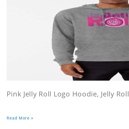
Pink Jelly Roll Logo Hoodie, Jelly Rol
Read More »