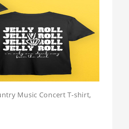
untry Music Concert T-shirt,