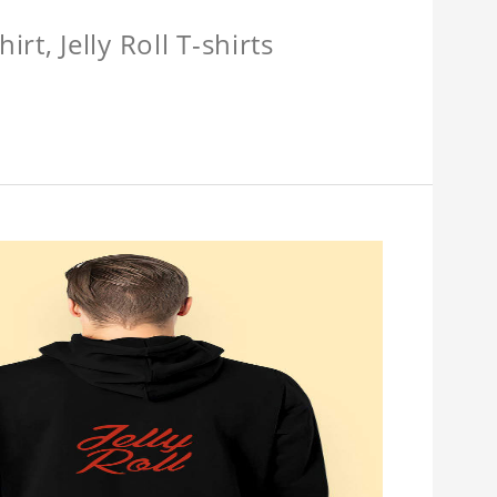
hirt, Jelly Roll T-shirts