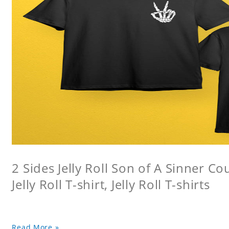
2 Sides Jelly Roll Son of A Sinner Co
Jelly Roll T-shirt, Jelly Roll T-shirts
Read More »