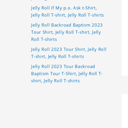
Jelly Roll If My p.o. Ask t-Shirt,
Jelly Roll T-shirt, Jelly Roll T-shirts
Jelly Roll Backroad Baptism 2023
Tour Shirt, Jelly Roll T-shirt, Jelly
Roll T-shirts
Jelly Roll 2023 Tour Shirt, Jelly Roll
T-shirt, Jelly Roll T-shirts
Jelly Roll 2023 Tour Backroad
Baptism Tour T-Shirt, Jelly Roll T-
shirt, Jelly Roll T-shirts