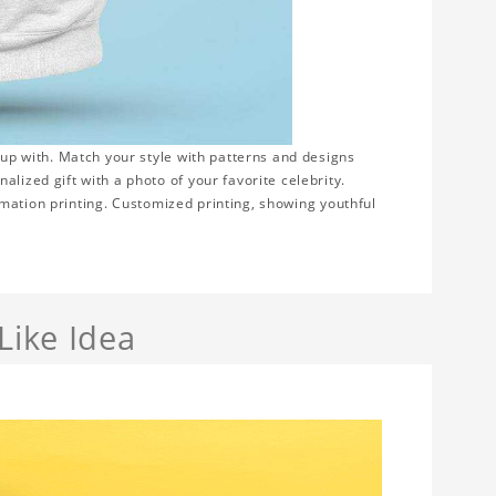
 up with. Match your style with patterns and designs
lized gift with a photo of your favorite celebrity.
blimation printing. Customized printing, showing youthful
Like Idea