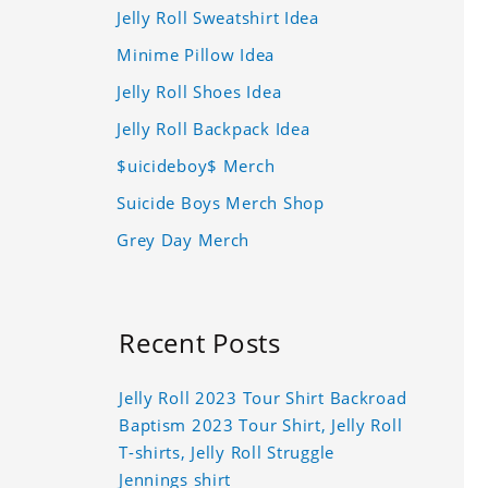
Jelly Roll Sweatshirt Idea
Minime Pillow Idea
Jelly Roll Shoes Idea
Jelly Roll Backpack Idea
$uicideboy$ Merch
Suicide Boys Merch Shop
Grey Day Merch
Recent Posts
Jelly Roll 2023 Tour Shirt Backroad
Baptism 2023 Tour Shirt, Jelly Roll
T-shirts, Jelly Roll Struggle
Jennings shirt