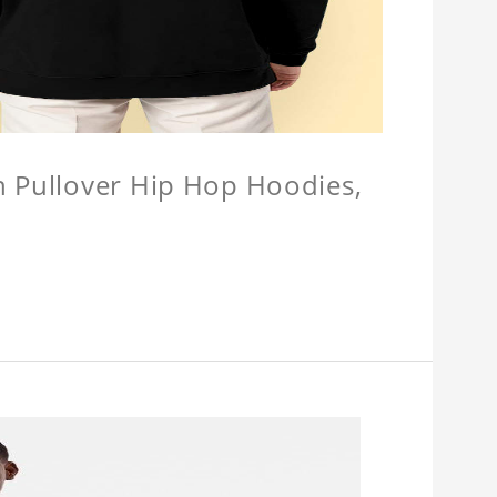
n Pullover Hip Hop Hoodies,