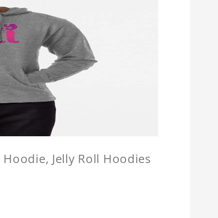
l Hoodie, Jelly Roll Hoodies