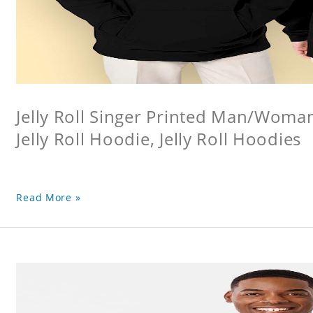
Jelly Roll Singer Printed Man/Woma
Jelly Roll Hoodie, Jelly Roll Hoodies
Read More »