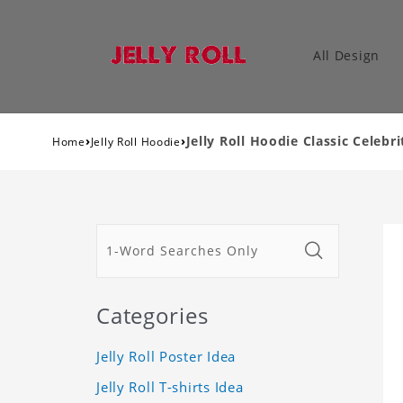
All Design
›
›
Jelly Roll Hoodie Classic Celebr
Home
Jelly Roll Hoodie
Categories
Jelly Roll Poster Idea
Jelly Roll T-shirts Idea