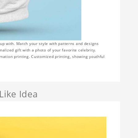
 up with. Match your style with patterns and designs
lized gift with a photo of your favorite celebrity.
blimation printing. Customized printing, showing youthful
Like Idea