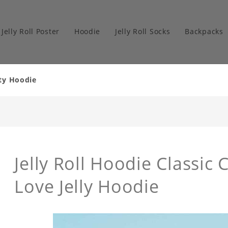
Jelly Roll Poster
Hoodie
Jelly Roll Socks
Backpacks
ity Hoodie
Jelly Roll Hoodie Classic 
Love Jelly Hoodie