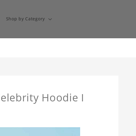
Shop by Category
Celebrity Hoodie I