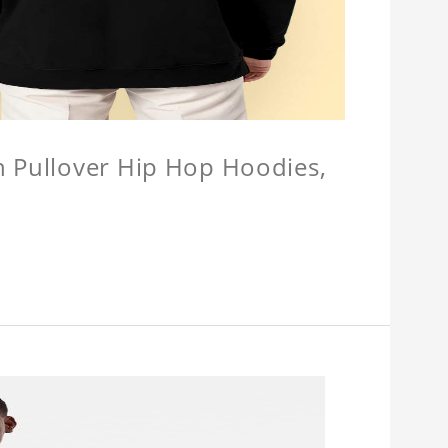
n Pullover Hip Hop Hoodies,