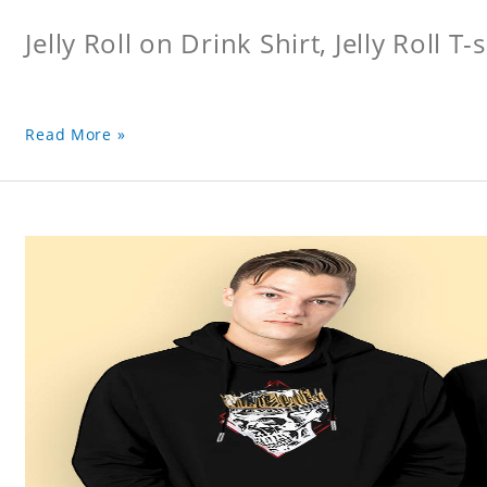
Jelly Roll on Drink Shirt, Jelly Roll T-s
Read More »