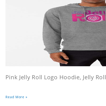
Pink Jelly Roll Logo Hoodie, Jelly Rol
Read More »