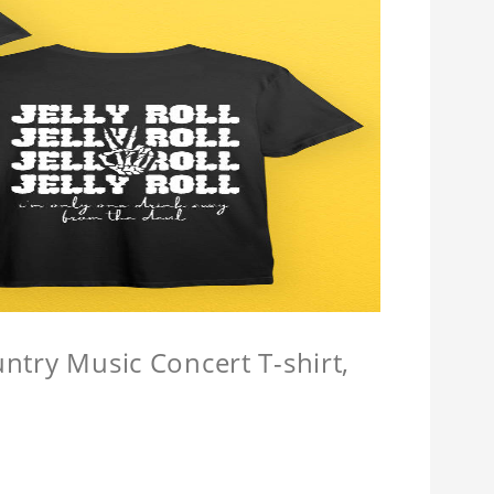
untry Music Concert T-shirt,