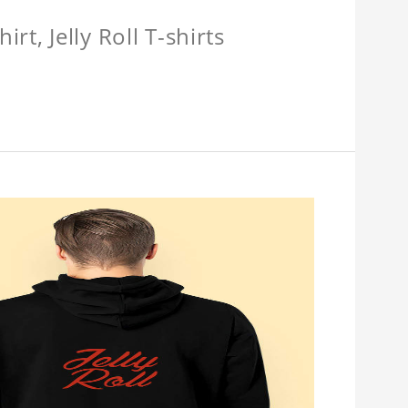
hirt, Jelly Roll T-shirts