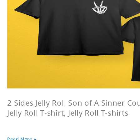
2 Sides Jelly Roll Son of A Sinner Co
Jelly Roll T-shirt, Jelly Roll T-shirts
Read More »