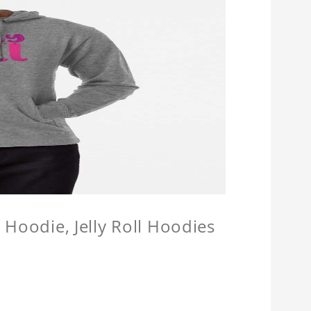
l Hoodie, Jelly Roll Hoodies