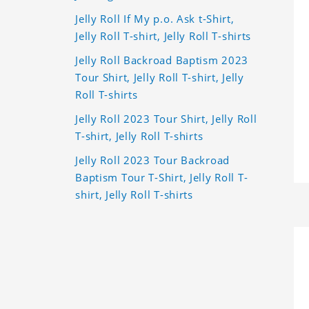
Jelly Roll If My p.o. Ask t-Shirt,
Jelly Roll T-shirt, Jelly Roll T-shirts
Jelly Roll Backroad Baptism 2023
Tour Shirt, Jelly Roll T-shirt, Jelly
Roll T-shirts
Jelly Roll 2023 Tour Shirt, Jelly Roll
T-shirt, Jelly Roll T-shirts
Jelly Roll 2023 Tour Backroad
Baptism Tour T-Shirt, Jelly Roll T-
shirt, Jelly Roll T-shirts