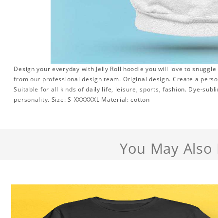
Design your everyday with Jelly Roll hoodie you will love to snuggle
from our professional design team. Original design. Create a persona
Suitable for all kinds of daily life, leisure, sports, fashion. Dye-su
personality. Size: S-XXXXXXL Material: cotton
You May Also 