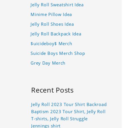
Jelly Roll Sweatshirt Idea
Minime Pillow Idea
Jelly Roll Shoes Idea
Jelly Roll Backpack Idea
$uicideboy$ Merch
Suicide Boys Merch Shop
Grey Day Merch
Recent Posts
Jelly Roll 2023 Tour Shirt Backroad
Baptism 2023 Tour Shirt, Jelly Roll
T-shirts, Jelly Roll Struggle
Jennings shirt