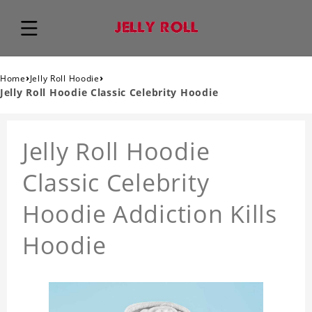
›
›
Home
Jelly Roll Hoodie
Jelly Roll Hoodie Classic Celebrity Hoodie
Jelly Roll Hoodie
Classic Celebrity
Hoodie Addiction Kills
Hoodie