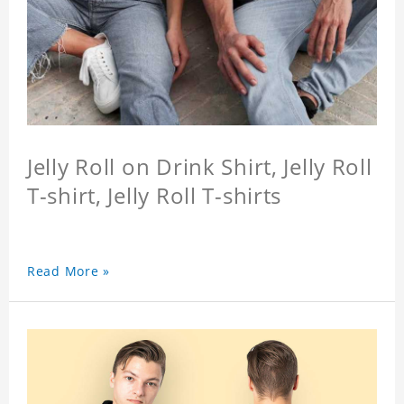
Jelly Roll on Drink Shirt, Jelly Roll
T-shirt, Jelly Roll T-shirts
Read More »