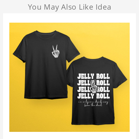
You May Also Like Idea