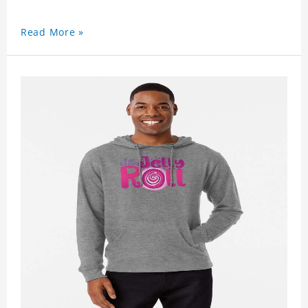
Read More »