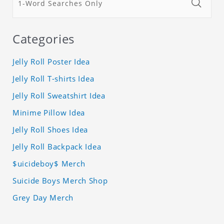
Categories
Jelly Roll Poster Idea
Jelly Roll T-shirts Idea
Jelly Roll Sweatshirt Idea
Minime Pillow Idea
Jelly Roll Shoes Idea
Jelly Roll Backpack Idea
$uicideboy$ Merch
Suicide Boys Merch Shop
Grey Day Merch