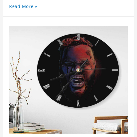
Read More »