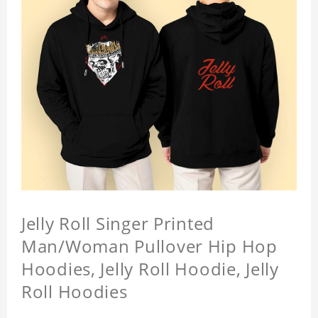
Jelly Roll Singer Printed
Man/Woman Pullover Hip Hop
Hoodies, Jelly Roll Hoodie, Jelly
Roll Hoodies