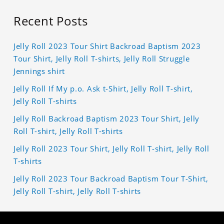
Recent Posts
Jelly Roll 2023 Tour Shirt Backroad Baptism 2023
Tour Shirt, Jelly Roll T-shirts, Jelly Roll Struggle
Jennings shirt
Jelly Roll If My p.o. Ask t-Shirt, Jelly Roll T-shirt,
Jelly Roll T-shirts
Jelly Roll Backroad Baptism 2023 Tour Shirt, Jelly
Roll T-shirt, Jelly Roll T-shirts
Jelly Roll 2023 Tour Shirt, Jelly Roll T-shirt, Jelly Roll
T-shirts
Jelly Roll 2023 Tour Backroad Baptism Tour T-Shirt,
Jelly Roll T-shirt, Jelly Roll T-shirts