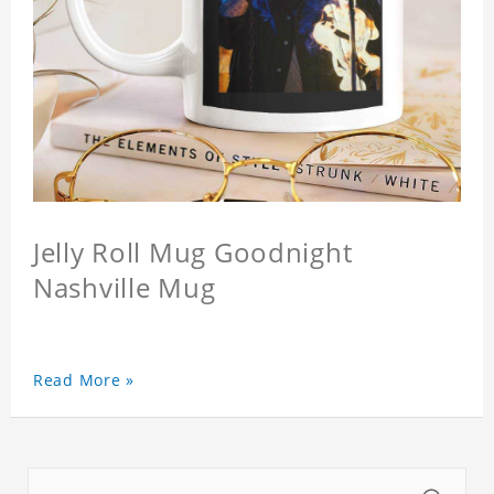
Jelly Roll Mug Goodnight
Nashville Mug
Read More »