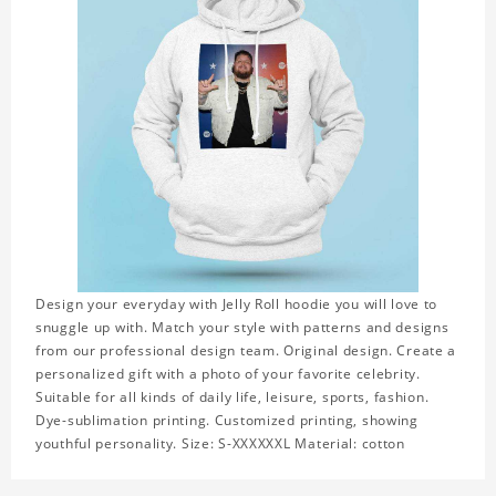
Design your everyday with Jelly Roll hoodie you will love to
snuggle up with. Match your style with patterns and designs
from our professional design team. Original design. Create a
personalized gift with a photo of your favorite celebrity.
Suitable for all kinds of daily life, leisure, sports, fashion.
Dye-sublimation printing. Customized printing, showing
youthful personality. Size: S-XXXXXXL Material: cotton