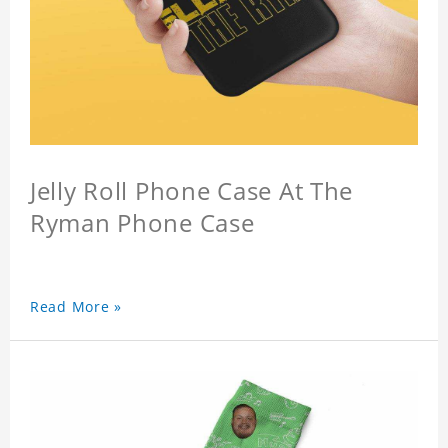
Jelly Roll Phone Case At The
Ryman Phone Case
Read More »