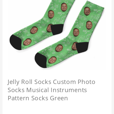
Jelly Roll Socks Custom Photo
Socks Musical Instruments
Pattern Socks Green