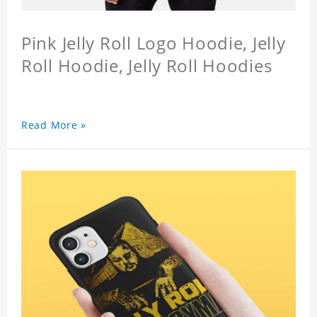
Pink Jelly Roll Logo Hoodie, Jelly
Roll Hoodie, Jelly Roll Hoodies
Read More »