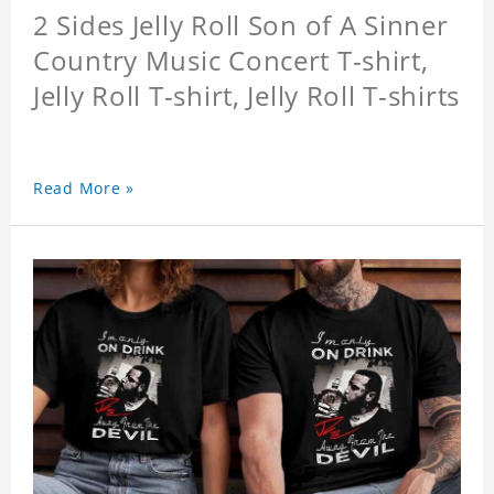
2 Sides Jelly Roll Son of A Sinner
Country Music Concert T-shirt,
Jelly Roll T-shirt, Jelly Roll T-shirts
Read More »