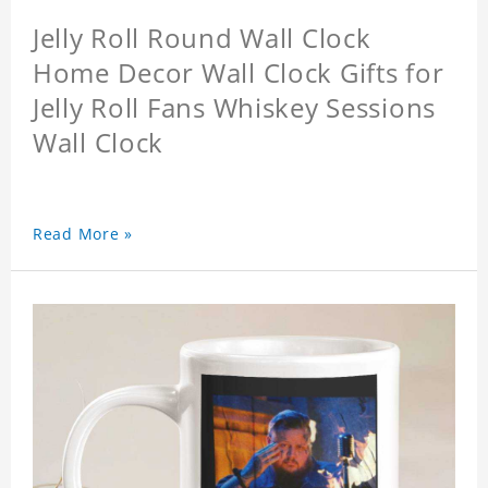
Jelly Roll Round Wall Clock
Home Decor Wall Clock Gifts for
Jelly Roll Fans Whiskey Sessions
Wall Clock
Read More »