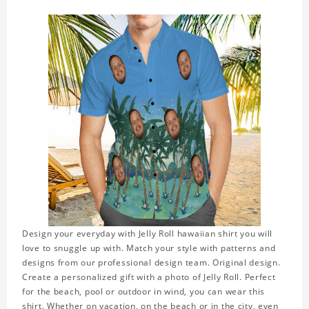
Design your everyday with Jelly Roll hawaiian shirt you will
love to snuggle up with. Match your style with patterns and
designs from our professional design team. Original design.
Create a personalized gift with a photo of Jelly Roll. Perfect
for the beach, pool or outdoor in wind, you can wear this
shirt. Whether on vacation, on the beach or in the city, even