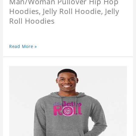
Man/Woman Pullover Hip Hop
Hoodies, Jelly Roll Hoodie, Jelly
Roll Hoodies
Read More »