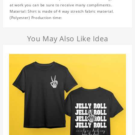
at work you can be sure to receive many compliments.
Material: Shirt is made of 4 way stretch fabric material.
(Polyester) Production time:
You May Also Like Idea