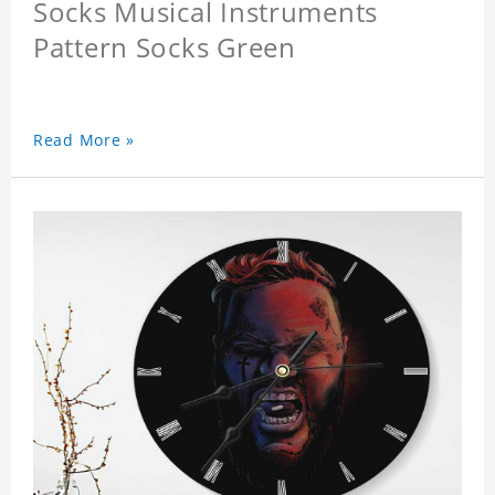
Socks Musical Instruments
Pattern Socks Green
Read More »