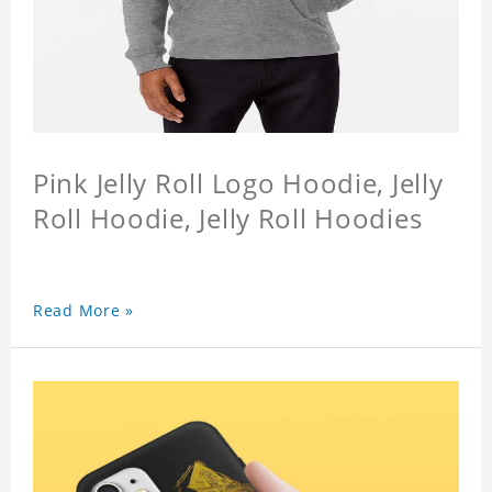
Pink Jelly Roll Logo Hoodie, Jelly
Roll Hoodie, Jelly Roll Hoodies
Read More »