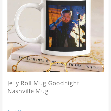
Jelly Roll Mug Goodnight
Nashville Mug