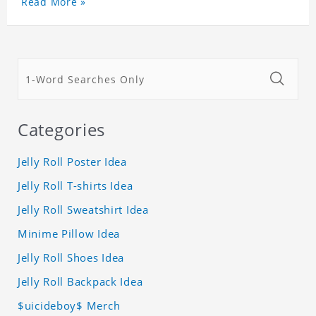
Read More »
Categories
Jelly Roll Poster Idea
Jelly Roll T-shirts Idea
Jelly Roll Sweatshirt Idea
Minime Pillow Idea
Jelly Roll Shoes Idea
Jelly Roll Backpack Idea
$uicideboy$ Merch