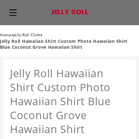
›
›
Home
Jelly Roll Cloth
Jelly Roll Hawaiian Shirt Custom Photo Hawaiian Shirt
Blue Coconut Grove Hawaiian Shirt
Jelly Roll Hawaiian
Shirt Custom Photo
Hawaiian Shirt Blue
Coconut Grove
Hawaiian Shirt