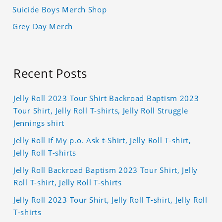
Suicide Boys Merch Shop
Grey Day Merch
Recent Posts
Jelly Roll 2023 Tour Shirt Backroad Baptism 2023
Tour Shirt, Jelly Roll T-shirts, Jelly Roll Struggle
Jennings shirt
Jelly Roll If My p.o. Ask t-Shirt, Jelly Roll T-shirt,
Jelly Roll T-shirts
Jelly Roll Backroad Baptism 2023 Tour Shirt, Jelly
Roll T-shirt, Jelly Roll T-shirts
Jelly Roll 2023 Tour Shirt, Jelly Roll T-shirt, Jelly Roll
T-shirts