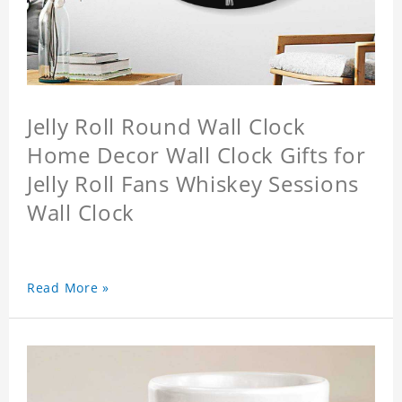
Jelly Roll Round Wall Clock
Home Decor Wall Clock Gifts for
Jelly Roll Fans Whiskey Sessions
Wall Clock
Read More »