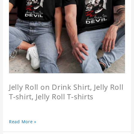
Jelly Roll on Drink Shirt, Jelly Roll
T-shirt, Jelly Roll T-shirts
Read More »