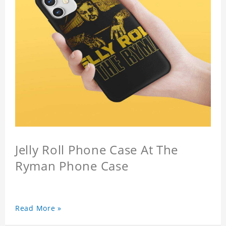
Jelly Roll Phone Case At The
Ryman Phone Case
Read More »