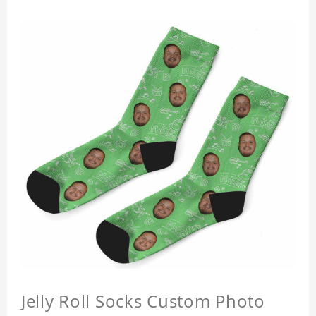
Jelly Roll Socks Custom Photo