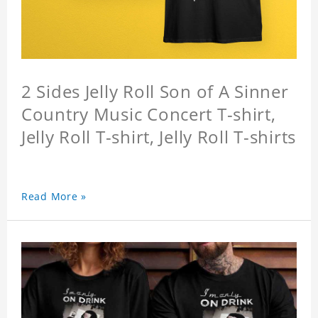
2 Sides Jelly Roll Son of A Sinner
Country Music Concert T-shirt,
Jelly Roll T-shirt, Jelly Roll T-shirts
Read More »