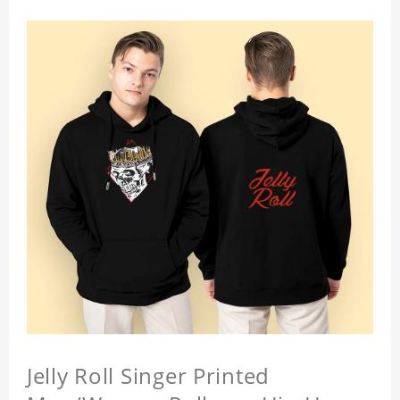
Jelly Roll Singer Printed