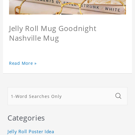
Jelly Roll Mug Goodnight
Nashville Mug
Read More »
Categories
Jelly Roll Poster Idea