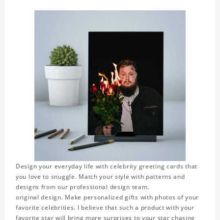
Design your everyday life with celebrity greeting cards that
you love to snuggle. Match your style with patterns and
designs from our professional design team.
original design. Make personalized gifts with photos of your
favorite celebrities. I believe that such a product with your
favorite star will bring more surprises to your star chasing