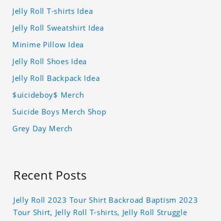
Jelly Roll T-shirts Idea
Jelly Roll Sweatshirt Idea
Minime Pillow Idea
Jelly Roll Shoes Idea
Jelly Roll Backpack Idea
$uicideboy$ Merch
Suicide Boys Merch Shop
Grey Day Merch
Recent Posts
Jelly Roll 2023 Tour Shirt Backroad Baptism 2023
Tour Shirt, Jelly Roll T-shirts, Jelly Roll Struggle