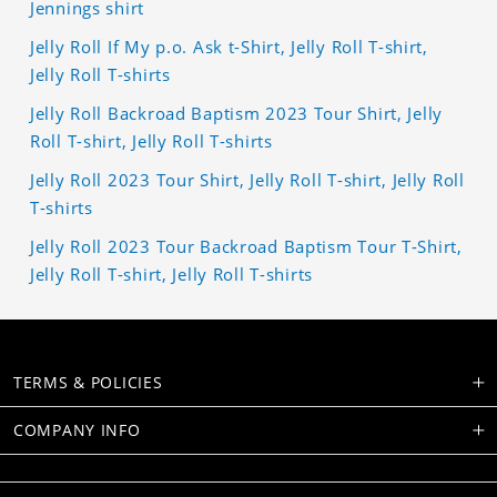
Jennings shirt
Jelly Roll If My p.o. Ask t-Shirt, Jelly Roll T-shirt,
Jelly Roll T-shirts
Jelly Roll Backroad Baptism 2023 Tour Shirt, Jelly
Roll T-shirt, Jelly Roll T-shirts
Jelly Roll 2023 Tour Shirt, Jelly Roll T-shirt, Jelly Roll
T-shirts
Jelly Roll 2023 Tour Backroad Baptism Tour T-Shirt,
Jelly Roll T-shirt, Jelly Roll T-shirts
TERMS & POLICIES
COMPANY INFO