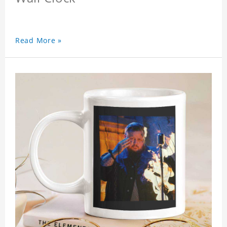
Read More »