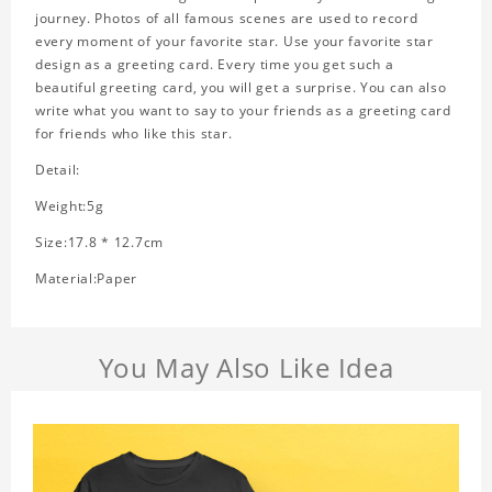
journey. Photos of all famous scenes are used to record
every moment of your favorite star. Use your favorite star
design as a greeting card. Every time you get such a
beautiful greeting card, you will get a surprise. You can also
write what you want to say to your friends as a greeting card
for friends who like this star.
Detail:
Weight:5g
Size:17.8 * 12.7cm
Material:Paper
You May Also Like Idea