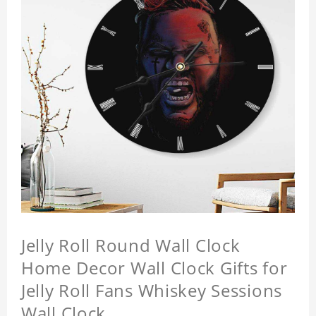
Jelly Roll Round Wall Clock
Home Decor Wall Clock Gifts for
Jelly Roll Fans Whiskey Sessions
Wall Clock