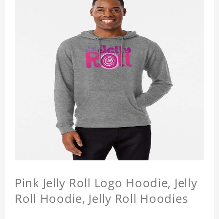
Pink Jelly Roll Logo Hoodie, Jelly
Roll Hoodie, Jelly Roll Hoodies