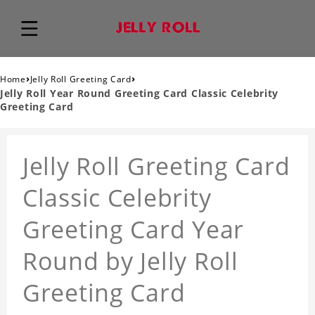
›
›
Home
Jelly Roll Greeting Card
Jelly Roll Year Round Greeting Card Classic Celebrity
Greeting Card
Jelly Roll Greeting Card
Classic Celebrity
Greeting Card Year
Round by Jelly Roll
Greeting Card