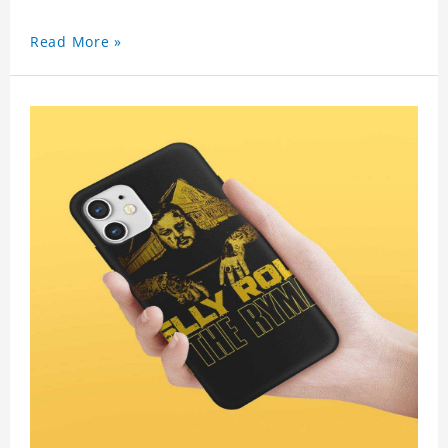
Read More »