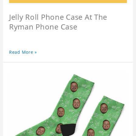
Jelly Roll Phone Case At The
Ryman Phone Case
Read More »