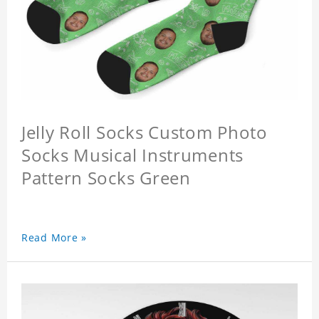
Jelly Roll Socks Custom Photo
Socks Musical Instruments
Pattern Socks Green
Read More »