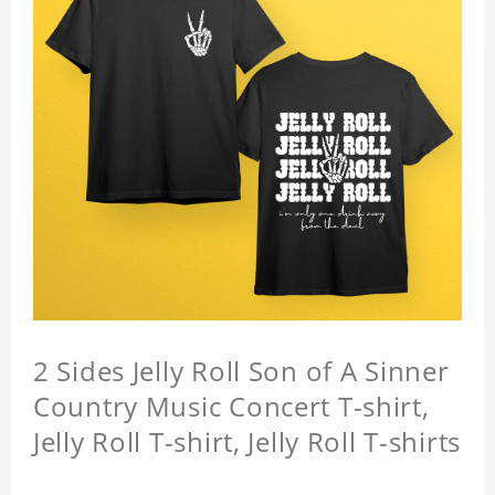
2 Sides Jelly Roll Son of A Sinner
Country Music Concert T-shirt,
Jelly Roll T-shirt, Jelly Roll T-shirts