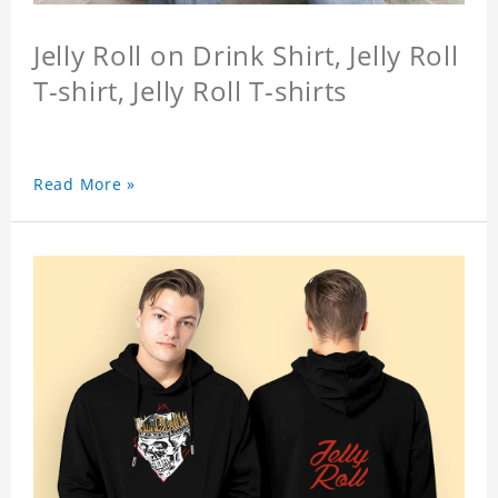
Jelly Roll on Drink Shirt, Jelly Roll
T-shirt, Jelly Roll T-shirts
Read More »