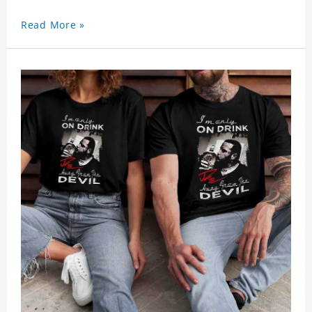
Read More »