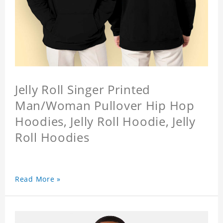
Jelly Roll Singer Printed
Man/Woman Pullover Hip Hop
Hoodies, Jelly Roll Hoodie, Jelly
Roll Hoodies
Read More »