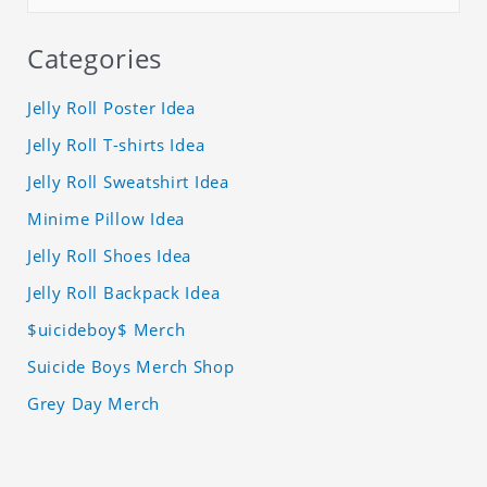
Categories
Jelly Roll Poster Idea
Jelly Roll T-shirts Idea
Jelly Roll Sweatshirt Idea
Minime Pillow Idea
Jelly Roll Shoes Idea
Jelly Roll Backpack Idea
$uicideboy$ Merch
Suicide Boys Merch Shop
Grey Day Merch