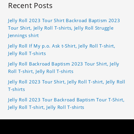
Recent Posts
Jelly Roll 2023 Tour Shirt Backroad Baptism 2023
Tour Shirt, Jelly Roll T-shirts, Jelly Roll Struggle
Jennings shirt
Jelly Roll If My p.o. Ask t-Shirt, Jelly Roll T-shirt,
Jelly Roll T-shirts
Jelly Roll Backroad Baptism 2023 Tour Shirt, Jelly
Roll T-shirt, Jelly Roll T-shirts
Jelly Roll 2023 Tour Shirt, Jelly Roll T-shirt, Jelly Roll
T-shirts
Jelly Roll 2023 Tour Backroad Baptism Tour T-Shirt,
Jelly Roll T-shirt, Jelly Roll T-shirts