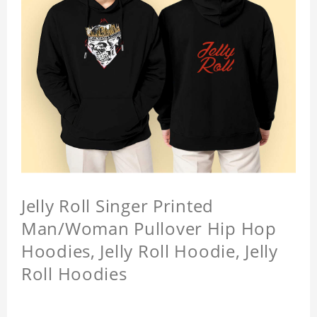
Jelly Roll Singer Printed
Man/Woman Pullover Hip Hop
Hoodies, Jelly Roll Hoodie, Jelly
Roll Hoodies