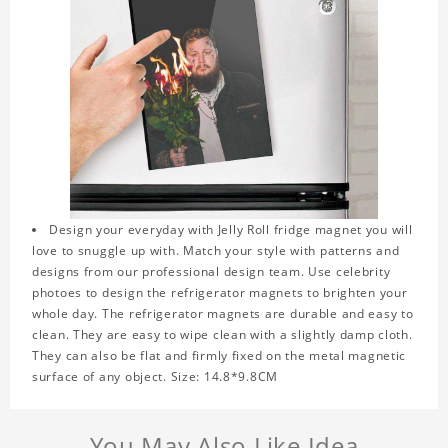
Design your everyday with Jelly Roll fridge magnet you will
love to snuggle up with. Match your style with patterns and
designs from our professional design team. Use celebrity
photoes to design the refrigerator magnets to brighten your
whole day. The refrigerator magnets are durable and easy to
clean. They are easy to wipe clean with a slightly damp cloth.
They can also be flat and firmly fixed on the metal magnetic
surface of any object. Size: 14.8*9.8CM
You May Also Like Idea