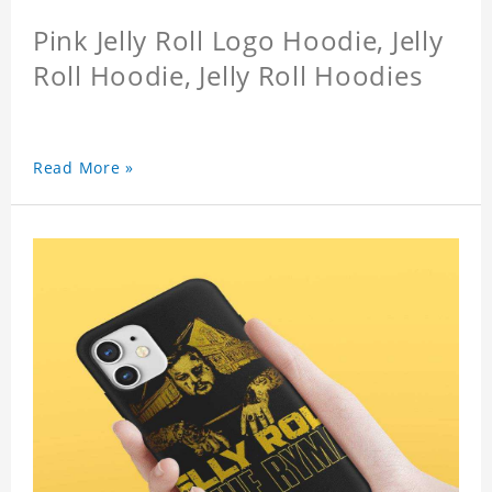
Pink Jelly Roll Logo Hoodie, Jelly
Roll Hoodie, Jelly Roll Hoodies
Read More »