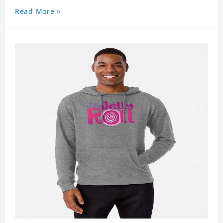
Read More »