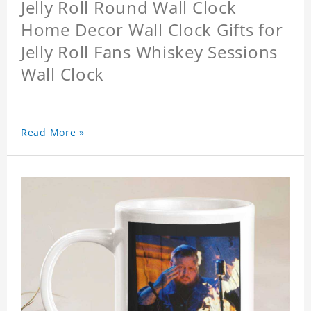
Jelly Roll Round Wall Clock
Home Decor Wall Clock Gifts for
Jelly Roll Fans Whiskey Sessions
Wall Clock
Read More »