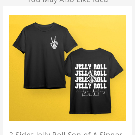
2 Sides Jelly Roll Son of A Sinner