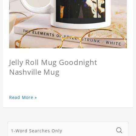
Jelly Roll Mug Goodnight
Nashville Mug
Read More »