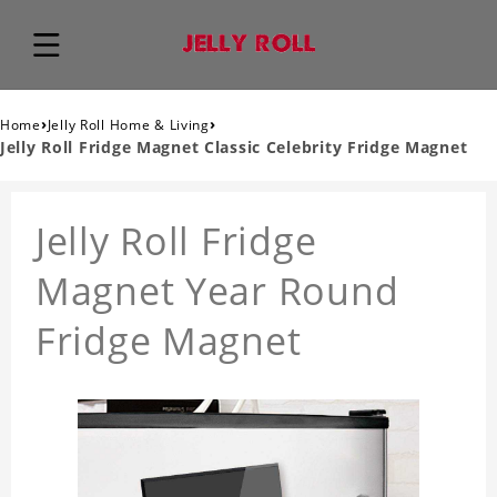
›
›
Home
Jelly Roll Home & Living
Jelly Roll Fridge Magnet Classic Celebrity Fridge Magnet
Jelly Roll Fridge
Magnet Year Round
Fridge Magnet