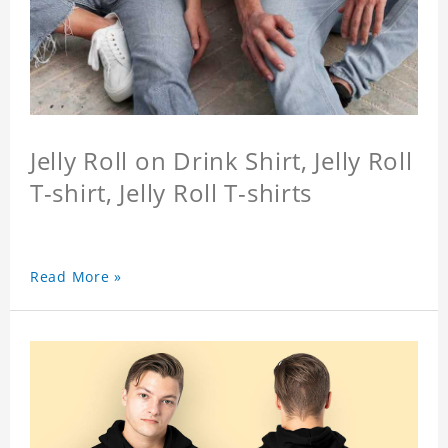
Jelly Roll on Drink Shirt, Jelly Roll
T-shirt, Jelly Roll T-shirts
Read More »