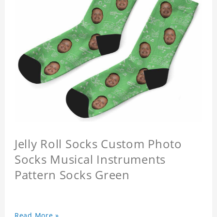
Jelly Roll Socks Custom Photo
Socks Musical Instruments
Pattern Socks Green
Read More »