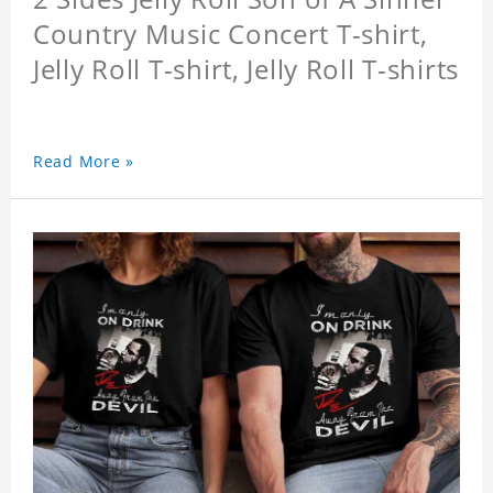
Country Music Concert T-shirt,
Jelly Roll T-shirt, Jelly Roll T-shirts
Read More »