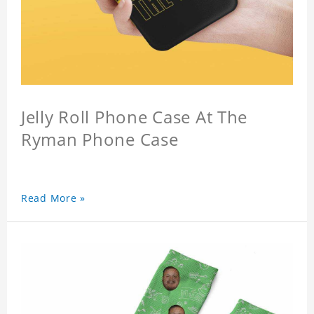
Jelly Roll Phone Case At The
Ryman Phone Case
Read More »