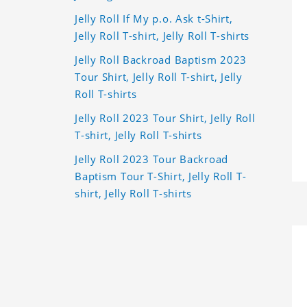
Jelly Roll If My p.o. Ask t-Shirt,
Jelly Roll T-shirt, Jelly Roll T-shirts
Jelly Roll Backroad Baptism 2023
Tour Shirt, Jelly Roll T-shirt, Jelly
Roll T-shirts
Jelly Roll 2023 Tour Shirt, Jelly Roll
T-shirt, Jelly Roll T-shirts
Jelly Roll 2023 Tour Backroad
Baptism Tour T-Shirt, Jelly Roll T-
shirt, Jelly Roll T-shirts