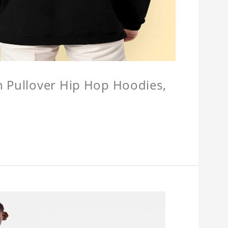
n Pullover Hip Hop Hoodies,