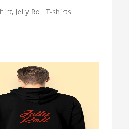
hirt, Jelly Roll T-shirts