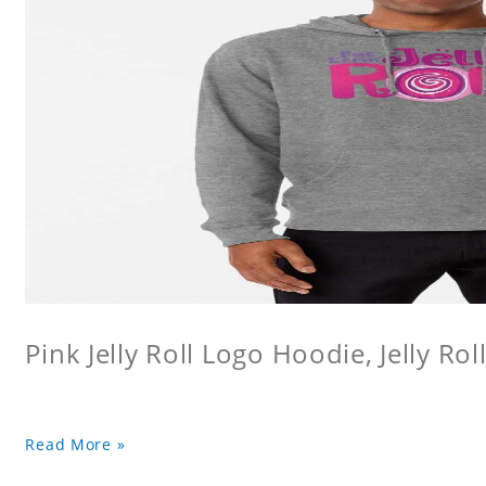
Pink Jelly Roll Logo Hoodie, Jelly Rol
Read More »