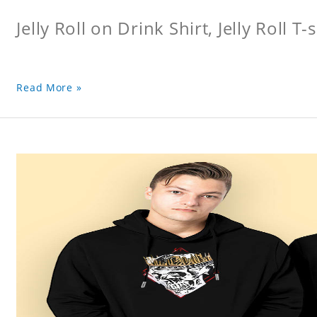
Jelly Roll on Drink Shirt, Jelly Roll T-s
Read More »