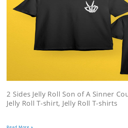
2 Sides Jelly Roll Son of A Sinner Co
Jelly Roll T-shirt, Jelly Roll T-shirts
Read More »