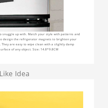
to snuggle up with. Match your style with patterns and
to design the refrigerator magnets to brighten your
 They are easy to wipe clean with a slightly damp
 surface of any object. Size: 14.8*9.8CM
Like Idea