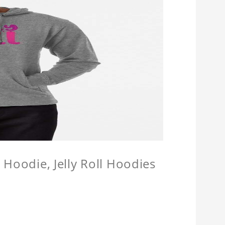
l Hoodie, Jelly Roll Hoodies