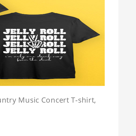
untry Music Concert T-shirt,