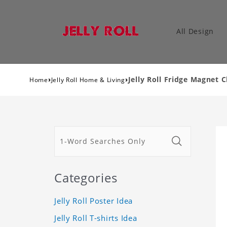
All Design
›
›
Jelly Roll Fridge Magnet 
Home
Jelly Roll Home & Living
Categories
Jelly Roll Poster Idea
Jelly Roll T-shirts Idea