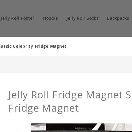
Jelly Roll Poster
Hoodie
Jelly Roll Socks
Backpacks
Classic Celebrity Fridge Magnet
Jelly Roll Fridge Magnet 
Fridge Magnet