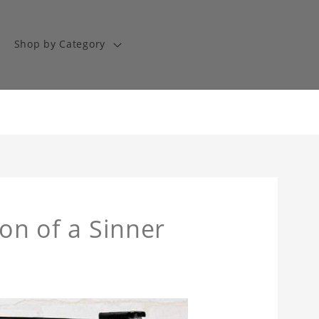
Shop by Category
Son of a Sinner