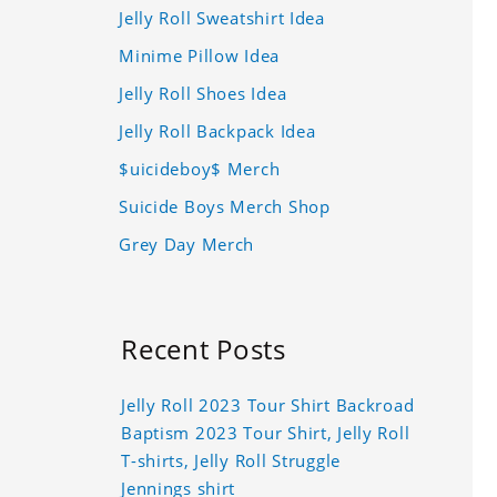
Jelly Roll Sweatshirt Idea
Minime Pillow Idea
Jelly Roll Shoes Idea
Jelly Roll Backpack Idea
$uicideboy$ Merch
Suicide Boys Merch Shop
Grey Day Merch
Recent Posts
Jelly Roll 2023 Tour Shirt Backroad
Baptism 2023 Tour Shirt, Jelly Roll
T-shirts, Jelly Roll Struggle
Jennings shirt