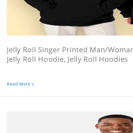
Jelly Roll Singer Printed Man/Woma
Jelly Roll Hoodie, Jelly Roll Hoodies
Read More »