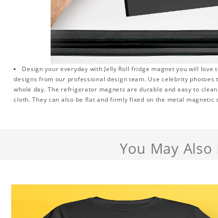
Design your everyday with Jelly Roll fridge magnet you will love 
designs from our professional design team. Use celebrity photoes 
whole day. The refrigerator magnets are durable and easy to clean.
cloth. They can also be flat and firmly fixed on the metal magnetic
You May Also 