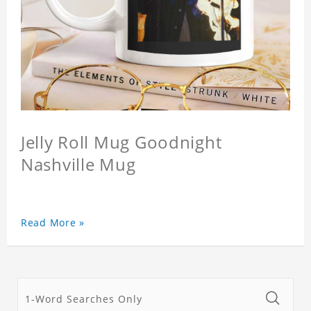
Jelly Roll Mug Goodnight
Nashville Mug
Read More »