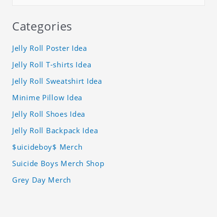
Categories
Jelly Roll Poster Idea
Jelly Roll T-shirts Idea
Jelly Roll Sweatshirt Idea
Minime Pillow Idea
Jelly Roll Shoes Idea
Jelly Roll Backpack Idea
$uicideboy$ Merch
Suicide Boys Merch Shop
Grey Day Merch