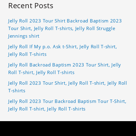
Recent Posts
Jelly Roll 2023 Tour Shirt Backroad Baptism 2023
Tour Shirt, Jelly Roll T-shirts, Jelly Roll Struggle
Jennings shirt
Jelly Roll If My p.o. Ask t-Shirt, Jelly Roll T-shirt,
Jelly Roll T-shirts
Jelly Roll Backroad Baptism 2023 Tour Shirt, Jelly
Roll T-shirt, Jelly Roll T-shirts
Jelly Roll 2023 Tour Shirt, Jelly Roll T-shirt, Jelly Roll
T-shirts
Jelly Roll 2023 Tour Backroad Baptism Tour T-Shirt,
Jelly Roll T-shirt, Jelly Roll T-shirts