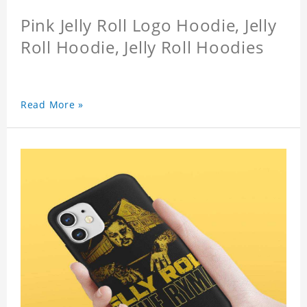
Pink Jelly Roll Logo Hoodie, Jelly
Roll Hoodie, Jelly Roll Hoodies
Read More »