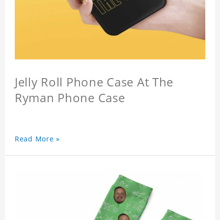
Jelly Roll Phone Case At The
Ryman Phone Case
Read More »