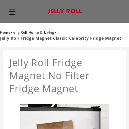
›
›
Home
Jelly Roll Home & Living
Jelly Roll Fridge Magnet Classic Celebrity Fridge Magnet
Jelly Roll Fridge
Magnet No Filter
Fridge Magnet