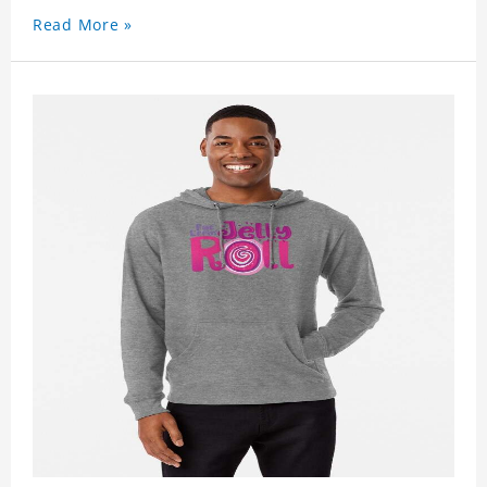
Read More »