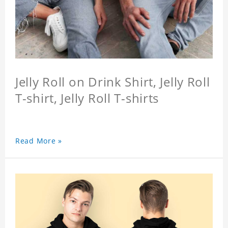
Jelly Roll on Drink Shirt, Jelly Roll
T-shirt, Jelly Roll T-shirts
Read More »