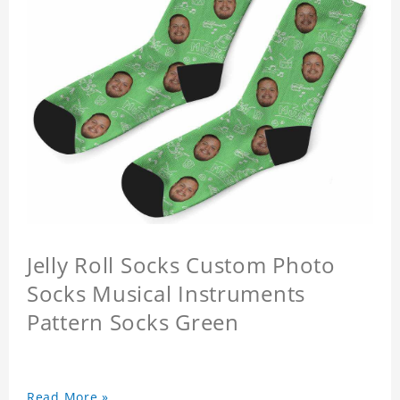
Jelly Roll Socks Custom Photo
Socks Musical Instruments
Pattern Socks Green
Read More »