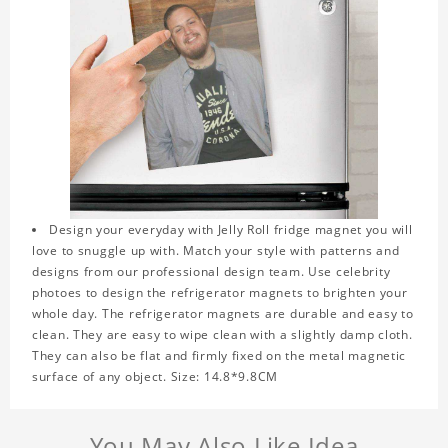
Design your everyday with Jelly Roll fridge magnet you will
love to snuggle up with. Match your style with patterns and
designs from our professional design team. Use celebrity
photoes to design the refrigerator magnets to brighten your
whole day. The refrigerator magnets are durable and easy to
clean. They are easy to wipe clean with a slightly damp cloth.
They can also be flat and firmly fixed on the metal magnetic
surface of any object. Size: 14.8*9.8CM
You May Also Like Idea