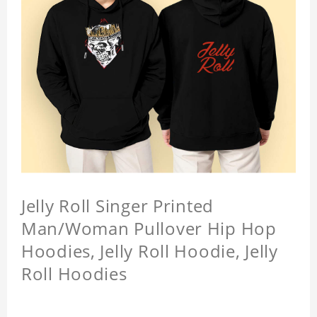
Jelly Roll Singer Printed
Man/Woman Pullover Hip Hop
Hoodies, Jelly Roll Hoodie, Jelly
Roll Hoodies