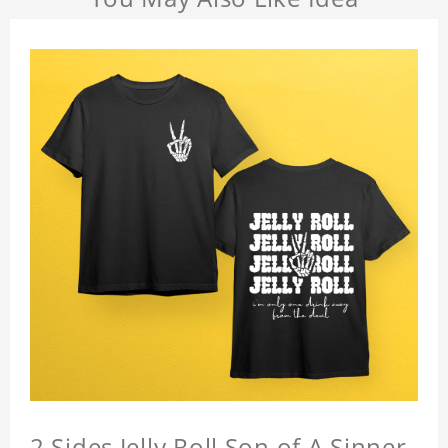
2 Sides Jelly Roll Son of A Sinner