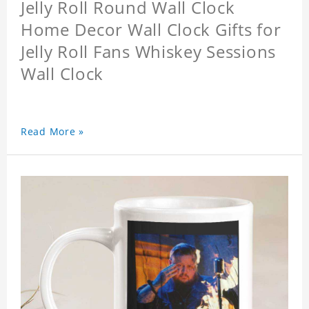
Jelly Roll Round Wall Clock
Home Decor Wall Clock Gifts for
Jelly Roll Fans Whiskey Sessions
Wall Clock
Read More »