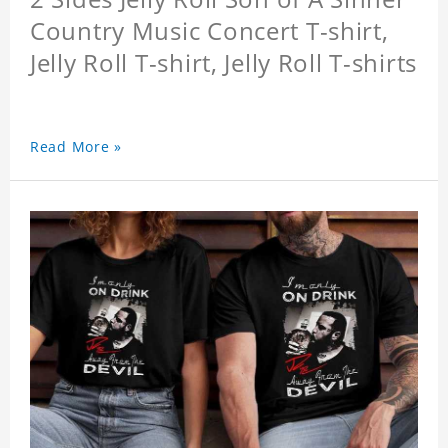
Country Music Concert T-shirt,
Jelly Roll T-shirt, Jelly Roll T-shirts
Read More »