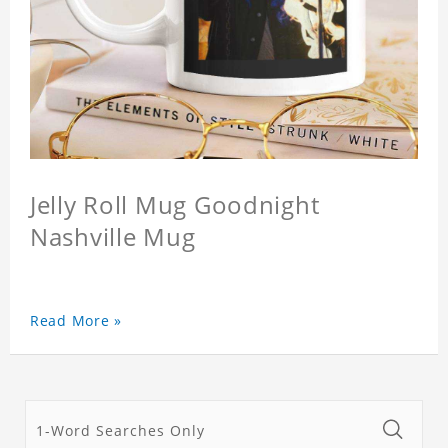
Jelly Roll Mug Goodnight
Nashville Mug
Read More »