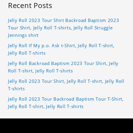
Recent Posts
Jelly Roll 2023 Tour Shirt Backroad Baptism 2023
Tour Shirt, Jelly Roll T-shirts, Jelly Roll Struggle
Jennings shirt
Jelly Roll If My p.o. Ask t-Shirt, Jelly Roll T-shirt,
Jelly Roll T-shirts
Jelly Roll Backroad Baptism 2023 Tour Shirt, Jelly
Roll T-shirt, Jelly Roll T-shirts
Jelly Roll 2023 Tour Shirt, Jelly Roll T-shirt, Jelly Roll
T-shirts
Jelly Roll 2023 Tour Backroad Baptism Tour T-Shirt,
Jelly Roll T-shirt, Jelly Roll T-shirts