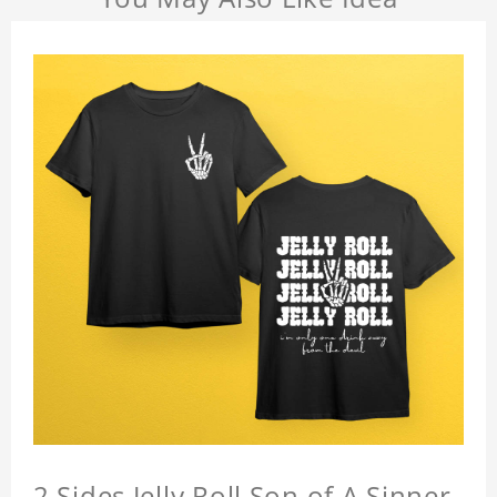
2 Sides Jelly Roll Son of A Sinner