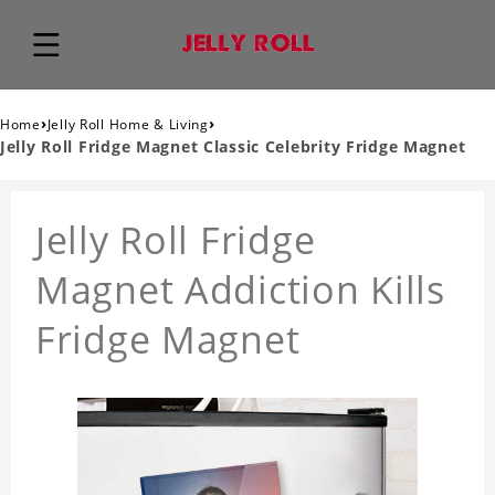
›
›
Home
Jelly Roll Home & Living
Jelly Roll Fridge Magnet Classic Celebrity Fridge Magnet
Jelly Roll Fridge
Magnet Addiction Kills
Fridge Magnet