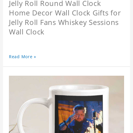
Jelly Roll Round Wall Clock
Home Decor Wall Clock Gifts for
Jelly Roll Fans Whiskey Sessions
Wall Clock
Read More »