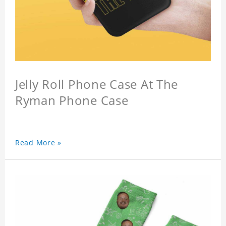
Jelly Roll Phone Case At The
Ryman Phone Case
Read More »