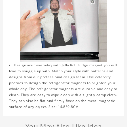
Design your everyday with Jelly Roll fridge magnet you will
love to snuggle up with. Match your style with patterns and
designs from our professional design team. Use celebrity
photoes to design the refrigerator magnets to brighten your
whole day. The refrigerator magnets are durable and easy to
clean. They are easy to wipe clean with a slightly damp cloth.
They can also be flat and firmly fixed on the metal magnetic
surface of any object. Size: 14.8*9.8CM
You May Also Like Idea