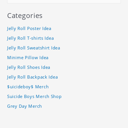
Categories
Jelly Roll Poster Idea
Jelly Roll T-shirts Idea
Jelly Roll Sweatshirt Idea
Minime Pillow Idea
Jelly Roll Shoes Idea
Jelly Roll Backpack Idea
$uicideboy$ Merch
Suicide Boys Merch Shop
Grey Day Merch