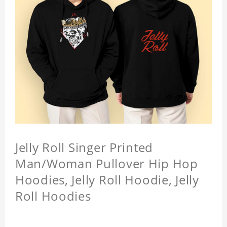
Jelly Roll Singer Printed
Man/Woman Pullover Hip Hop
Hoodies, Jelly Roll Hoodie, Jelly
Roll Hoodies