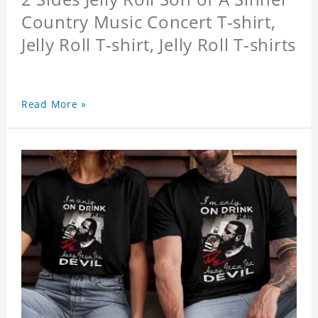
Country Music Concert T-shirt,
Jelly Roll T-shirt, Jelly Roll T-shirts
Read More »