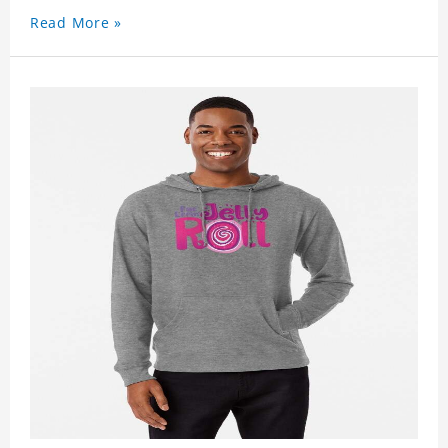
Read More »