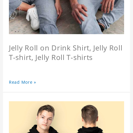
Jelly Roll on Drink Shirt, Jelly Roll
T-shirt, Jelly Roll T-shirts
Read More »