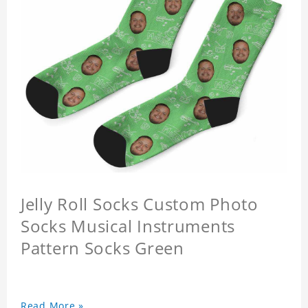
Jelly Roll Socks Custom Photo
Socks Musical Instruments
Pattern Socks Green
Read More »