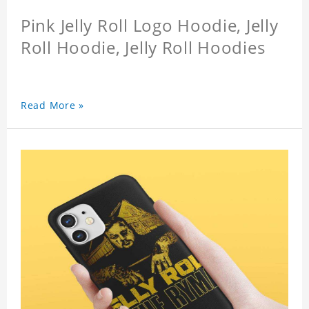
Pink Jelly Roll Logo Hoodie, Jelly
Roll Hoodie, Jelly Roll Hoodies
Read More »