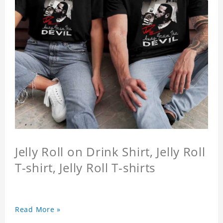
Jelly Roll on Drink Shirt, Jelly Roll
T-shirt, Jelly Roll T-shirts
Read More »