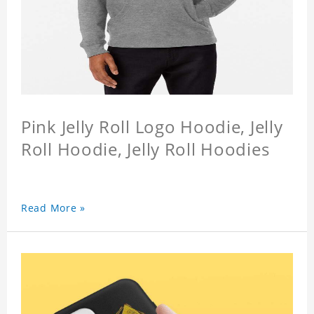
Pink Jelly Roll Logo Hoodie, Jelly
Roll Hoodie, Jelly Roll Hoodies
Read More »