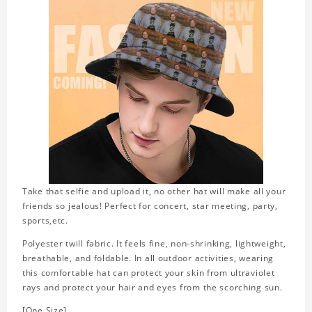
Take that selfie and upload it, no other hat will make all your
friends so jealous! Perfect for concert, star meeting, party,
sports,etc.
Polyester twill fabric. It feels fine, non-shrinking, lightweight,
breathable, and foldable. In all outdoor activities, wearing
this comfortable hat can protect your skin from ultraviolet
rays and protect your hair and eyes from the scorching sun.
[One Size]