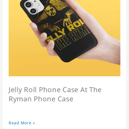
Jelly Roll Phone Case At The
Ryman Phone Case
Read More »