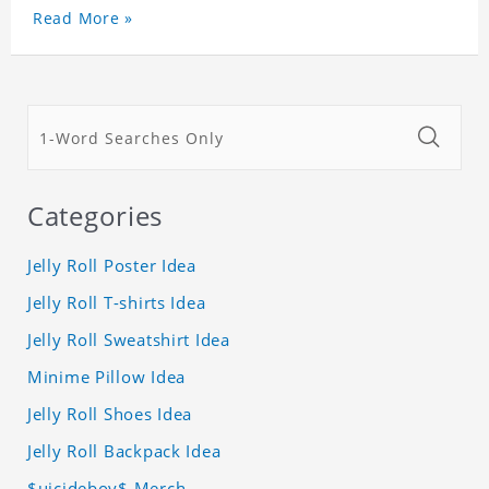
Read More »
Categories
Jelly Roll Poster Idea
Jelly Roll T-shirts Idea
Jelly Roll Sweatshirt Idea
Minime Pillow Idea
Jelly Roll Shoes Idea
Jelly Roll Backpack Idea
$uicideboy$ Merch