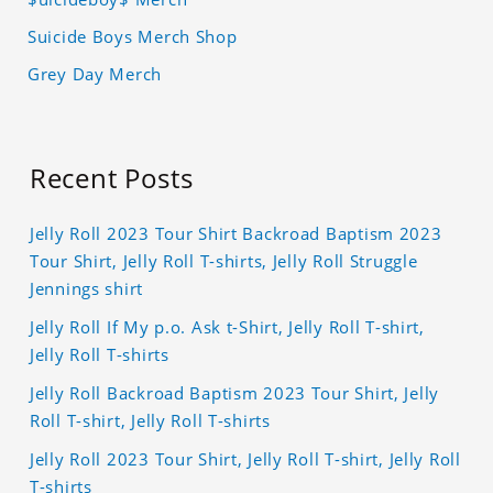
Suicide Boys Merch Shop
Grey Day Merch
Recent Posts
Jelly Roll 2023 Tour Shirt Backroad Baptism 2023
Tour Shirt, Jelly Roll T-shirts, Jelly Roll Struggle
Jennings shirt
Jelly Roll If My p.o. Ask t-Shirt, Jelly Roll T-shirt,
Jelly Roll T-shirts
Jelly Roll Backroad Baptism 2023 Tour Shirt, Jelly
Roll T-shirt, Jelly Roll T-shirts
Jelly Roll 2023 Tour Shirt, Jelly Roll T-shirt, Jelly Roll
T-shirts