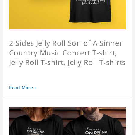
2 Sides Jelly Roll Son of A Sinner
Country Music Concert T-shirt,
Jelly Roll T-shirt, Jelly Roll T-shirts
Read More »