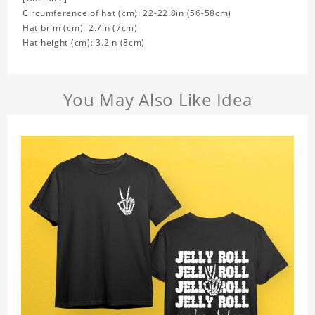
Circumference of hat (cm): 22-22.8in (
56-58cm)
Hat brim (cm): 2.7in (7cm)
Hat height (cm): 3.2in (8cm)
You May Also Like Idea