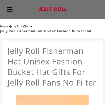
›
›
Home
Jelly Roll Cloth
Jelly Roll Fisherman Hat Unisex Fashion Bucket Hat
Jelly Roll Fisherman
Hat Unisex Fashion
Bucket Hat Gifts For
Jelly Roll Fans No Filter