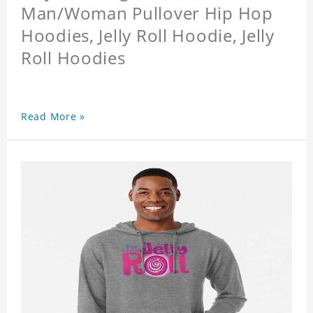
Man/Woman Pullover Hip Hop
Hoodies, Jelly Roll Hoodie, Jelly
Roll Hoodies
Read More »