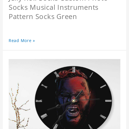
Socks Musical Instruments
Pattern Socks Green
Read More »