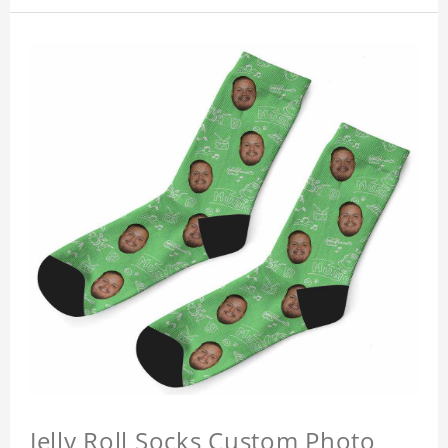
Jelly Roll Socks Custom Photo