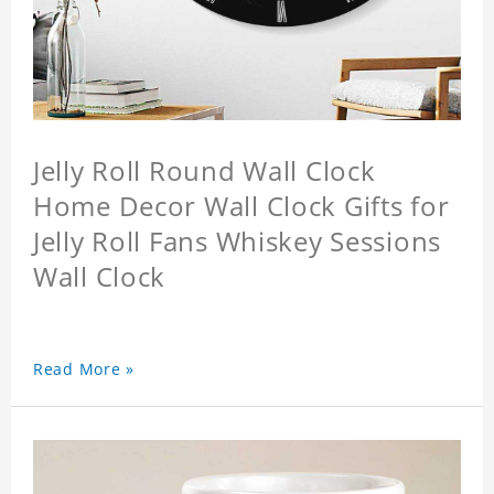
Jelly Roll Round Wall Clock
Home Decor Wall Clock Gifts for
Jelly Roll Fans Whiskey Sessions
Wall Clock
Read More »