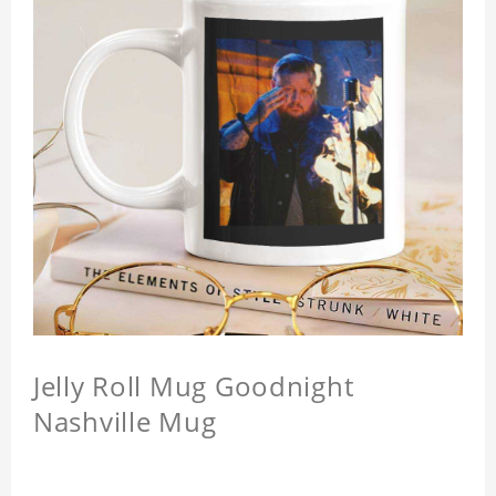
Jelly Roll Mug Goodnight
Nashville Mug