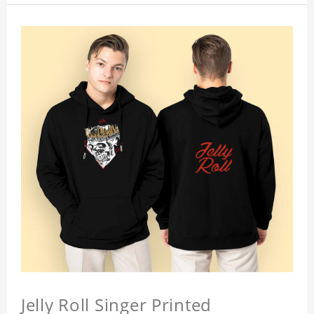
Jelly Roll Singer Printed