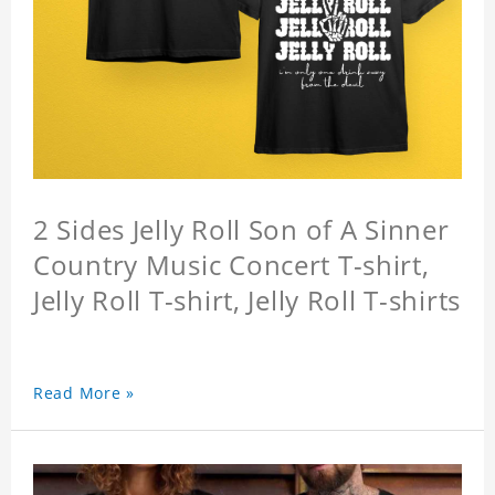
2 Sides Jelly Roll Son of A Sinner
Country Music Concert T-shirt,
Jelly Roll T-shirt, Jelly Roll T-shirts
Read More »