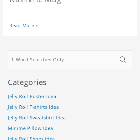
Read More »
Categories
Jelly Roll Poster Idea
Jelly Roll T-shirts Idea
Jelly Roll Sweatshirt Idea
Minime Pillow Idea
Jelly Roll Shoes Idea