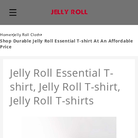
›
›
Home
Jelly Roll Cloth
Shop Durable Jelly Roll Essential T-shirt At An Affordable
Price
Jelly Roll Essential T-
shirt, Jelly Roll T-shirt,
Jelly Roll T-shirts