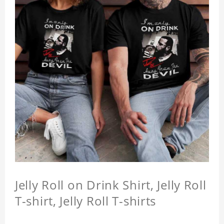
Jelly Roll on Drink Shirt, Jelly Roll
T-shirt, Jelly Roll T-shirts