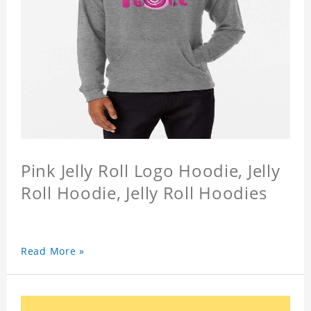
Pink Jelly Roll Logo Hoodie, Jelly
Roll Hoodie, Jelly Roll Hoodies
Read More »