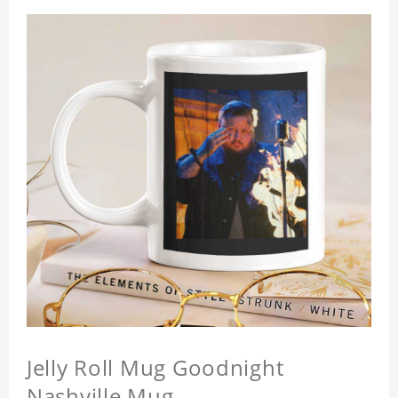
Jelly Roll Mug Goodnight
Nashville Mug