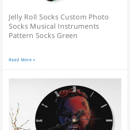
Jelly Roll Socks Custom Photo
Socks Musical Instruments
Pattern Socks Green
Read More »