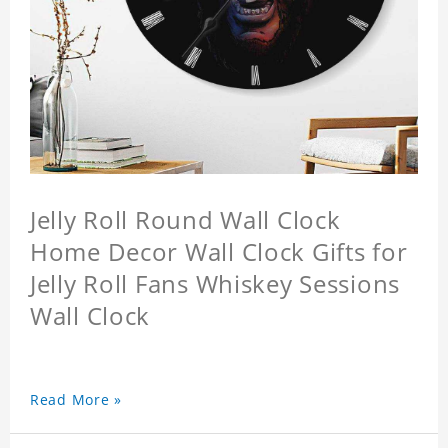
Jelly Roll Round Wall Clock
Home Decor Wall Clock Gifts for
Jelly Roll Fans Whiskey Sessions
Wall Clock
Read More »