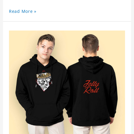
Read More »