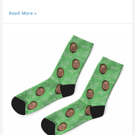
Read More »