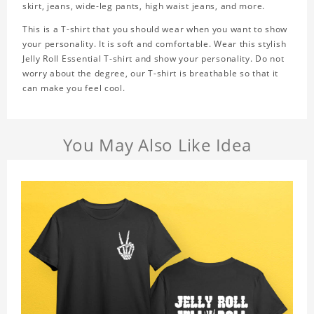
skirt, jeans, wide-leg pants, high waist jeans, and more.
This is a T-shirt that you should wear when you want to show
your personality. It is soft and comfortable. Wear this stylish
Jelly Roll Essential T-shirt and show your personality. Do not
worry about the degree, our T-shirt is breathable so that it
can make you feel cool.
You May Also Like Idea