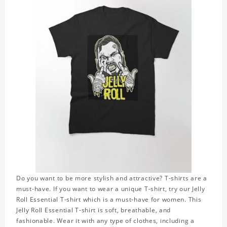
Do you want to be more stylish and attractive? T-shirts are a
must-have. If you want to wear a unique T-shirt, try our Jelly
Roll Essential T-shirt which is a must-have for women. This
Jelly Roll Essential T-shirt is soft, breathable, and
fashionable. Wear it with any type of clothes, including a