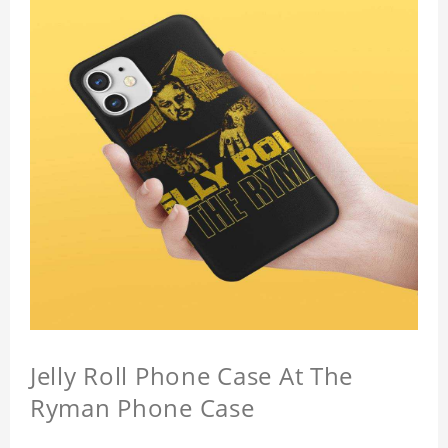
Jelly Roll Phone Case At The
Ryman Phone Case