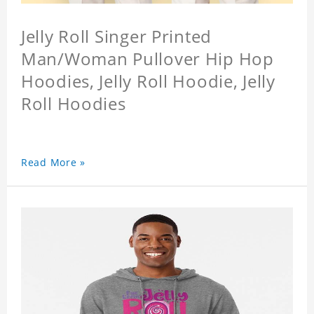
Jelly Roll Singer Printed
Man/Woman Pullover Hip Hop
Hoodies, Jelly Roll Hoodie, Jelly
Roll Hoodies
Read More »