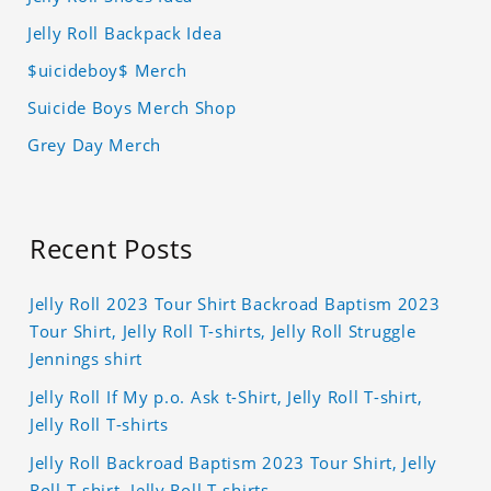
Jelly Roll Backpack Idea
$uicideboy$ Merch
Suicide Boys Merch Shop
Grey Day Merch
Recent Posts
Jelly Roll 2023 Tour Shirt Backroad Baptism 2023
Tour Shirt, Jelly Roll T-shirts, Jelly Roll Struggle
Jennings shirt
Jelly Roll If My p.o. Ask t-Shirt, Jelly Roll T-shirt,
Jelly Roll T-shirts
Jelly Roll Backroad Baptism 2023 Tour Shirt, Jelly
Roll T-shirt, Jelly Roll T-shirts