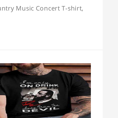
untry Music Concert T-shirt,