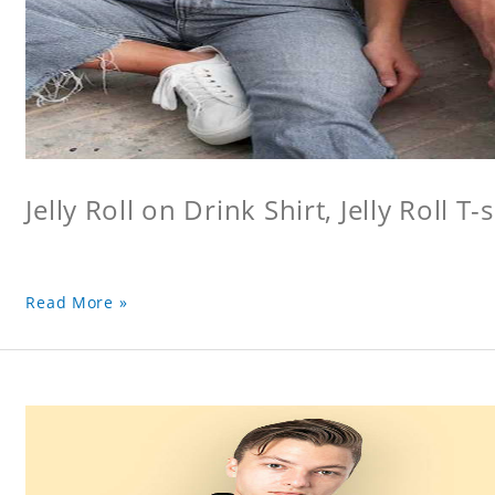
Jelly Roll on Drink Shirt, Jelly Roll T-s
Read More »