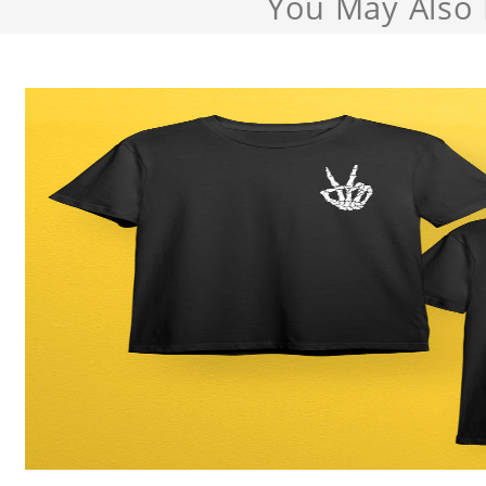
You May Also 