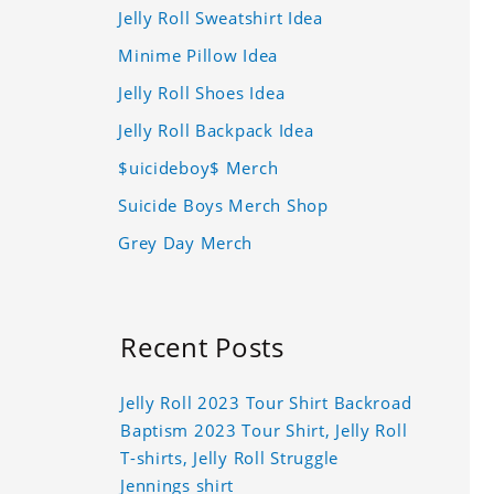
Jelly Roll Sweatshirt Idea
Minime Pillow Idea
Jelly Roll Shoes Idea
Jelly Roll Backpack Idea
$uicideboy$ Merch
Suicide Boys Merch Shop
Grey Day Merch
Recent Posts
Jelly Roll 2023 Tour Shirt Backroad
Baptism 2023 Tour Shirt, Jelly Roll
T-shirts, Jelly Roll Struggle
Jennings shirt