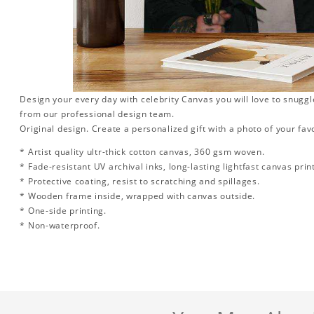
Design your every day with celebrity Canvas you will love to snuggl
from our professional design team.
Original design. Create a personalized gift with a photo of your favo
* Artist quality ultr-thick cotton canvas, 360 gsm woven.
* Fade-resistant UV archival inks, long-lasting lightfast canvas prin
* Protective coating, resist to scratching and spillages.
* Wooden frame inside, wrapped with canvas outside.
* One-side printing.
* Non-waterproof.