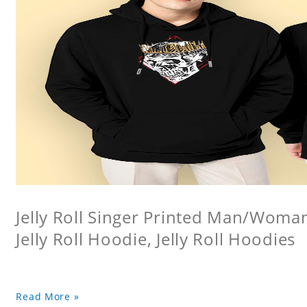
Jelly Roll Singer Printed Man/Woma
Jelly Roll Hoodie, Jelly Roll Hoodies
Read More »