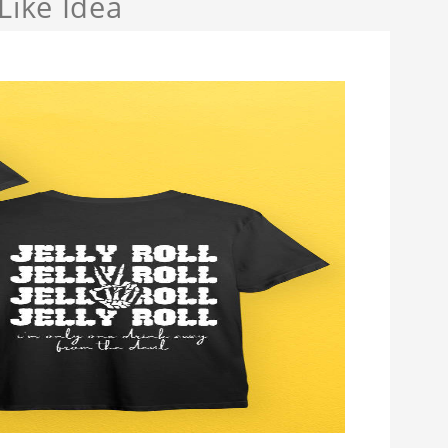
Like Idea