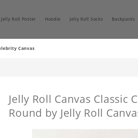
Jelly Roll Poster
Hoodie
Jelly Roll Socks
Backpacks
elebrity Canvas
Jelly Roll Canvas Classic 
Round by Jelly Roll Canva