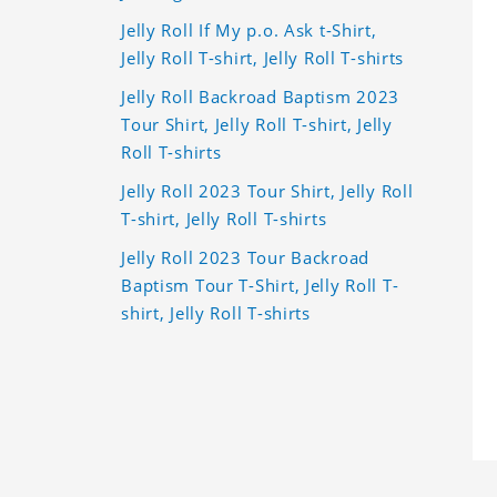
Jelly Roll If My p.o. Ask t-Shirt,
Jelly Roll T-shirt, Jelly Roll T-shirts
Jelly Roll Backroad Baptism 2023
Tour Shirt, Jelly Roll T-shirt, Jelly
Roll T-shirts
Jelly Roll 2023 Tour Shirt, Jelly Roll
T-shirt, Jelly Roll T-shirts
Jelly Roll 2023 Tour Backroad
Baptism Tour T-Shirt, Jelly Roll T-
shirt, Jelly Roll T-shirts