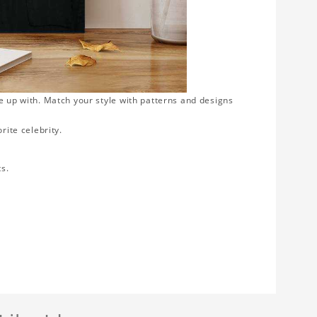
e up with. Match your style with patterns and designs
rite celebrity.
ts.