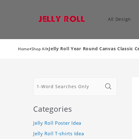
All Design
›
›
Jelly Roll Year Round Canvas Classic C
Home
Shop All
Categories
Jelly Roll Poster Idea
Jelly Roll T-shirts Idea