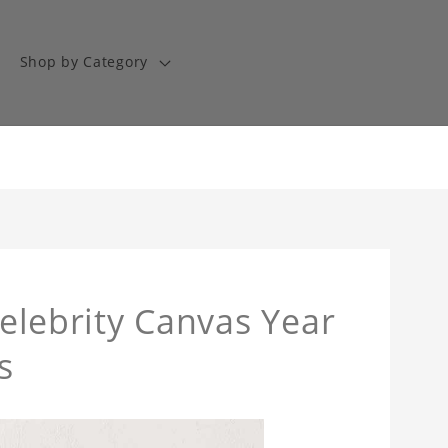
Shop by Category
Celebrity Canvas Year
s