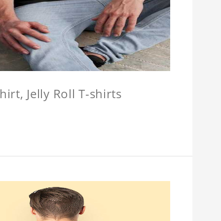
hirt, Jelly Roll T-shirts