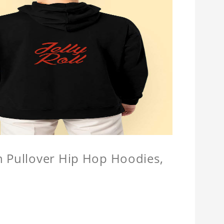
n Pullover Hip Hop Hoodies,