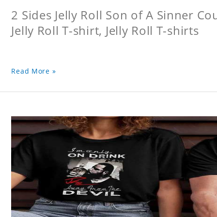
2 Sides Jelly Roll Son of A Sinner Co
Jelly Roll T-shirt, Jelly Roll T-shirts
Read More »