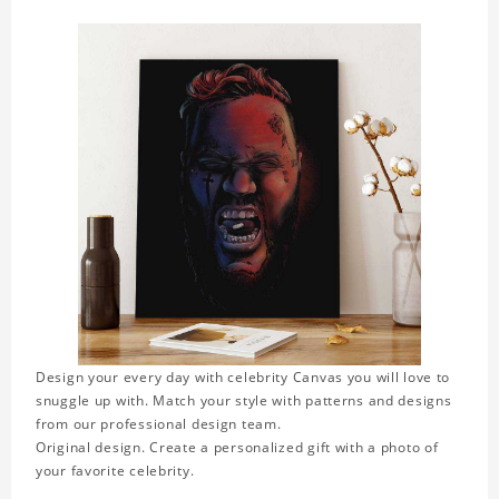
Design your every day with celebrity Canvas you will love to
snuggle up with. Match your style with patterns and designs
from our professional design team.
Original design. Create a personalized gift with a photo of
your favorite celebrity.