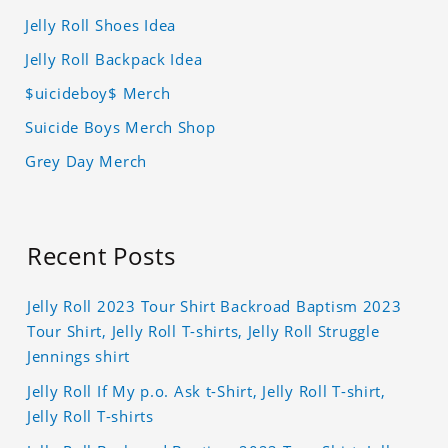
Jelly Roll Shoes Idea
Jelly Roll Backpack Idea
$uicideboy$ Merch
Suicide Boys Merch Shop
Grey Day Merch
Recent Posts
Jelly Roll 2023 Tour Shirt Backroad Baptism 2023
Tour Shirt, Jelly Roll T-shirts, Jelly Roll Struggle
Jennings shirt
Jelly Roll If My p.o. Ask t-Shirt, Jelly Roll T-shirt,
Jelly Roll T-shirts