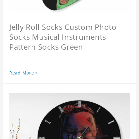
Jelly Roll Socks Custom Photo
Socks Musical Instruments
Pattern Socks Green
Read More »