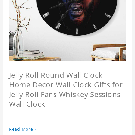
Jelly Roll Round Wall Clock
Home Decor Wall Clock Gifts for
Jelly Roll Fans Whiskey Sessions
Wall Clock
Read More »