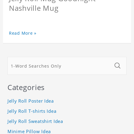
Nashville Mug
Read More »
Categories
Jelly Roll Poster Idea
Jelly Roll T-shirts Idea
Jelly Roll Sweatshirt Idea
Minime Pillow Idea