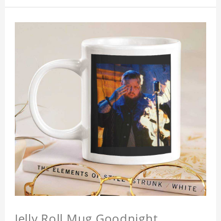
Jelly Roll Mug Goodnight