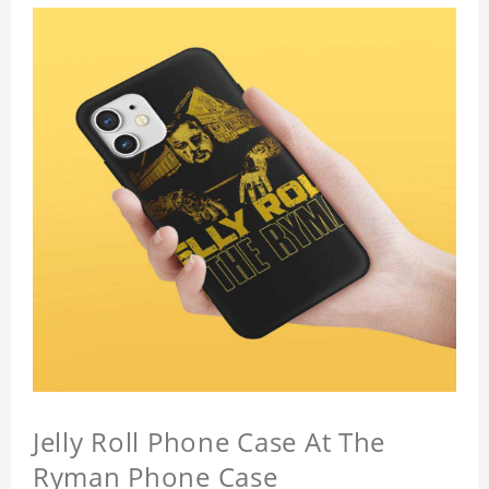
Jelly Roll Phone Case At The
Ryman Phone Case