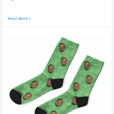
Read More »