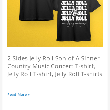
2 Sides Jelly Roll Son of A Sinner
Country Music Concert T-shirt,
Jelly Roll T-shirt, Jelly Roll T-shirts
Read More »