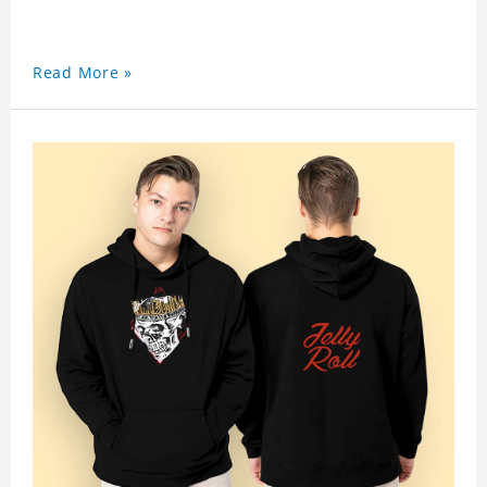
Read More »