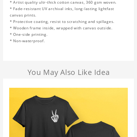
* Artist quality ultr-thick cotton canvas, 360 gsm woven.
* Fade-resistant UV archival inks, long-lasting lightfast
canvas prints.
* Protective coating, resist to scratching and spillages.
* Wooden frame inside, wrapped with canvas outside.
* One-side printing.
* Non-waterproof.
You May Also Like Idea