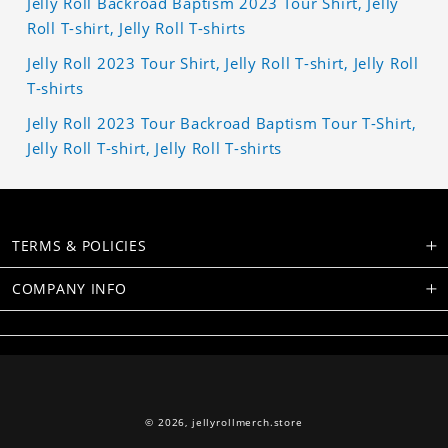
Jelly Roll Backroad Baptism 2023 Tour Shirt, Jelly
Roll T-shirt, Jelly Roll T-shirts
Jelly Roll 2023 Tour Shirt, Jelly Roll T-shirt, Jelly Roll
T-shirts
Jelly Roll 2023 Tour Backroad Baptism Tour T-Shirt,
Jelly Roll T-shirt, Jelly Roll T-shirts
TERMS & POLICIES
COMPANY INFO
© 2026,
jellyrollmerch.store