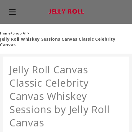
›
›
Home
Shop All
Jelly Roll Whiskey Sessions Canvas Classic Celebrity
Canvas
Jelly Roll Canvas
Classic Celebrity
Canvas Whiskey
Sessions by Jelly Roll
Canvas