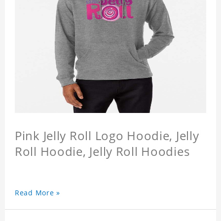
Pink Jelly Roll Logo Hoodie, Jelly
Roll Hoodie, Jelly Roll Hoodies
Read More »