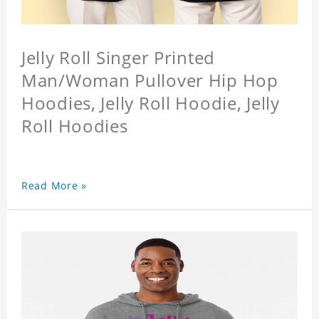
Jelly Roll Singer Printed
Man/Woman Pullover Hip Hop
Hoodies, Jelly Roll Hoodie, Jelly
Roll Hoodies
Read More »