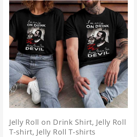
Jelly Roll on Drink Shirt, Jelly Roll
T-shirt, Jelly Roll T-shirts