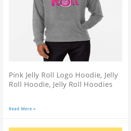
Pink Jelly Roll Logo Hoodie, Jelly
Roll Hoodie, Jelly Roll Hoodies
Read More »