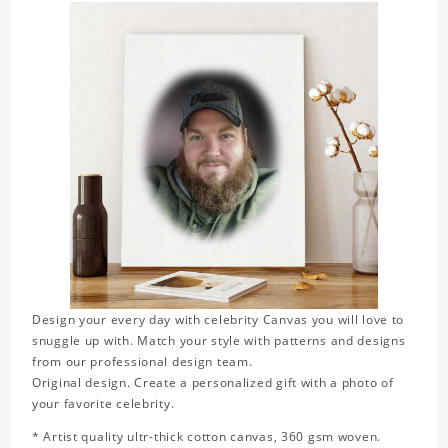
Design your every day with celebrity Canvas you will love to
snuggle up with. Match your style with patterns and designs
from our professional design team.
Original design. Create a personalized gift with a photo of
your favorite celebrity.
* Artist quality ultr-thick cotton canvas, 360 gsm woven.