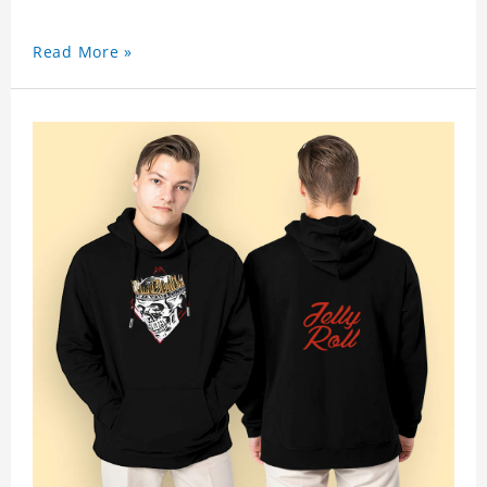
Read More »