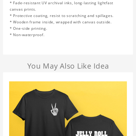
* Fade-resistant UV archival inks, long-lasting lightfast
canvas prints.
* Protective coating, resist to scratching and spillages.
* Wooden frame inside, wrapped with canvas outside.
* One-side printing.
* Non-waterproof.
You May Also Like Idea