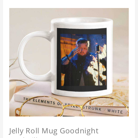
Jelly Roll Mug Goodnight