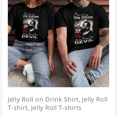
Jelly Roll on Drink Shirt, Jelly Roll
T-shirt, Jelly Roll T-shirts