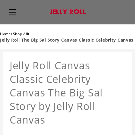
›
›
Home
Shop All
Jelly Roll The Big Sal Story Canvas Classic Celebrity Canvas
Jelly Roll Canvas
Classic Celebrity
Canvas The Big Sal
Story by Jelly Roll
Canvas