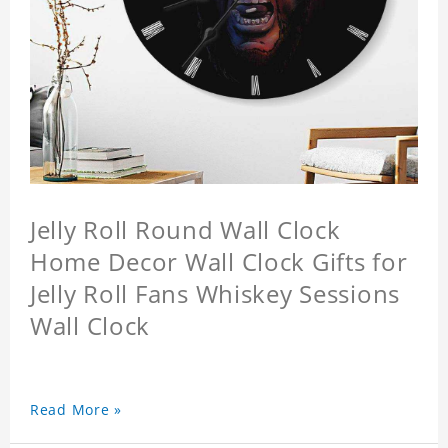
Jelly Roll Round Wall Clock
Home Decor Wall Clock Gifts for
Jelly Roll Fans Whiskey Sessions
Wall Clock
Read More »