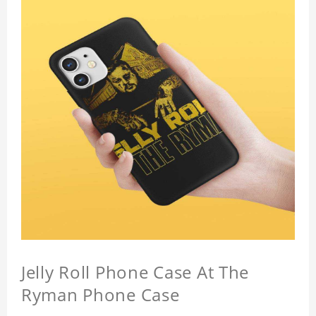
Jelly Roll Phone Case At The
Ryman Phone Case