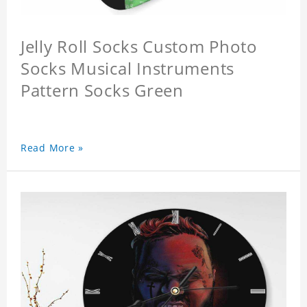
Jelly Roll Socks Custom Photo
Socks Musical Instruments
Pattern Socks Green
Read More »