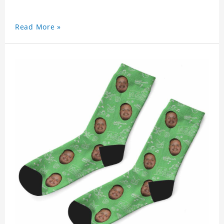
Read More »