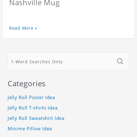
Nashville Mug
Read More »
Categories
Jelly Roll Poster Idea
Jelly Roll T-shirts Idea
Jelly Roll Sweatshirt Idea
Minime Pillow Idea