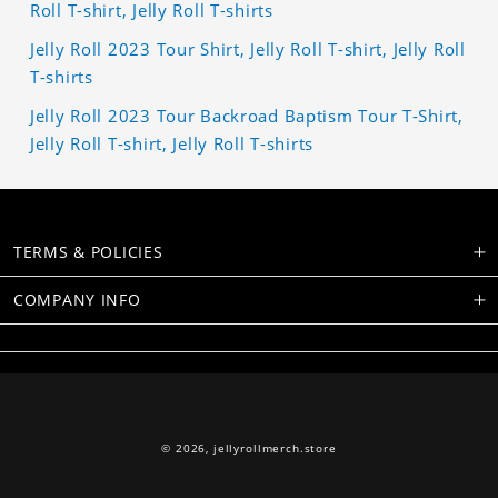
Roll T-shirt, Jelly Roll T-shirts
Jelly Roll 2023 Tour Shirt, Jelly Roll T-shirt, Jelly Roll
T-shirts
Jelly Roll 2023 Tour Backroad Baptism Tour T-Shirt,
Jelly Roll T-shirt, Jelly Roll T-shirts
TERMS & POLICIES
COMPANY INFO
© 2026,
jellyrollmerch.store