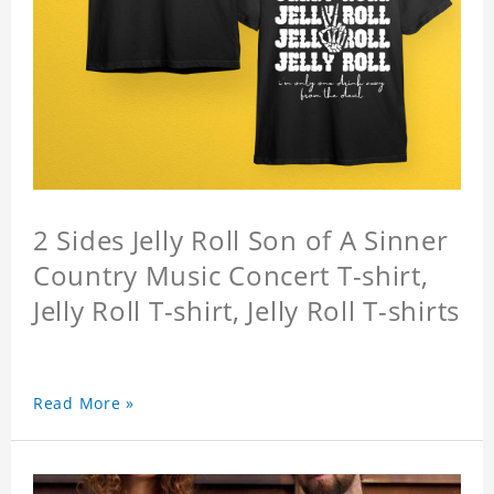
2 Sides Jelly Roll Son of A Sinner
Country Music Concert T-shirt,
Jelly Roll T-shirt, Jelly Roll T-shirts
Read More »