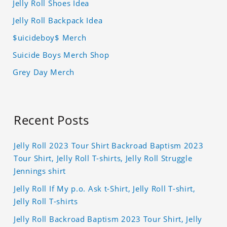
Jelly Roll Shoes Idea
Jelly Roll Backpack Idea
$uicideboy$ Merch
Suicide Boys Merch Shop
Grey Day Merch
Recent Posts
Jelly Roll 2023 Tour Shirt Backroad Baptism 2023
Tour Shirt, Jelly Roll T-shirts, Jelly Roll Struggle
Jennings shirt
Jelly Roll If My p.o. Ask t-Shirt, Jelly Roll T-shirt,
Jelly Roll T-shirts
Jelly Roll Backroad Baptism 2023 Tour Shirt, Jelly