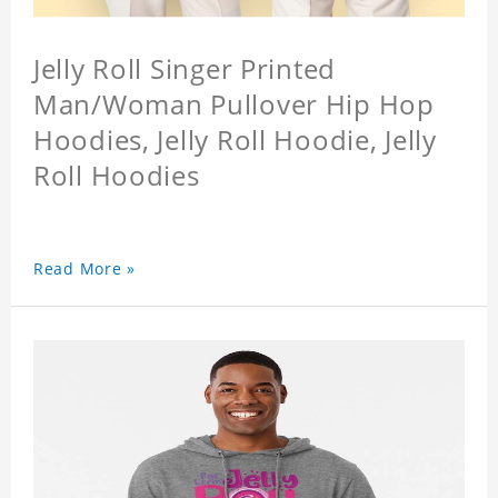
Jelly Roll Singer Printed
Man/Woman Pullover Hip Hop
Hoodies, Jelly Roll Hoodie, Jelly
Roll Hoodies
Read More »