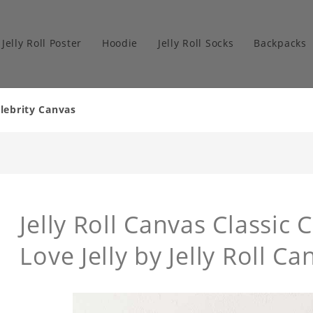
Jelly Roll Poster
Hoodie
Jelly Roll Socks
Backpacks
elebrity Canvas
Jelly Roll Canvas Classic 
Love Jelly by Jelly Roll Ca