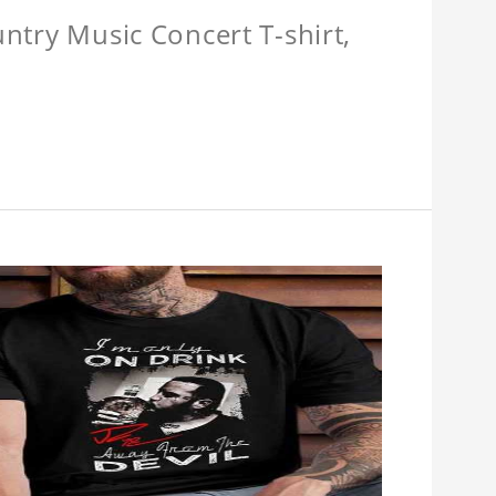
untry Music Concert T-shirt,