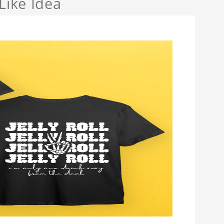
Like Idea