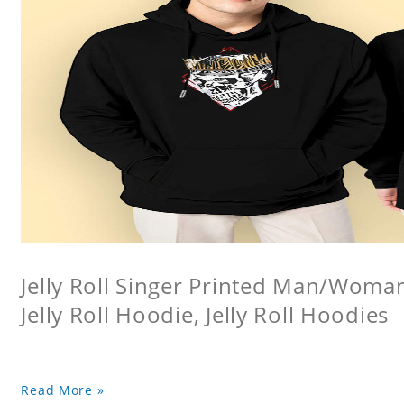
Jelly Roll Singer Printed Man/Woma
Jelly Roll Hoodie, Jelly Roll Hoodies
Read More »