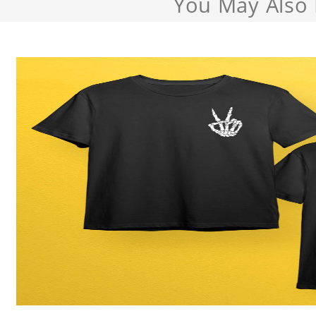
You May Also 