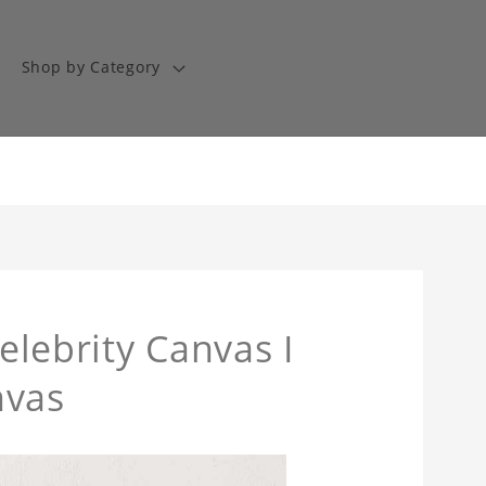
Shop by Category
Celebrity Canvas I
nvas