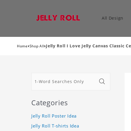
All Design
›
›
Jelly Roll I Love Jelly Canvas Classic C
Home
Shop All
Categories
Jelly Roll Poster Idea
Jelly Roll T-shirts Idea