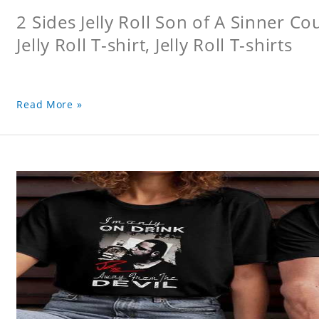
2 Sides Jelly Roll Son of A Sinner Co
Jelly Roll T-shirt, Jelly Roll T-shirts
Read More »