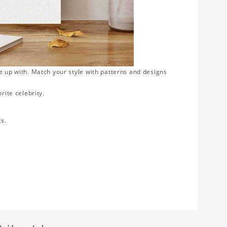
e up with. Match your style with patterns and designs
rite celebrity.
ts.