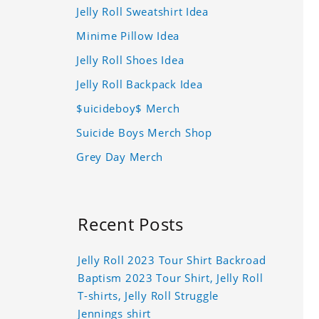
Jelly Roll Sweatshirt Idea
Minime Pillow Idea
Jelly Roll Shoes Idea
Jelly Roll Backpack Idea
$uicideboy$ Merch
Suicide Boys Merch Shop
Grey Day Merch
Recent Posts
Jelly Roll 2023 Tour Shirt Backroad
Baptism 2023 Tour Shirt, Jelly Roll
T-shirts, Jelly Roll Struggle
Jennings shirt