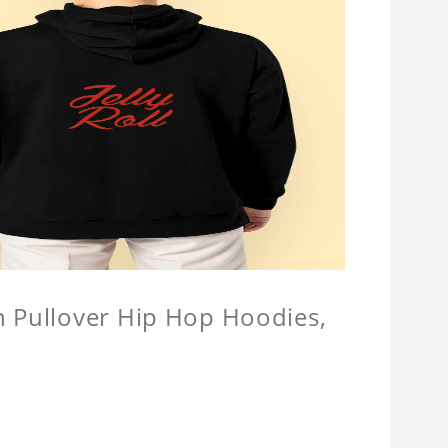
n Pullover Hip Hop Hoodies,