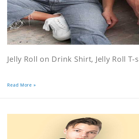
Jelly Roll on Drink Shirt, Jelly Roll T-s
Read More »