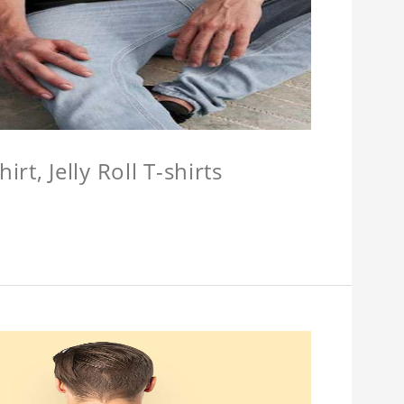
hirt, Jelly Roll T-shirts