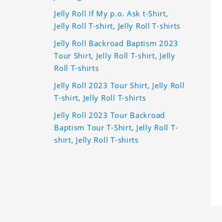
Jelly Roll If My p.o. Ask t-Shirt,
Jelly Roll T-shirt, Jelly Roll T-shirts
Jelly Roll Backroad Baptism 2023
Tour Shirt, Jelly Roll T-shirt, Jelly
Roll T-shirts
Jelly Roll 2023 Tour Shirt, Jelly Roll
T-shirt, Jelly Roll T-shirts
Jelly Roll 2023 Tour Backroad
Baptism Tour T-Shirt, Jelly Roll T-
shirt, Jelly Roll T-shirts