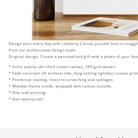
Design your every day with celebrity Canvas you will love to snuggl
from our professional design team.
Original design. Create a personalized gift with a photo of your favo
* Artist quality ultr-thick cotton canvas, 360 gsm woven.
* Fade-resistant UV archival inks, long-lasting lightfast canvas prin
* Protective coating, resist to scratching and spillages.
* Wooden frame inside, wrapped with canvas outside.
* One-side printing.
* Non-waterproof.