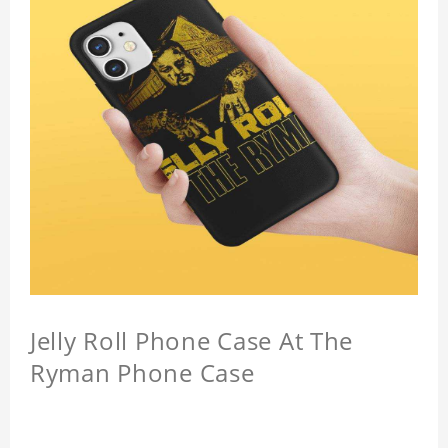
Jelly Roll Phone Case At The
Ryman Phone Case