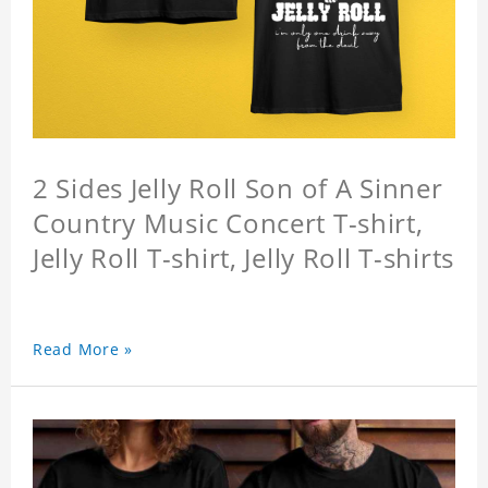
2 Sides Jelly Roll Son of A Sinner
Country Music Concert T-shirt,
Jelly Roll T-shirt, Jelly Roll T-shirts
Read More »