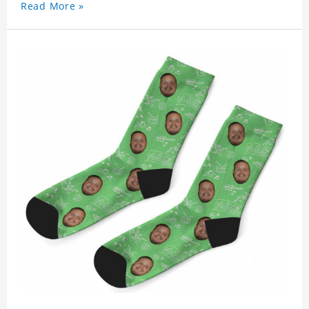
Read More »