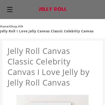
›
›
Home
Shop All
Jelly Roll I Love Jelly Canvas Classic Celebrity Canvas
Jelly Roll Canvas
Classic Celebrity
Canvas I Love Jelly by
Jelly Roll Canvas