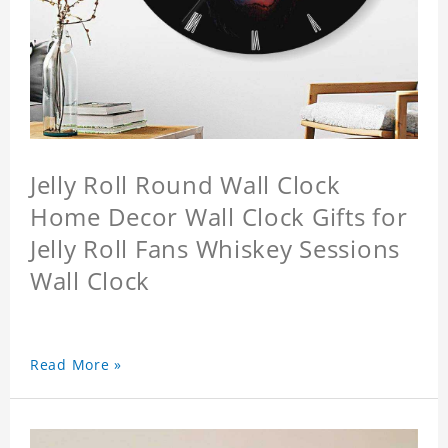
Jelly Roll Round Wall Clock
Home Decor Wall Clock Gifts for
Jelly Roll Fans Whiskey Sessions
Wall Clock
Read More »