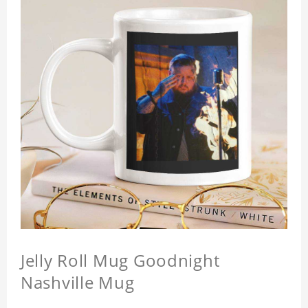
Jelly Roll Mug Goodnight
Nashville Mug