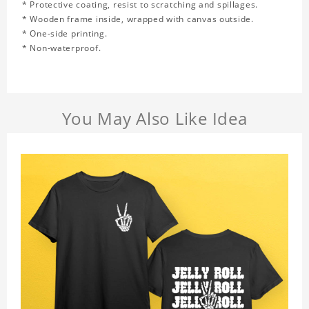
* Protective coating, resist to scratching and spillages.
* Wooden frame inside, wrapped with canvas outside.
* One-side printing.
* Non-waterproof.
You May Also Like Idea