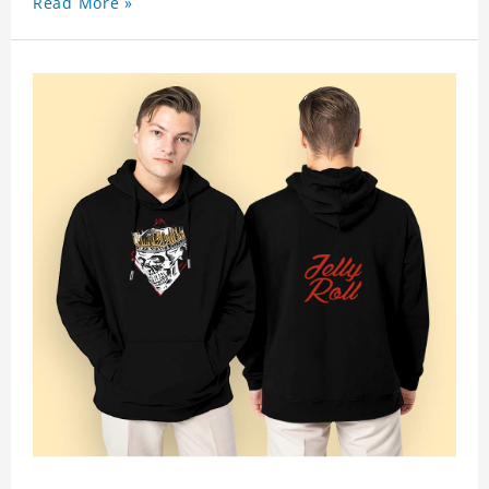
Read More »