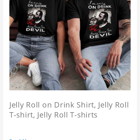
Jelly Roll on Drink Shirt, Jelly Roll
T-shirt, Jelly Roll T-shirts