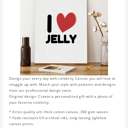
Design your every day with celebrity Canvas you will love to
snuggle up with. Match your style with patterns and designs
from our professional design team.
Original design. Create a personalized gift with a photo of
your favorite celebrity.
* Artist quality ultr-thick cotton canvas, 360 gsm woven.
* Fade-resistant UV archival inks, long-lasting lightfast
canvas prints.