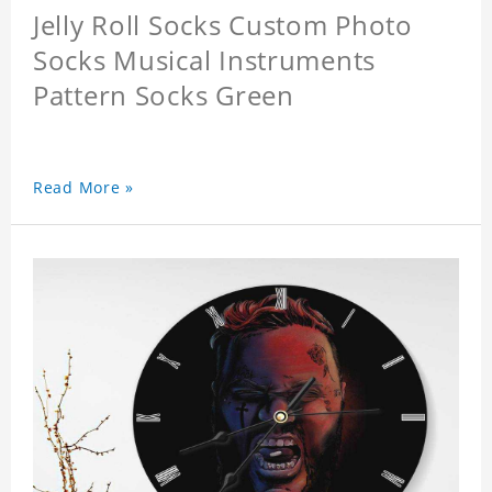
Jelly Roll Socks Custom Photo
Socks Musical Instruments
Pattern Socks Green
Read More »