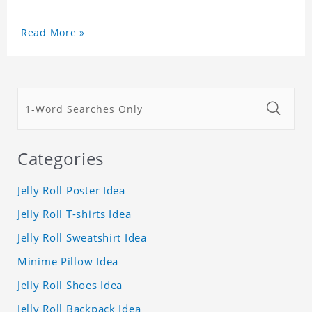
Read More »
Categories
Jelly Roll Poster Idea
Jelly Roll T-shirts Idea
Jelly Roll Sweatshirt Idea
Minime Pillow Idea
Jelly Roll Shoes Idea
Jelly Roll Backpack Idea