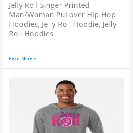
Jelly Roll Singer Printed
Man/Woman Pullover Hip Hop
Hoodies, Jelly Roll Hoodie, Jelly
Roll Hoodies
Read More »