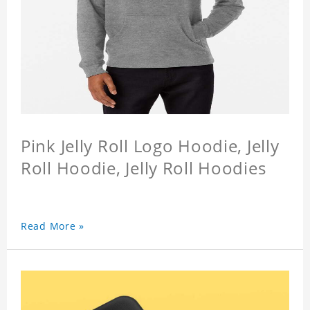
Pink Jelly Roll Logo Hoodie, Jelly
Roll Hoodie, Jelly Roll Hoodies
Read More »