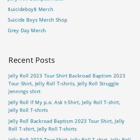
$uicideboy$ Merch
Suicide Boys Merch Shop
Grey Day Merch
Recent Posts
Jelly Roll 2023 Tour Shirt Backroad Baptism 2023
Tour Shirt, Jelly Roll T-shirts, Jelly Roll Struggle
Jennings shirt
Jelly Roll If My p.o. Ask t-Shirt, Jelly Roll T-shirt,
Jelly Roll T-shirts
Jelly Roll Backroad Baptism 2023 Tour Shirt, Jelly
Roll T-shirt, Jelly Roll T-shirts
Jelly Roll 2023 Tour Shirt, Jelly Roll T-shirt, Jelly Roll