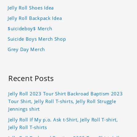
Jelly Roll Shoes Idea
Jelly Roll Backpack Idea
$uicideboy$ Merch
Suicide Boys Merch Shop
Grey Day Merch
Recent Posts
Jelly Roll 2023 Tour Shirt Backroad Baptism 2023
Tour Shirt, Jelly Roll T-shirts, Jelly Roll Struggle
Jennings shirt
Jelly Roll If My p.o. Ask t-Shirt, Jelly Roll T-shirt,
Jelly Roll T-shirts