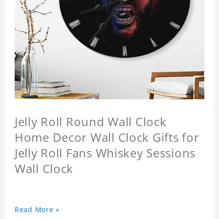
Jelly Roll Round Wall Clock
Home Decor Wall Clock Gifts for
Jelly Roll Fans Whiskey Sessions
Wall Clock
Read More »