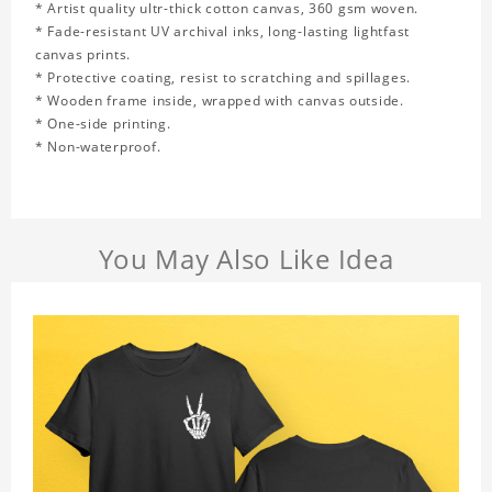
* Artist quality ultr-thick cotton canvas, 360 gsm woven.
* Fade-resistant UV archival inks, long-lasting lightfast
canvas prints.
* Protective coating, resist to scratching and spillages.
* Wooden frame inside, wrapped with canvas outside.
* One-side printing.
* Non-waterproof.
You May Also Like Idea