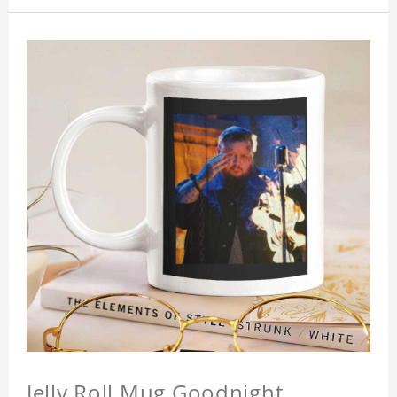
Jelly Roll Mug Goodnight