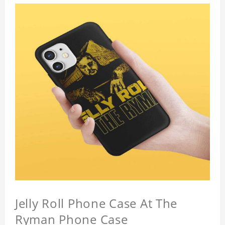
Jelly Roll Phone Case At The
Ryman Phone Case