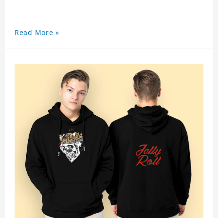
Read More »