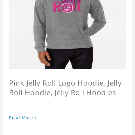
Pink Jelly Roll Logo Hoodie, Jelly
Roll Hoodie, Jelly Roll Hoodies
Read More »