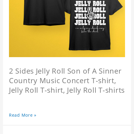
2 Sides Jelly Roll Son of A Sinner
Country Music Concert T-shirt,
Jelly Roll T-shirt, Jelly Roll T-shirts
Read More »