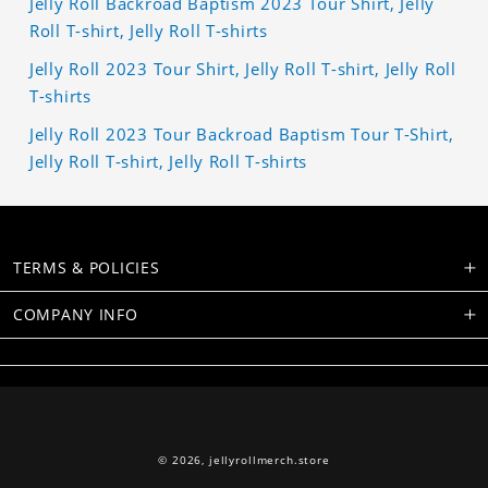
Jelly Roll Backroad Baptism 2023 Tour Shirt, Jelly
Roll T-shirt, Jelly Roll T-shirts
Jelly Roll 2023 Tour Shirt, Jelly Roll T-shirt, Jelly Roll
T-shirts
Jelly Roll 2023 Tour Backroad Baptism Tour T-Shirt,
Jelly Roll T-shirt, Jelly Roll T-shirts
TERMS & POLICIES
COMPANY INFO
© 2026,
jellyrollmerch.store