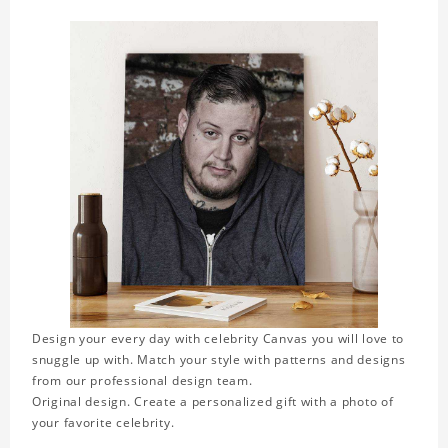
Design your every day with celebrity Canvas you will love to
snuggle up with. Match your style with patterns and designs
from our professional design team.
Original design. Create a personalized gift with a photo of
your favorite celebrity.