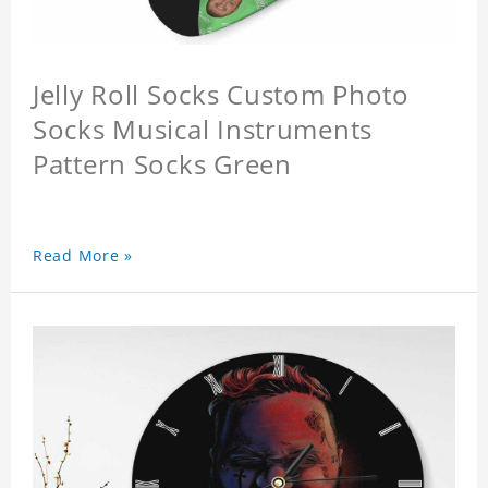
Jelly Roll Socks Custom Photo
Socks Musical Instruments
Pattern Socks Green
Read More »