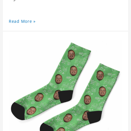
Read More »