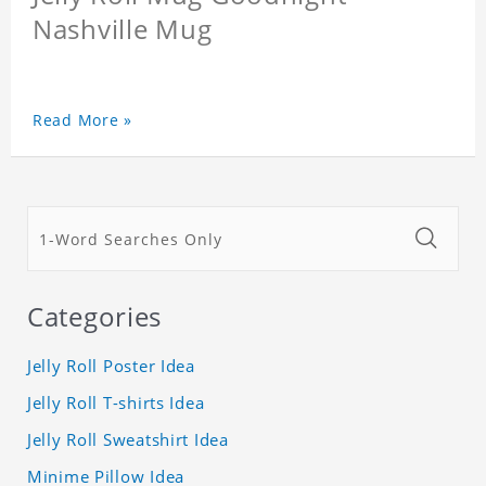
Nashville Mug
Read More »
Categories
Jelly Roll Poster Idea
Jelly Roll T-shirts Idea
Jelly Roll Sweatshirt Idea
Minime Pillow Idea