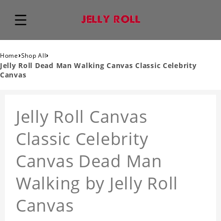
›
›
Home
Shop All
Jelly Roll Dead Man Walking Canvas Classic Celebrity
Canvas
Jelly Roll Canvas
Classic Celebrity
Canvas Dead Man
Walking by Jelly Roll
Canvas