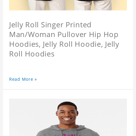
Jelly Roll Singer Printed
Man/Woman Pullover Hip Hop
Hoodies, Jelly Roll Hoodie, Jelly
Roll Hoodies
Read More »