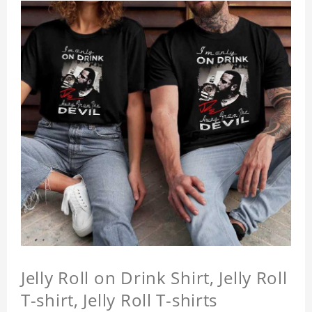
Jelly Roll on Drink Shirt, Jelly Roll
T-shirt, Jelly Roll T-shirts