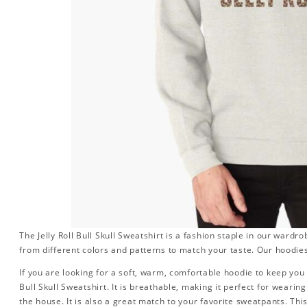
The Jelly Roll Bull Skull Sweatshirt is a fashion staple in our ward
from different colors and patterns to match your taste. Our hoodies
If you are looking for a soft, warm, comfortable hoodie to keep you t
Bull Skull Sweatshirt. It is breathable, making it perfect for weari
the house. It is also a great match to your favorite sweatpants. This