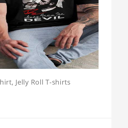
hirt, Jelly Roll T-shirts