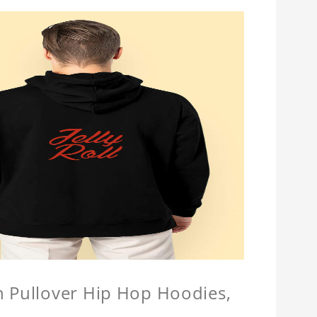
n Pullover Hip Hop Hoodies,