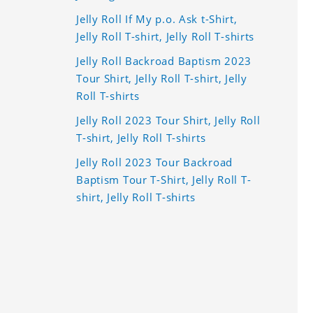
Jelly Roll If My p.o. Ask t-Shirt,
Jelly Roll T-shirt, Jelly Roll T-shirts
Jelly Roll Backroad Baptism 2023
Tour Shirt, Jelly Roll T-shirt, Jelly
Roll T-shirts
Jelly Roll 2023 Tour Shirt, Jelly Roll
T-shirt, Jelly Roll T-shirts
Jelly Roll 2023 Tour Backroad
Baptism Tour T-Shirt, Jelly Roll T-
shirt, Jelly Roll T-shirts