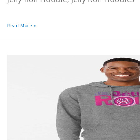
Read More »