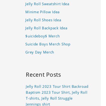
Jelly Roll Sweatshirt Idea
Minime Pillow Idea
Jelly Roll Shoes Idea
Jelly Roll Backpack Idea
$uicideboy$ Merch
Suicide Boys Merch Shop
Grey Day Merch
Recent Posts
Jelly Roll 2023 Tour Shirt Backroad
Baptism 2023 Tour Shirt, Jelly Roll
T-shirts, Jelly Roll Struggle
Jennings shirt