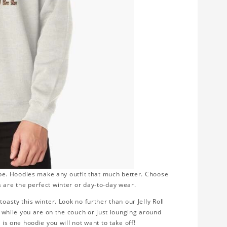
robe. Hoodies make any outfit that much better. Choose
 are the perfect winter or day-to-day wear.
oasty this winter. Look no further than our Jelly Roll
ng while you are on the couch or just lounging around
 is one hoodie you will not want to take off!