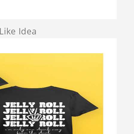
Like Idea