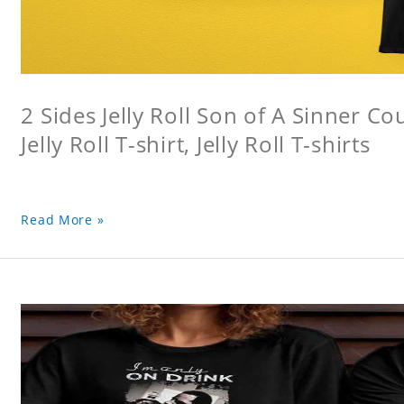
2 Sides Jelly Roll Son of A Sinner Co
Jelly Roll T-shirt, Jelly Roll T-shirts
Read More »