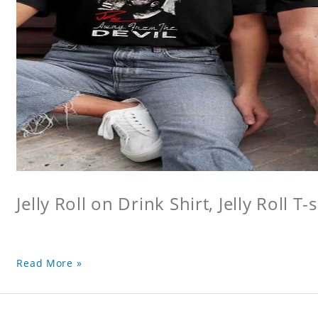
Jelly Roll on Drink Shirt, Jelly Roll T-s
Read More »