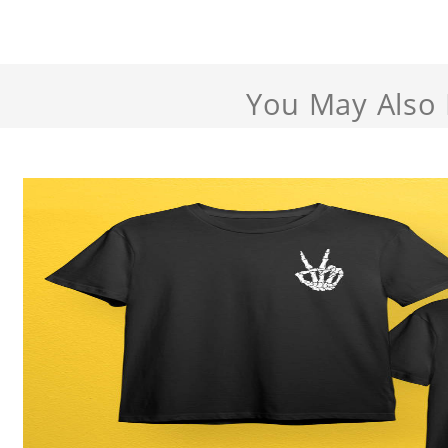
You May Also 