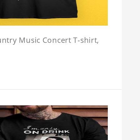
untry Music Concert T-shirt,