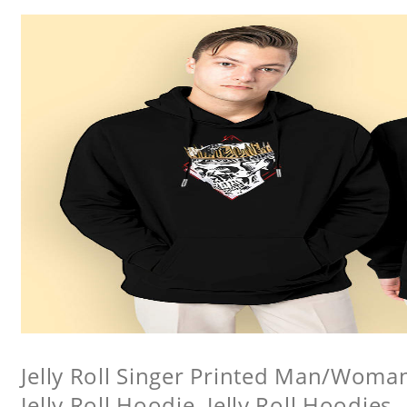
Jelly Roll Singer Printed Man/Woma
Jelly Roll Hoodie, Jelly Roll Hoodies