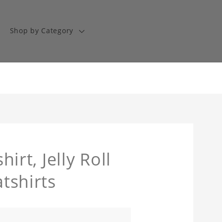
Shop by Category
hirt, Jelly Roll
atshirts