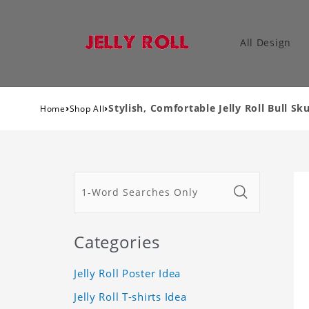
All Design
›
›
Stylish, Comfortable Jelly Roll Bull Sk
Home
Shop All
Categories
Jelly Roll Poster Idea
Jelly Roll T-shirts Idea