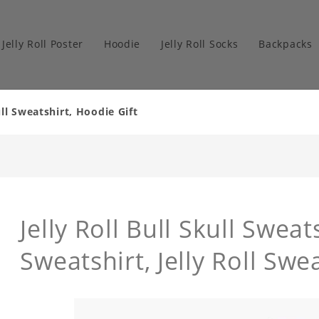
Jelly Roll Poster
Hoodie
Jelly Roll Socks
Backpacks
ull Sweatshirt, Hoodie Gift
Jelly Roll Bull Skull Sweats
Sweatshirt, Jelly Roll Swe