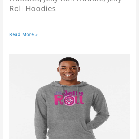
Roll Hoodies
Read More »