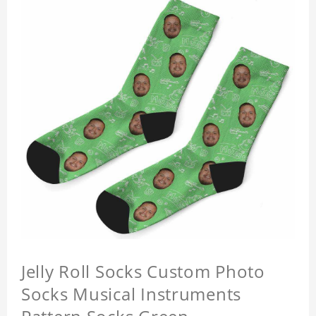
Jelly Roll Socks Custom Photo
Socks Musical Instruments