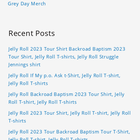
Grey Day Merch
Recent Posts
Jelly Roll 2023 Tour Shirt Backroad Baptism 2023
Tour Shirt, Jelly Roll T-shirts, Jelly Roll Struggle
Jennings shirt
Jelly Roll If My p.o. Ask t-Shirt, Jelly Roll T-shirt,
Jelly Roll T-shirts
Jelly Roll Backroad Baptism 2023 Tour Shirt, Jelly
Roll T-shirt, Jelly Roll T-shirts
Jelly Roll 2023 Tour Shirt, Jelly Roll T-shirt, Jelly Roll
T-shirts
Jelly Roll 2023 Tour Backroad Baptism Tour T-Shirt,
Jelly Roll T-shirt, Jelly Roll T-shirts