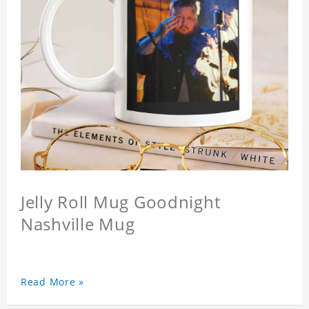
Jelly Roll Mug Goodnight
Nashville Mug
Read More »