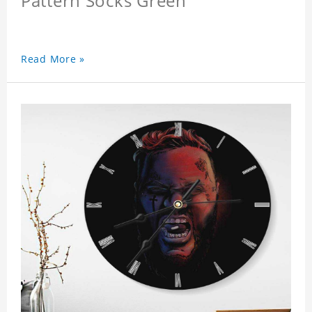
Pattern Socks Green
Read More »