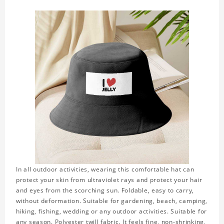
In all outdoor activities, wearing this comfortable hat can
protect your skin from ultraviolet rays and protect your hair
and eyes from the scorching sun. Foldable, easy to carry,
without deformation. Suitable for gardening, beach, camping,
hiking, fishing, wedding or any outdoor activities. Suitable for
any season. Polyester twill fabric. It feels fine, non-shrinking,