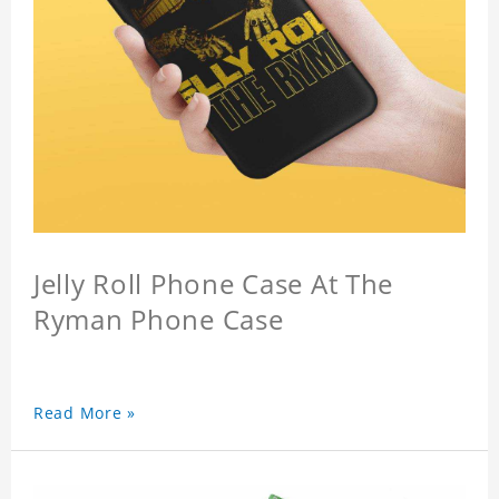
Jelly Roll Phone Case At The
Ryman Phone Case
Read More »