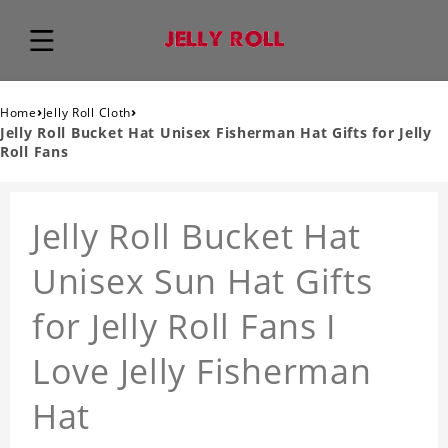
›
›
Home
Jelly Roll Cloth
Jelly Roll Bucket Hat Unisex Fisherman Hat Gifts for Jelly
Roll Fans
Jelly Roll Bucket Hat
Unisex Sun Hat Gifts
for Jelly Roll Fans I
Love Jelly Fisherman
Hat