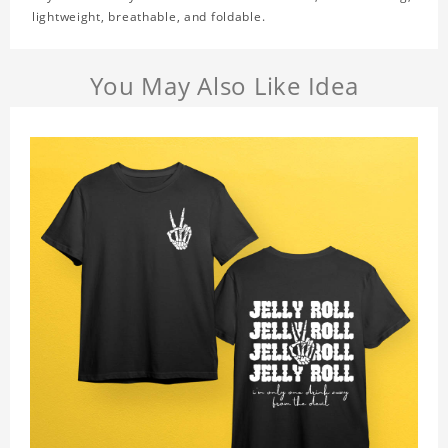
lightweight, breathable, and foldable.
You May Also Like Idea