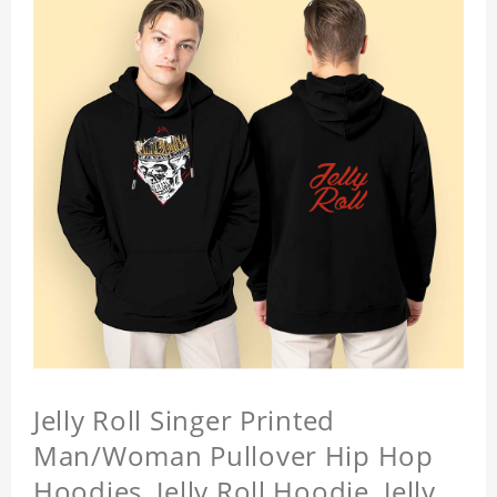
Jelly Roll Singer Printed
Man/Woman Pullover Hip Hop
Hoodies, Jelly Roll Hoodie, Jelly