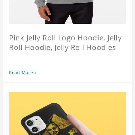
Pink Jelly Roll Logo Hoodie, Jelly
Roll Hoodie, Jelly Roll Hoodies
Read More »