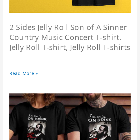
2 Sides Jelly Roll Son of A Sinner
Country Music Concert T-shirt,
Jelly Roll T-shirt, Jelly Roll T-shirts
Read More »