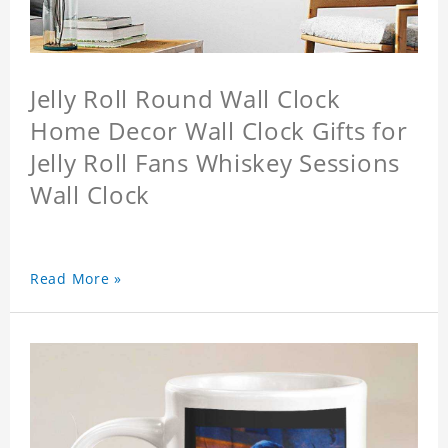
Jelly Roll Round Wall Clock
Home Decor Wall Clock Gifts for
Jelly Roll Fans Whiskey Sessions
Wall Clock
Read More »