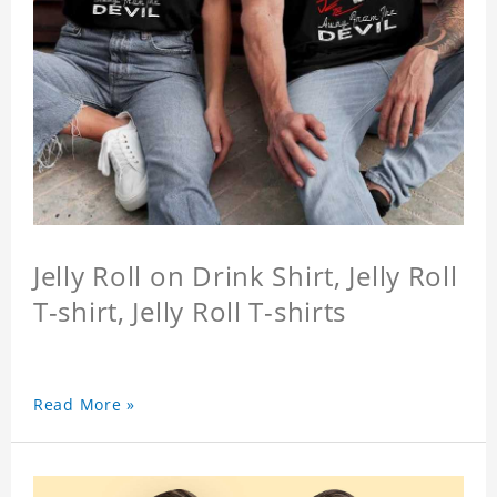
Jelly Roll on Drink Shirt, Jelly Roll
T-shirt, Jelly Roll T-shirts
Read More »