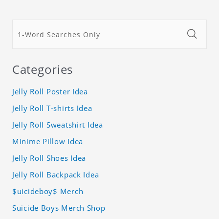
Categories
Jelly Roll Poster Idea
Jelly Roll T-shirts Idea
Jelly Roll Sweatshirt Idea
Minime Pillow Idea
Jelly Roll Shoes Idea
Jelly Roll Backpack Idea
$uicideboy$ Merch
Suicide Boys Merch Shop