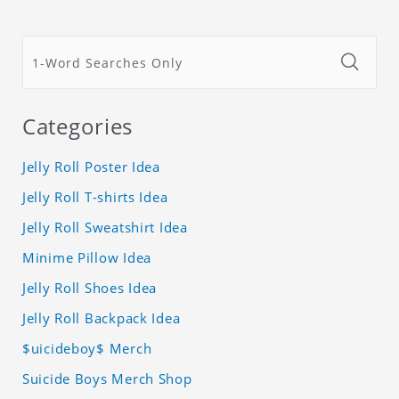
Categories
Jelly Roll Poster Idea
Jelly Roll T-shirts Idea
Jelly Roll Sweatshirt Idea
Minime Pillow Idea
Jelly Roll Shoes Idea
Jelly Roll Backpack Idea
$uicideboy$ Merch
Suicide Boys Merch Shop