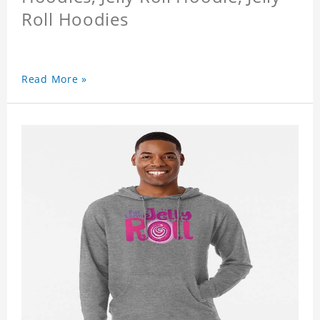
Roll Hoodies
Read More »