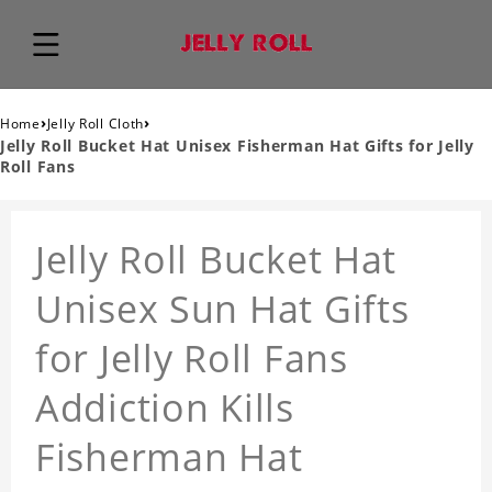
›
›
Home
Jelly Roll Cloth
Jelly Roll Bucket Hat Unisex Fisherman Hat Gifts for Jelly
Roll Fans
Jelly Roll Bucket Hat
Unisex Sun Hat Gifts
for Jelly Roll Fans
Addiction Kills
Fisherman Hat