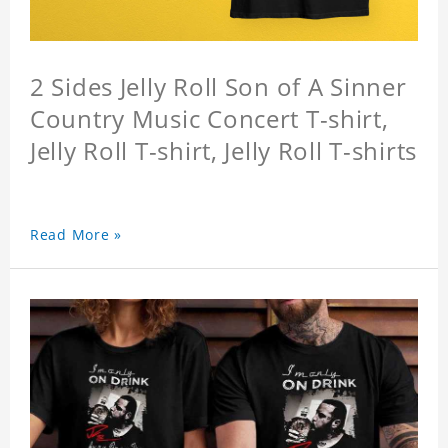
2 Sides Jelly Roll Son of A Sinner
Country Music Concert T-shirt,
Jelly Roll T-shirt, Jelly Roll T-shirts
Read More »