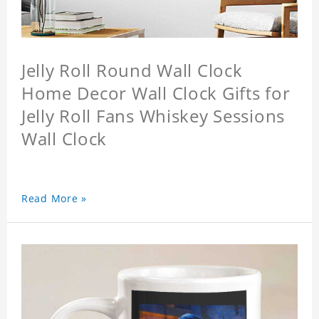
Jelly Roll Round Wall Clock
Home Decor Wall Clock Gifts for
Jelly Roll Fans Whiskey Sessions
Wall Clock
Read More »