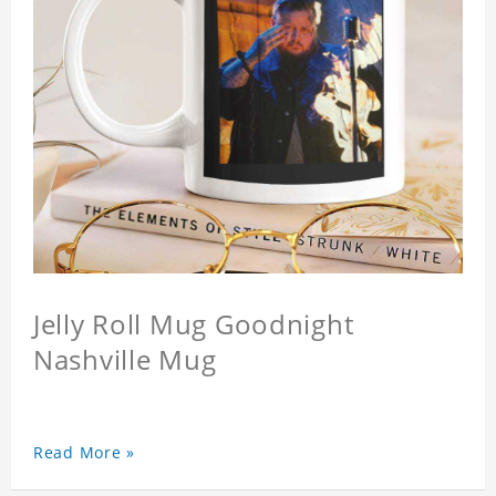
Jelly Roll Mug Goodnight
Nashville Mug
Read More »