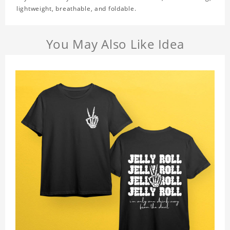
lightweight, breathable, and foldable.
You May Also Like Idea