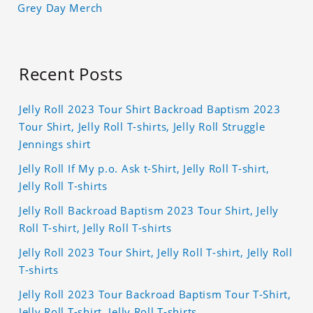
Grey Day Merch
Recent Posts
Jelly Roll 2023 Tour Shirt Backroad Baptism 2023
Tour Shirt, Jelly Roll T-shirts, Jelly Roll Struggle
Jennings shirt
Jelly Roll If My p.o. Ask t-Shirt, Jelly Roll T-shirt,
Jelly Roll T-shirts
Jelly Roll Backroad Baptism 2023 Tour Shirt, Jelly
Roll T-shirt, Jelly Roll T-shirts
Jelly Roll 2023 Tour Shirt, Jelly Roll T-shirt, Jelly Roll
T-shirts
Jelly Roll 2023 Tour Backroad Baptism Tour T-Shirt,
Jelly Roll T-shirt, Jelly Roll T-shirts