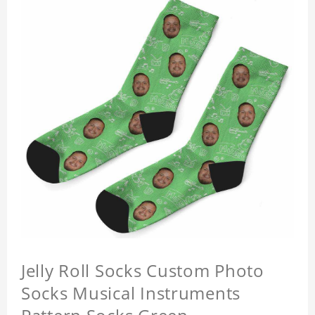
Jelly Roll Socks Custom Photo
Socks Musical Instruments