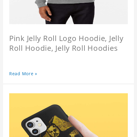
Pink Jelly Roll Logo Hoodie, Jelly
Roll Hoodie, Jelly Roll Hoodies
Read More »