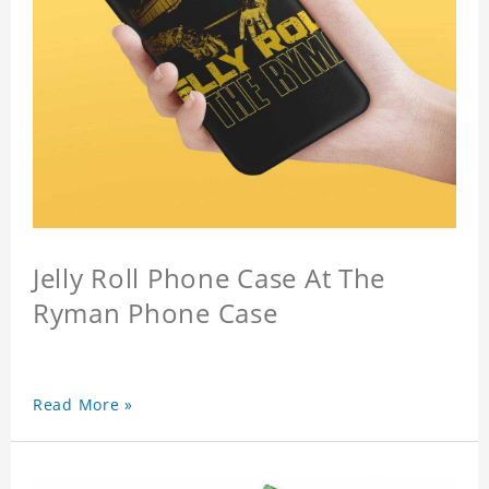
Jelly Roll Phone Case At The
Ryman Phone Case
Read More »