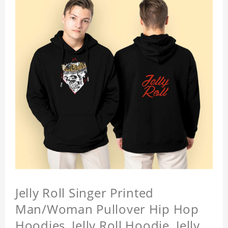
Jelly Roll Singer Printed
Man/Woman Pullover Hip Hop
Hoodies, Jelly Roll Hoodie, Jelly