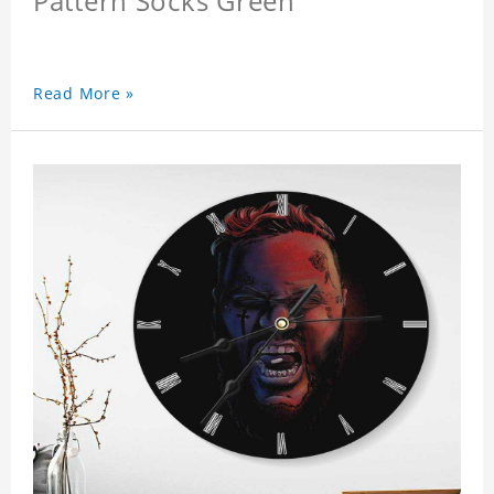
Pattern Socks Green
Read More »