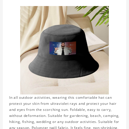
In all outdoor activities, wearing this comfortable hat can
protect your skin from ultraviolet rays and protect your hair
and eyes from the scorching sun. Foldable, easy to carry,
without deformation. Suitable for gardening, beach, camping,
hiking, fishing, wedding or any outdoor activities. Suitable for
any season. Polyester twill fabric. It feels fine, non-shrinking,