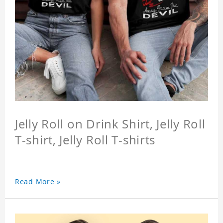
Jelly Roll on Drink Shirt, Jelly Roll
T-shirt, Jelly Roll T-shirts
Read More »