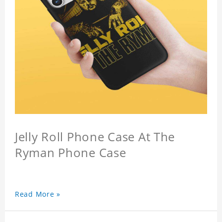
Jelly Roll Phone Case At The
Ryman Phone Case
Read More »