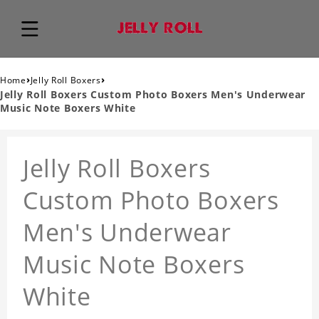
›
›
Home
Jelly Roll Boxers
Jelly Roll Boxers Custom Photo Boxers Men's Underwear
Music Note Boxers White
Jelly Roll Boxers
Custom Photo Boxers
Men's Underwear
Music Note Boxers
White