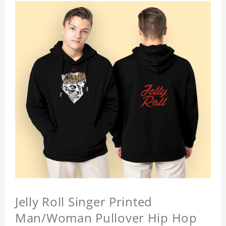
Jelly Roll Singer Printed
Man/Woman Pullover Hip Hop