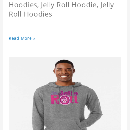
Hoodies, Jelly Roll Hoodie, Jelly
Roll Hoodies
Read More »