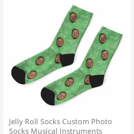
Jelly Roll Socks Custom Photo
Socks Musical Instruments