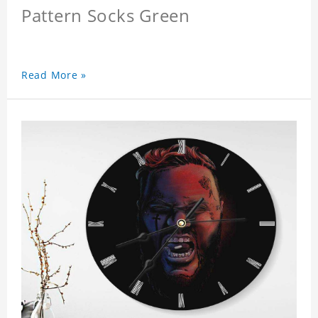
Pattern Socks Green
Read More »