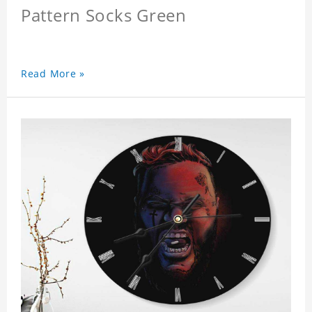
Pattern Socks Green
Read More »