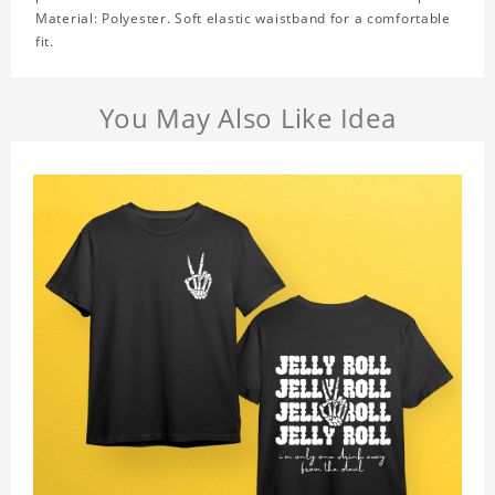
Material: Polyester. Soft elastic waistband for a comfortable
fit.
You May Also Like Idea