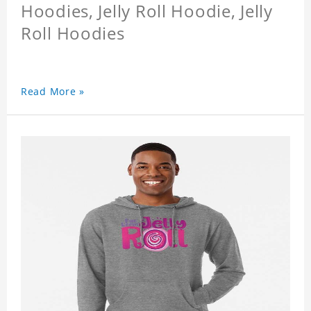
Hoodies, Jelly Roll Hoodie, Jelly
Roll Hoodies
Read More »