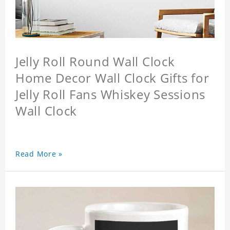
Jelly Roll Round Wall Clock
Home Decor Wall Clock Gifts for
Jelly Roll Fans Whiskey Sessions
Wall Clock
Read More »