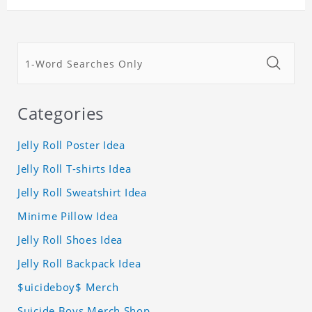
Categories
Jelly Roll Poster Idea
Jelly Roll T-shirts Idea
Jelly Roll Sweatshirt Idea
Minime Pillow Idea
Jelly Roll Shoes Idea
Jelly Roll Backpack Idea
$uicideboy$ Merch
Suicide Boys Merch Shop