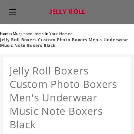
›
›
Home
Must-have Items In Your Home
Jelly Roll Boxers Custom Photo Boxers Men's Underwear
Music Note Boxers Black
Jelly Roll Boxers
Custom Photo Boxers
Men's Underwear
Music Note Boxers
Black