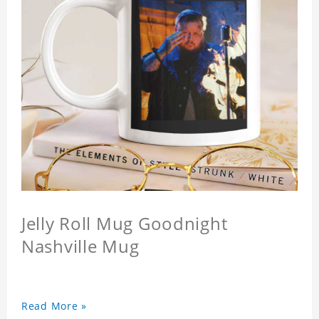
Jelly Roll Mug Goodnight
Nashville Mug
Read More »