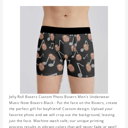
Jelly Roll Boxers Custom Photo Boxers Men's Underwear
Music Note Boxers Black - Put the face on the Boxers, create
the perfect gift for boyfriend! Custom-design. Upload your
favorite photo and we will crop out the background, leaving
just the face. Machine-wash safe; our unique printing
process results in vibrant colors that will never fade or peel!