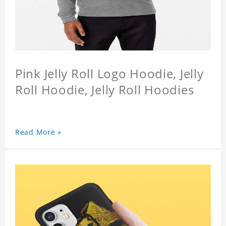
Pink Jelly Roll Logo Hoodie, Jelly
Roll Hoodie, Jelly Roll Hoodies
Read More »