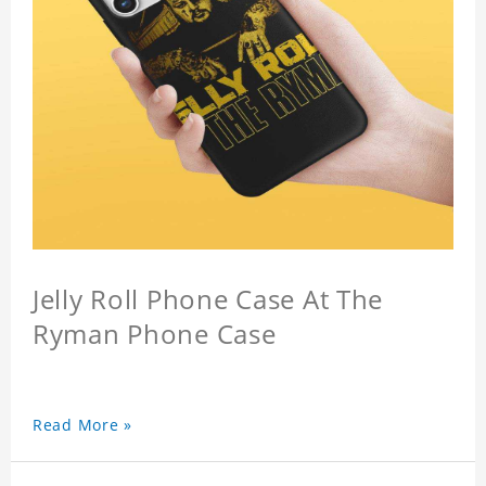
Jelly Roll Phone Case At The
Ryman Phone Case
Read More »