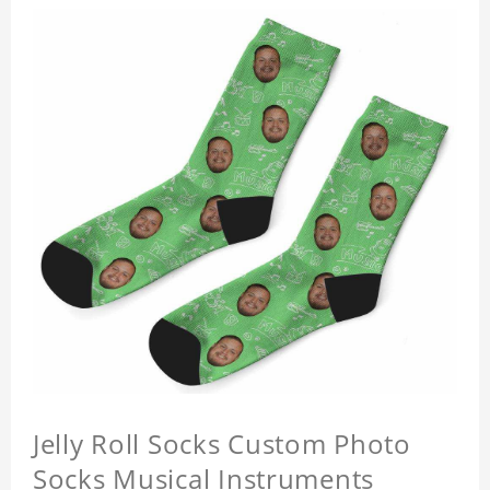
Jelly Roll Socks Custom Photo
Socks Musical Instruments