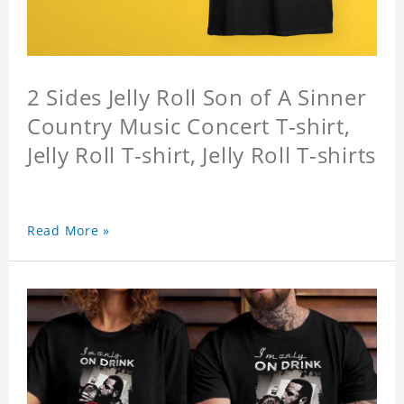
2 Sides Jelly Roll Son of A Sinner
Country Music Concert T-shirt,
Jelly Roll T-shirt, Jelly Roll T-shirts
Read More »