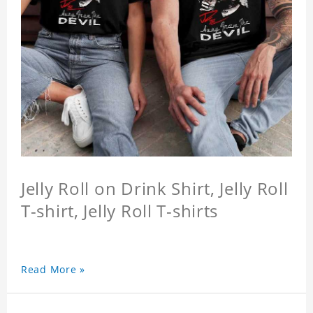
Jelly Roll on Drink Shirt, Jelly Roll
T-shirt, Jelly Roll T-shirts
Read More »