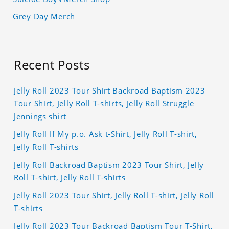
Grey Day Merch
Recent Posts
Jelly Roll 2023 Tour Shirt Backroad Baptism 2023
Tour Shirt, Jelly Roll T-shirts, Jelly Roll Struggle
Jennings shirt
Jelly Roll If My p.o. Ask t-Shirt, Jelly Roll T-shirt,
Jelly Roll T-shirts
Jelly Roll Backroad Baptism 2023 Tour Shirt, Jelly
Roll T-shirt, Jelly Roll T-shirts
Jelly Roll 2023 Tour Shirt, Jelly Roll T-shirt, Jelly Roll
T-shirts
Jelly Roll 2023 Tour Backroad Baptism Tour T-Shirt,