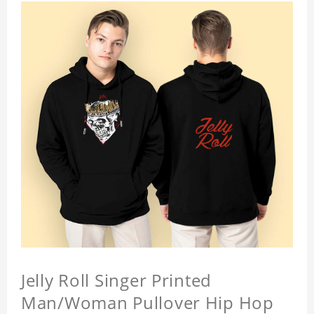
Jelly Roll Singer Printed
Man/Woman Pullover Hip Hop