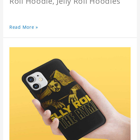
Roll Hoodie, Jelly Roll Hoodies
Read More »