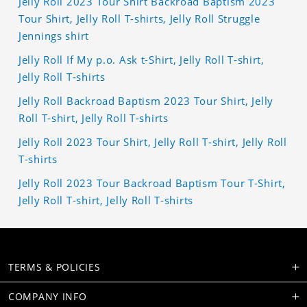
Jelly Roll 2023 Tour Shirt Backroad Baptism 2023
Tour Shirt, Jelly Roll T-shirts, Jelly Roll Struggle
Jennings shirt
Jelly Roll If My p.o. Ask t-Shirt, Jelly Roll T-shirt,
Jelly Roll T-shirts
Jelly Roll Backroad Baptism 2023 Tour Shirt, Jelly
Roll T-shirt, Jelly Roll T-shirts
Jelly Roll 2023 Tour Shirt, Jelly Roll T-shirt, Jelly Roll
T-shirts
Jelly Roll 2023 Tour Backroad Baptism Tour T-Shirt,
Jelly Roll T-shirt, Jelly Roll T-shirts
TERMS & POLICIES
COMPANY INFO