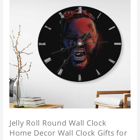
Jelly Roll Round Wall Clock
Home Decor Wall Clock Gifts for