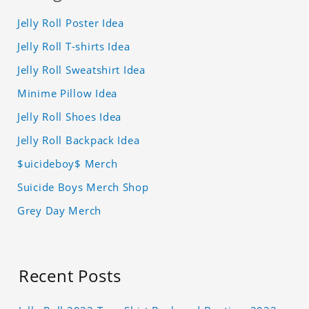
Jelly Roll Poster Idea
Jelly Roll T-shirts Idea
Jelly Roll Sweatshirt Idea
Minime Pillow Idea
Jelly Roll Shoes Idea
Jelly Roll Backpack Idea
$uicideboy$ Merch
Suicide Boys Merch Shop
Grey Day Merch
Recent Posts