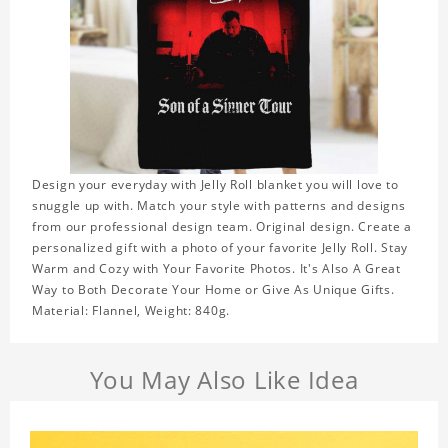
Design your everyday with Jelly Roll blanket you will love to
snuggle up with. Match your style with patterns and designs
from our professional design team. Original design. Create a
personalized gift with a photo of your favorite Jelly Roll. Stay
Warm and Cozy with Your Favorite Photos. It's Also A Great
Way to Both Decorate Your Home or Give As Unique Gifts.
Material: Flannel, Weight: 840g.
You May Also Like Idea