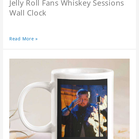
Jelly Roll Fans Whiskey Sessions
Wall Clock
Read More »