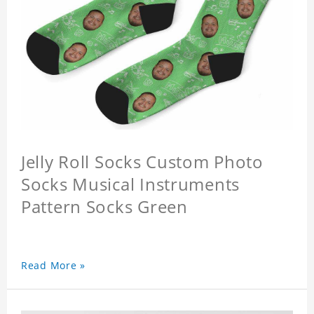
Jelly Roll Socks Custom Photo
Socks Musical Instruments
Pattern Socks Green
Read More »