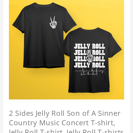
2 Sides Jelly Roll Son of A Sinner
Country Music Concert T-shirt,
Jelly Roll T-shirt, Jelly Roll T-shirts