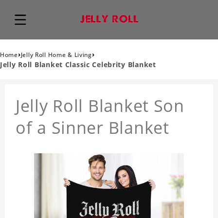
›
›
Home
Jelly Roll Home & Living
Jelly Roll Blanket Classic Celebrity Blanket
Jelly Roll Blanket Son
of a Sinner Blanket