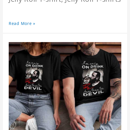
Read More »