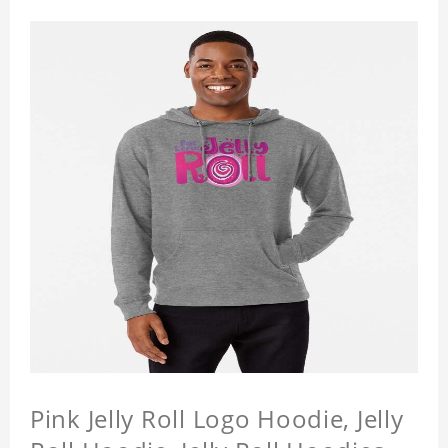
Pink Jelly Roll Logo Hoodie, Jelly