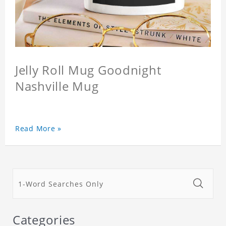
Jelly Roll Mug Goodnight
Nashville Mug
Read More »
Categories