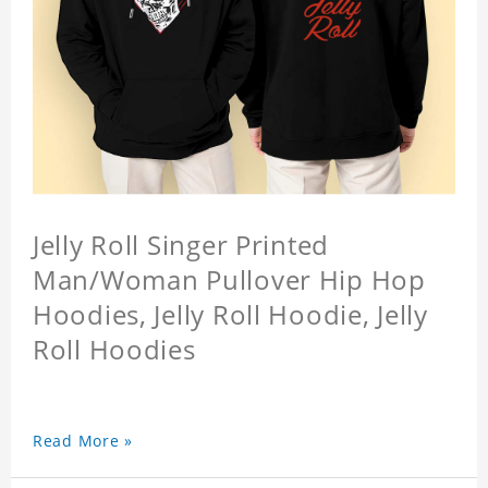
Jelly Roll Singer Printed
Man/Woman Pullover Hip Hop
Hoodies, Jelly Roll Hoodie, Jelly
Roll Hoodies
Read More »