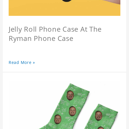
Jelly Roll Phone Case At The
Ryman Phone Case
Read More »