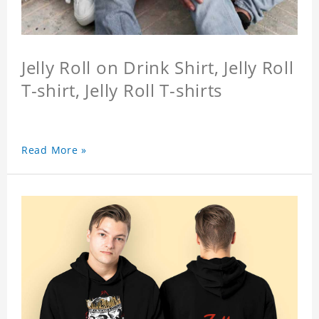
Jelly Roll on Drink Shirt, Jelly Roll
T-shirt, Jelly Roll T-shirts
Read More »