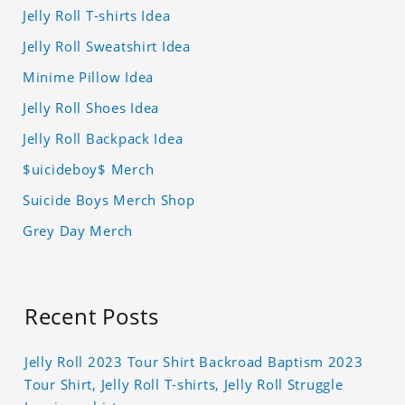
Jelly Roll T-shirts Idea
Jelly Roll Sweatshirt Idea
Minime Pillow Idea
Jelly Roll Shoes Idea
Jelly Roll Backpack Idea
$uicideboy$ Merch
Suicide Boys Merch Shop
Grey Day Merch
Recent Posts
Jelly Roll 2023 Tour Shirt Backroad Baptism 2023
Tour Shirt, Jelly Roll T-shirts, Jelly Roll Struggle