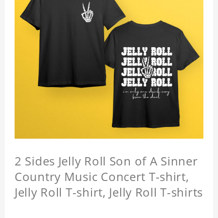
2 Sides Jelly Roll Son of A Sinner
Country Music Concert T-shirt,
Jelly Roll T-shirt, Jelly Roll T-shirts