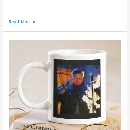
Read More »