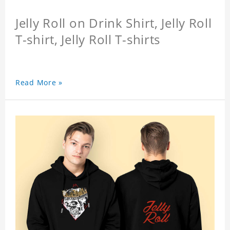
Jelly Roll on Drink Shirt, Jelly Roll
T-shirt, Jelly Roll T-shirts
Read More »