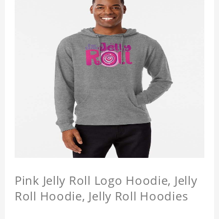
Pink Jelly Roll Logo Hoodie, Jelly
Roll Hoodie, Jelly Roll Hoodies