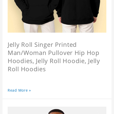
Jelly Roll Singer Printed
Man/Woman Pullover Hip Hop
Hoodies, Jelly Roll Hoodie, Jelly
Roll Hoodies
Read More »