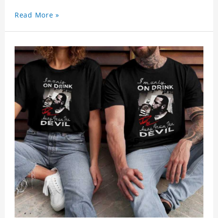
Read More »