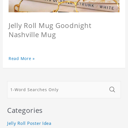
Jelly Roll Mug Goodnight
Nashville Mug
Read More »
Categories
Jelly Roll Poster Idea