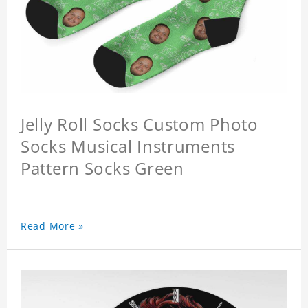
Jelly Roll Socks Custom Photo
Socks Musical Instruments
Pattern Socks Green
Read More »