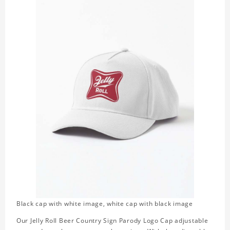
Black cap with white image, white cap with black image
Our Jelly Roll Beer Country Sign Parody Logo Cap adjustable