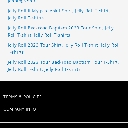
Jennings shirt
Jelly Roll If My p.o. Ask t-Shirt, Jelly Roll T-shirt,
Jelly Roll T-shirts
Jelly Roll Backroad Baptism 2023 Tour Shirt, Jelly
Roll T-shirt, Jelly Roll T-shirts
Jelly Roll 2023 Tour Shirt, Jelly Roll T-shirt, Jelly Roll
T-shirts
Jelly Roll 2023 Tour Backroad Baptism Tour T-Shirt,
Jelly Roll T-shirt, Jelly Roll T-shirts
TERMS & POLICIES
COMPANY INFO