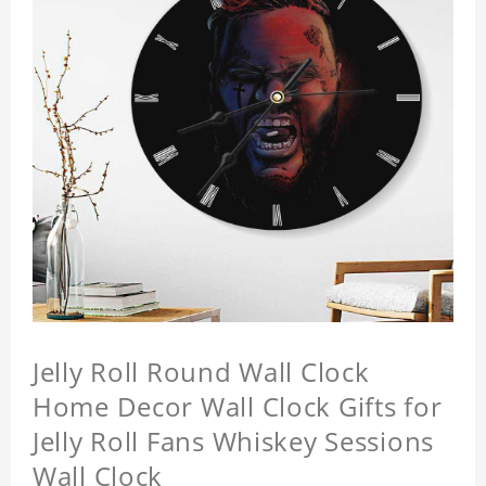
Jelly Roll Round Wall Clock
Home Decor Wall Clock Gifts for
Jelly Roll Fans Whiskey Sessions
Wall Clock