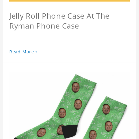
Jelly Roll Phone Case At The
Ryman Phone Case
Read More »