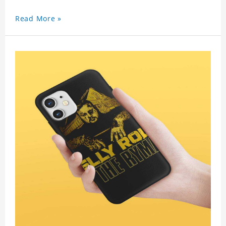
Read More »