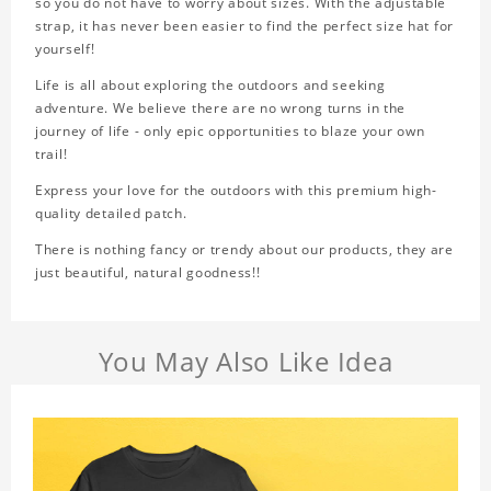
so you do not have to worry about sizes. With the adjustable
strap, it has never been easier to find the perfect size hat for
yourself!
Life is all about exploring the outdoors and seeking
adventure. We believe there are no wrong turns in the
journey of life - only epic opportunities to blaze your own
trail!
Express your love for the outdoors with this premium high-
quality detailed patch.
There is nothing fancy or trendy about our products, they are
just beautiful, natural goodness!!
You May Also Like Idea