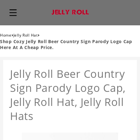
›
›
Home
Jelly Roll Hat
Shop Cozy Jelly Roll Beer Country Sign Parody Logo Cap
Here At A Cheap Price.
Jelly Roll Beer Country
Sign Parody Logo Cap,
Jelly Roll Hat, Jelly Roll
Hats