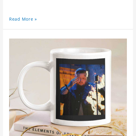
Read More »