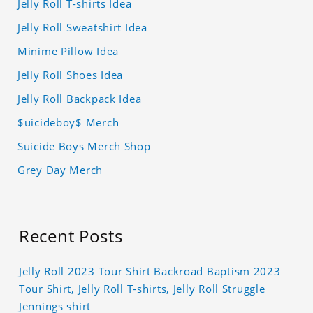
Jelly Roll T-shirts Idea
Jelly Roll Sweatshirt Idea
Minime Pillow Idea
Jelly Roll Shoes Idea
Jelly Roll Backpack Idea
$uicideboy$ Merch
Suicide Boys Merch Shop
Grey Day Merch
Recent Posts
Jelly Roll 2023 Tour Shirt Backroad Baptism 2023
Tour Shirt, Jelly Roll T-shirts, Jelly Roll Struggle
Jennings shirt