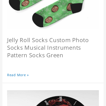
Jelly Roll Socks Custom Photo
Socks Musical Instruments
Pattern Socks Green
Read More »