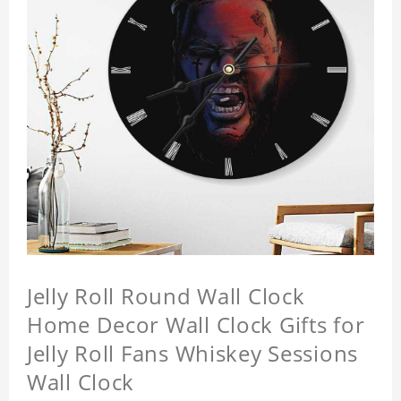
Jelly Roll Round Wall Clock
Home Decor Wall Clock Gifts for
Jelly Roll Fans Whiskey Sessions
Wall Clock