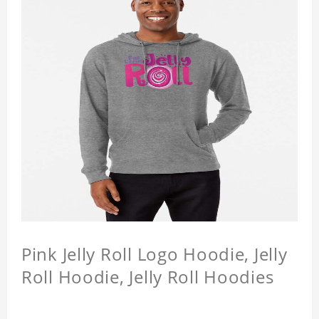
Pink Jelly Roll Logo Hoodie, Jelly
Roll Hoodie, Jelly Roll Hoodies