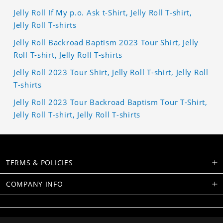
Jelly Roll If My p.o. Ask t-Shirt, Jelly Roll T-shirt,
Jelly Roll T-shirts
Jelly Roll Backroad Baptism 2023 Tour Shirt, Jelly
Roll T-shirt, Jelly Roll T-shirts
Jelly Roll 2023 Tour Shirt, Jelly Roll T-shirt, Jelly Roll
T-shirts
Jelly Roll 2023 Tour Backroad Baptism Tour T-Shirt,
Jelly Roll T-shirt, Jelly Roll T-shirts
TERMS & POLICIES
COMPANY INFO