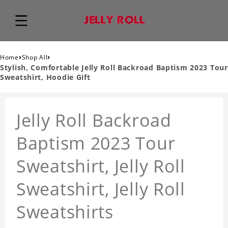
›
›
Home
Shop All
Stylish, Comfortable Jelly Roll Backroad Baptism 2023 Tour
Sweatshirt, Hoodie Gift
Jelly Roll Backroad
Baptism 2023 Tour
Sweatshirt, Jelly Roll
Sweatshirt, Jelly Roll
Sweatshirts