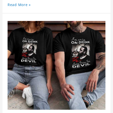
Read More »