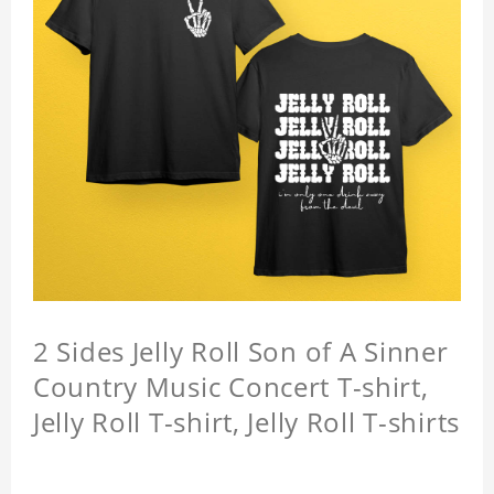
2 Sides Jelly Roll Son of A Sinner
Country Music Concert T-shirt,
Jelly Roll T-shirt, Jelly Roll T-shirts