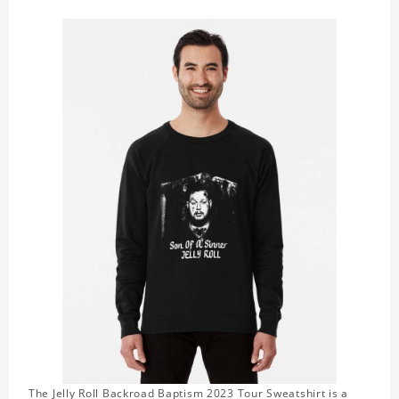
The Jelly Roll Backroad Baptism 2023 Tour Sweatshirt is a