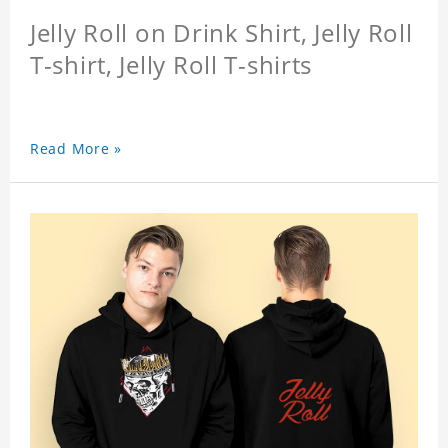
Jelly Roll on Drink Shirt, Jelly Roll
T-shirt, Jelly Roll T-shirts
Read More »