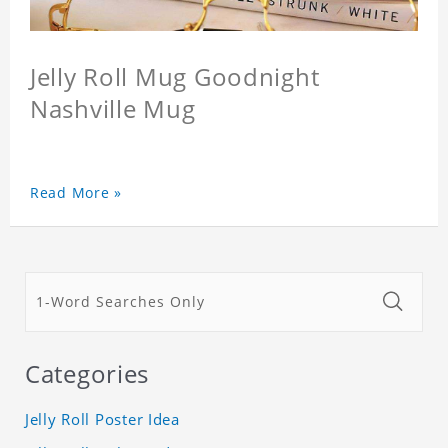
Jelly Roll Mug Goodnight
Nashville Mug
Read More »
Categories
Jelly Roll Poster Idea