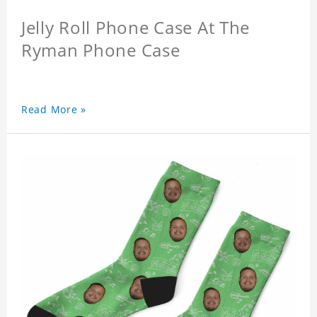
Jelly Roll Phone Case At The
Ryman Phone Case
Read More »