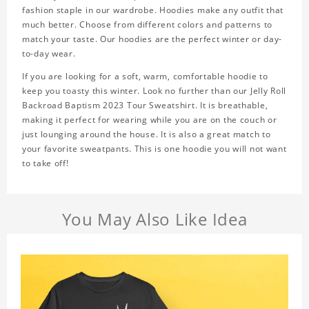
fashion staple in our wardrobe. Hoodies make any outfit that
much better. Choose from different colors and patterns to
match your taste. Our hoodies are the perfect winter or day-
to-day wear.
If you are looking for a soft, warm, comfortable hoodie to
keep you toasty this winter. Look no further than our Jelly Roll
Backroad Baptism 2023 Tour Sweatshirt. It is breathable,
making it perfect for wearing while you are on the couch or
just lounging around the house. It is also a great match to
your favorite sweatpants. This is one hoodie you will not want
to take off!
You May Also Like Idea