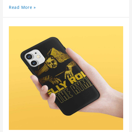
Read More »