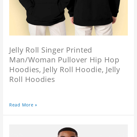
Jelly Roll Singer Printed
Man/Woman Pullover Hip Hop
Hoodies, Jelly Roll Hoodie, Jelly
Roll Hoodies
Read More »