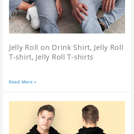
Jelly Roll on Drink Shirt, Jelly Roll
T-shirt, Jelly Roll T-shirts
Read More »