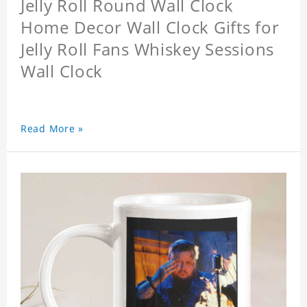
Jelly Roll Round Wall Clock
Home Decor Wall Clock Gifts for
Jelly Roll Fans Whiskey Sessions
Wall Clock
Read More »