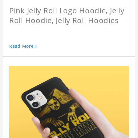
Pink Jelly Roll Logo Hoodie, Jelly
Roll Hoodie, Jelly Roll Hoodies
Read More »