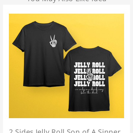
2 Sides Jelly Roll Son of A Sinner