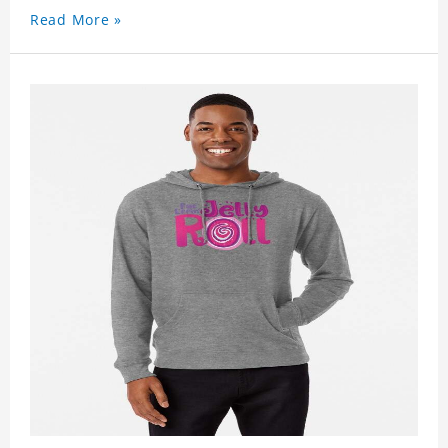
Read More »