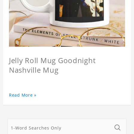
Jelly Roll Mug Goodnight
Nashville Mug
Read More »