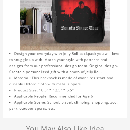
Design your everyday with Jelly Roll backpack you will love
to snuggle up with. Match your style with patterns and
designs from our professional design team. Original design.
Create a personalized gift with a photo of Jelly Roll.
Material: This backpack is made of water resistant and
durable Oxford cloth with metal zippers.
Product Size: 16.5" * 12.5" * 5.5"
Applicable People: Recommended for Age 6+
Applicable Scene: School, travel, climbing, shopping, zoo,
park, outdoor sports, etc.
You May Also Like Idea