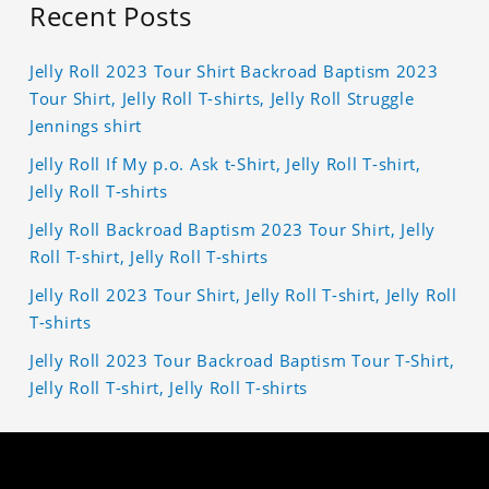
Recent Posts
Jelly Roll 2023 Tour Shirt Backroad Baptism 2023
Tour Shirt, Jelly Roll T-shirts, Jelly Roll Struggle
Jennings shirt
Jelly Roll If My p.o. Ask t-Shirt, Jelly Roll T-shirt,
Jelly Roll T-shirts
Jelly Roll Backroad Baptism 2023 Tour Shirt, Jelly
Roll T-shirt, Jelly Roll T-shirts
Jelly Roll 2023 Tour Shirt, Jelly Roll T-shirt, Jelly Roll
T-shirts
Jelly Roll 2023 Tour Backroad Baptism Tour T-Shirt,
Jelly Roll T-shirt, Jelly Roll T-shirts