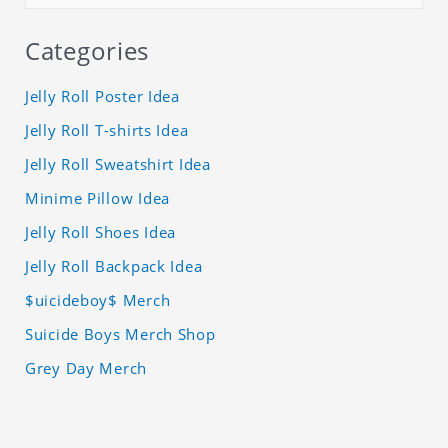
Categories
Jelly Roll Poster Idea
Jelly Roll T-shirts Idea
Jelly Roll Sweatshirt Idea
Minime Pillow Idea
Jelly Roll Shoes Idea
Jelly Roll Backpack Idea
$uicideboy$ Merch
Suicide Boys Merch Shop
Grey Day Merch