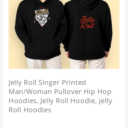
Jelly Roll Singer Printed
Man/Woman Pullover Hip Hop
Hoodies, Jelly Roll Hoodie, Jelly
Roll Hoodies