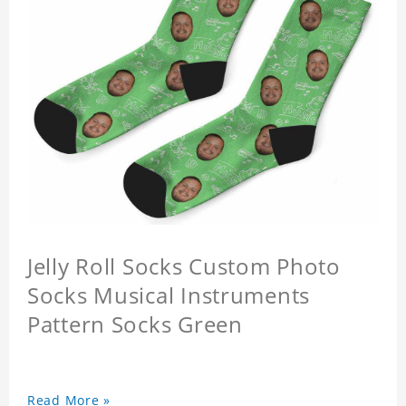
Jelly Roll Socks Custom Photo
Socks Musical Instruments
Pattern Socks Green
Read More »