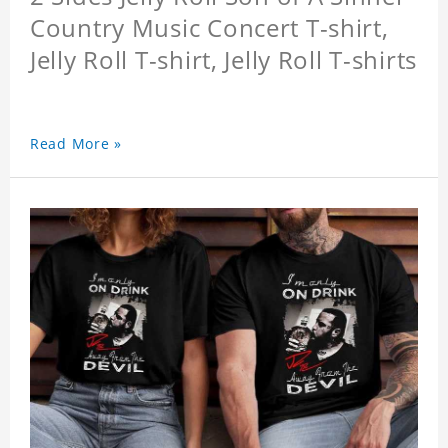
Country Music Concert T-shirt,
Jelly Roll T-shirt, Jelly Roll T-shirts
Read More »