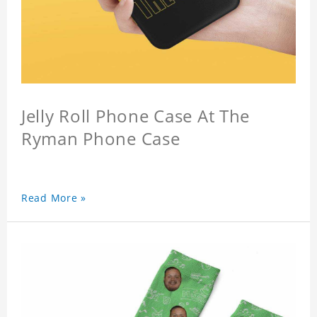
Jelly Roll Phone Case At The
Ryman Phone Case
Read More »