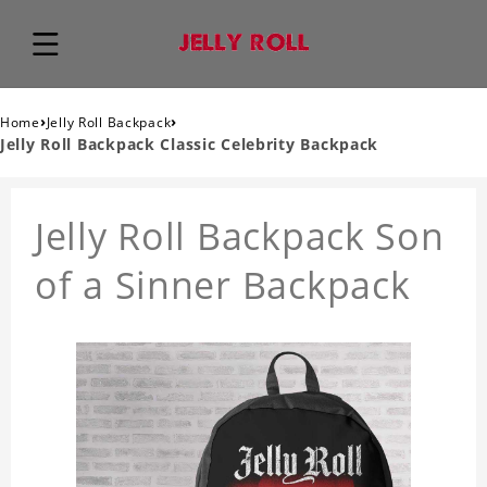
›
›
Home
Jelly Roll Backpack
Jelly Roll Backpack Classic Celebrity Backpack
Jelly Roll Backpack Son
of a Sinner Backpack