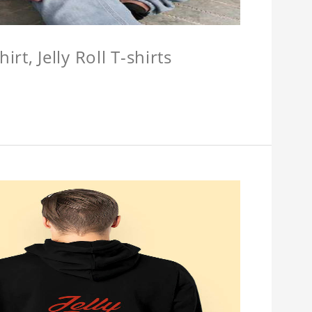
hirt, Jelly Roll T-shirts