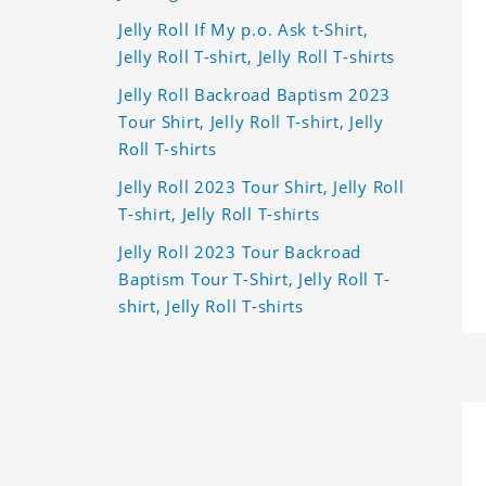
Jelly Roll If My p.o. Ask t-Shirt,
Jelly Roll T-shirt, Jelly Roll T-shirts
Jelly Roll Backroad Baptism 2023
Tour Shirt, Jelly Roll T-shirt, Jelly
Roll T-shirts
Jelly Roll 2023 Tour Shirt, Jelly Roll
T-shirt, Jelly Roll T-shirts
Jelly Roll 2023 Tour Backroad
Baptism Tour T-Shirt, Jelly Roll T-
shirt, Jelly Roll T-shirts