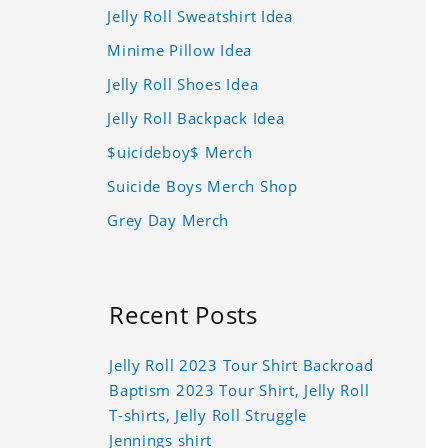
Jelly Roll Sweatshirt Idea
Minime Pillow Idea
Jelly Roll Shoes Idea
Jelly Roll Backpack Idea
$uicideboy$ Merch
Suicide Boys Merch Shop
Grey Day Merch
Recent Posts
Jelly Roll 2023 Tour Shirt Backroad
Baptism 2023 Tour Shirt, Jelly Roll
T-shirts, Jelly Roll Struggle
Jennings shirt