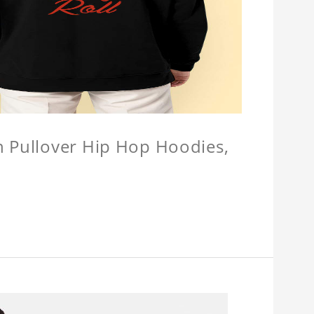
n Pullover Hip Hop Hoodies,