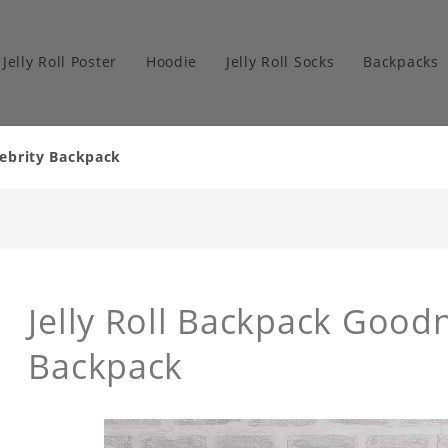
Jelly Roll Poster
Hoodie
Jelly Roll Socks
Backpacks
elebrity Backpack
Jelly Roll Backpack Goodn
Backpack