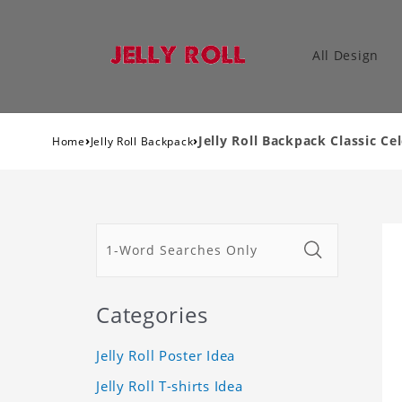
All Design
›
›
Jelly Roll Backpack Classic C
Home
Jelly Roll Backpack
Categories
Jelly Roll Poster Idea
Jelly Roll T-shirts Idea