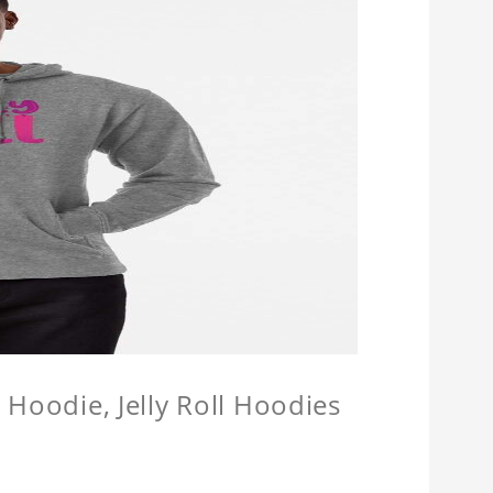
l Hoodie, Jelly Roll Hoodies