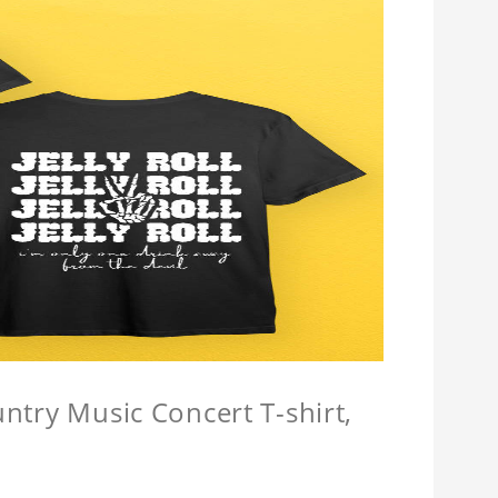
untry Music Concert T-shirt,