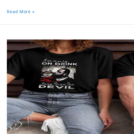
Read More »