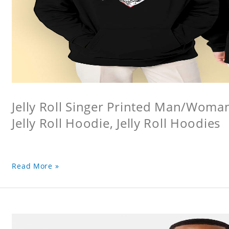
Jelly Roll Singer Printed Man/Woma
Jelly Roll Hoodie, Jelly Roll Hoodies
Read More »