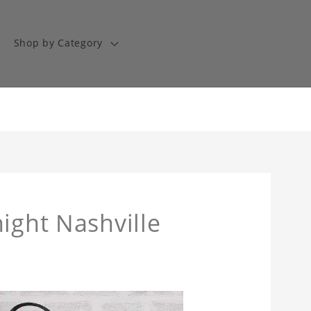
Shop by Category
ight Nashville