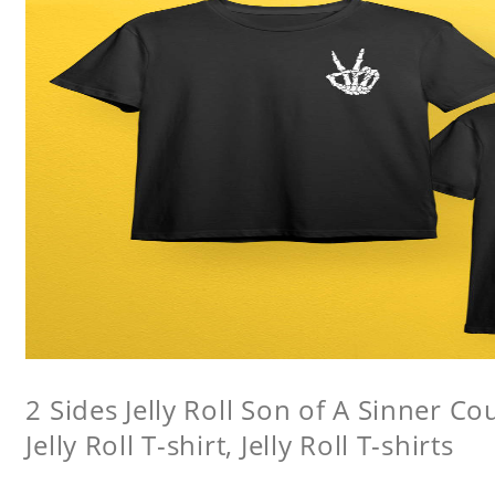
2 Sides Jelly Roll Son of A Sinner Co
Jelly Roll T-shirt, Jelly Roll T-shirts