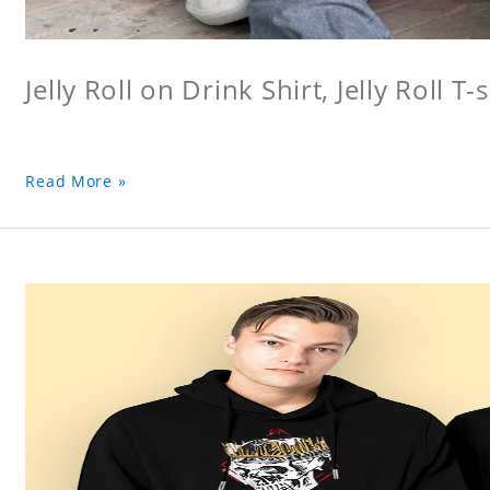
Jelly Roll on Drink Shirt, Jelly Roll T-s
Read More »