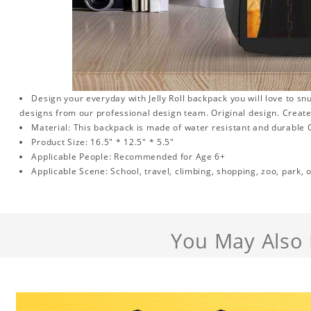
Design your everyday with Jelly Roll backpack you will love to sn
designs from our professional design team. Original design. Create a
Material: This backpack is made of water resistant and durable O
Product Size: 16.5" * 12.5" * 5.5"
Applicable People: Recommended for Age 6+
Applicable Scene: School, travel, climbing, shopping, zoo, park, o
You May Also 