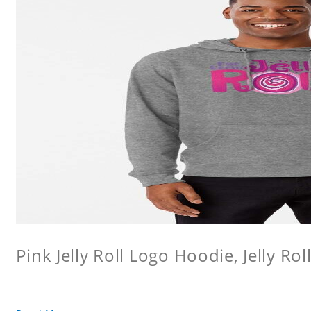
Pink Jelly Roll Logo Hoodie, Jelly Rol