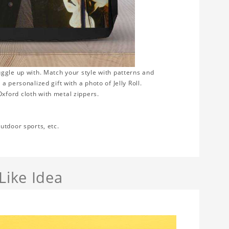
uggle up with. Match your style with patterns and
 personalized gift with a photo of Jelly Roll.
xford cloth with metal zippers.
utdoor sports, etc.
Like Idea