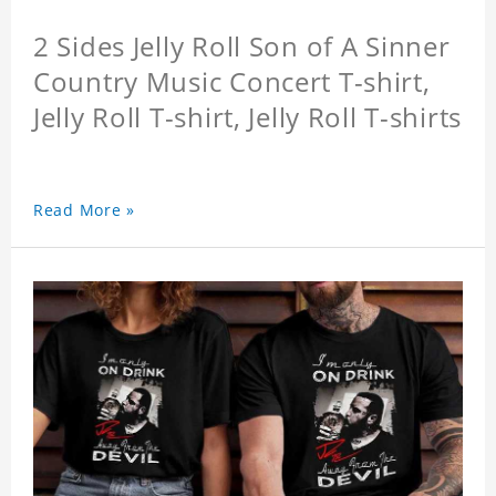
2 Sides Jelly Roll Son of A Sinner
Country Music Concert T-shirt,
Jelly Roll T-shirt, Jelly Roll T-shirts
Read More »