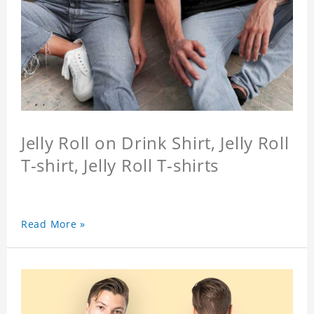
Jelly Roll on Drink Shirt, Jelly Roll
T-shirt, Jelly Roll T-shirts
Read More »