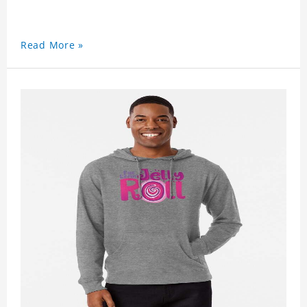
Read More »