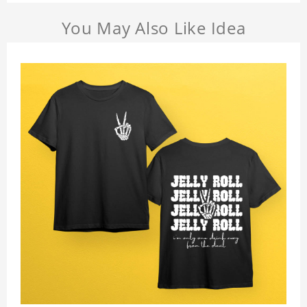
You May Also Like Idea