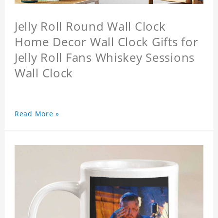
Jelly Roll Round Wall Clock
Home Decor Wall Clock Gifts for
Jelly Roll Fans Whiskey Sessions
Wall Clock
Read More »