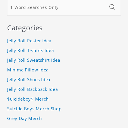
Categories
Jelly Roll Poster Idea
Jelly Roll T-shirts Idea
Jelly Roll Sweatshirt Idea
Minime Pillow Idea
Jelly Roll Shoes Idea
Jelly Roll Backpack Idea
$uicideboy$ Merch
Suicide Boys Merch Shop
Grey Day Merch