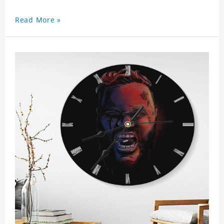
Read More »