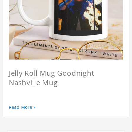
Jelly Roll Mug Goodnight
Nashville Mug
Read More »