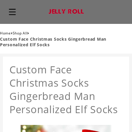
›
›
Home
Shop All
Custom Face Christmas Socks Gingerbread Man
Personalized Elf Socks
Custom Face
Christmas Socks
Gingerbread Man
Personalized Elf Socks