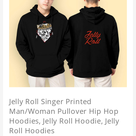
Jelly Roll Singer Printed
Man/Woman Pullover Hip Hop
Hoodies, Jelly Roll Hoodie, Jelly
Roll Hoodies