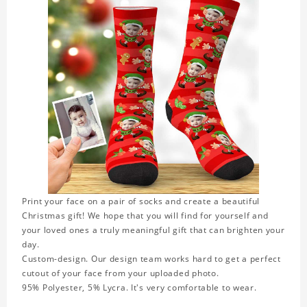
Print your face on a pair of socks and create a beautiful
Christmas gift! We hope that you will find for yourself and
your loved ones a truly meaningful gift that can brighten your
day.
Custom-design. Our design team works hard to get a perfect
cutout of your face from your uploaded photo.
95% Polyester, 5% Lycra. It's very comfortable to wear.