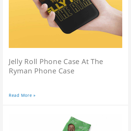
Jelly Roll Phone Case At The
Ryman Phone Case
Read More »