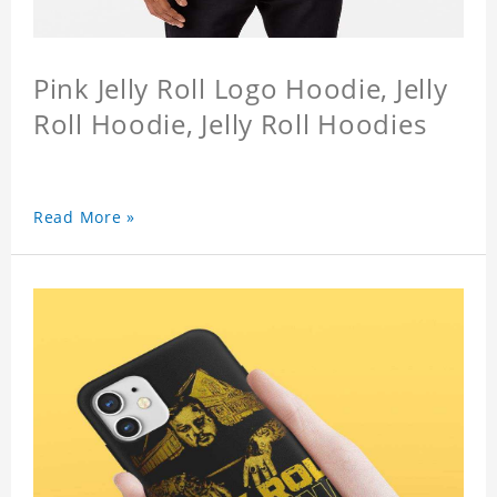
Pink Jelly Roll Logo Hoodie, Jelly
Roll Hoodie, Jelly Roll Hoodies
Read More »