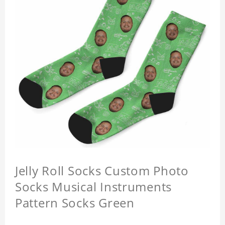
Jelly Roll Socks Custom Photo
Socks Musical Instruments
Pattern Socks Green