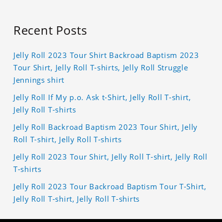
Recent Posts
Jelly Roll 2023 Tour Shirt Backroad Baptism 2023
Tour Shirt, Jelly Roll T-shirts, Jelly Roll Struggle
Jennings shirt
Jelly Roll If My p.o. Ask t-Shirt, Jelly Roll T-shirt,
Jelly Roll T-shirts
Jelly Roll Backroad Baptism 2023 Tour Shirt, Jelly
Roll T-shirt, Jelly Roll T-shirts
Jelly Roll 2023 Tour Shirt, Jelly Roll T-shirt, Jelly Roll
T-shirts
Jelly Roll 2023 Tour Backroad Baptism Tour T-Shirt,
Jelly Roll T-shirt, Jelly Roll T-shirts