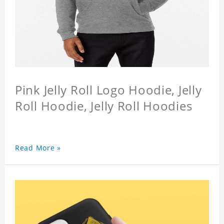
Pink Jelly Roll Logo Hoodie, Jelly
Roll Hoodie, Jelly Roll Hoodies
Read More »