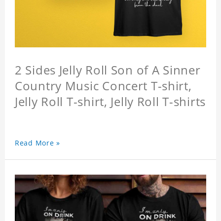
2 Sides Jelly Roll Son of A Sinner
Country Music Concert T-shirt,
Jelly Roll T-shirt, Jelly Roll T-shirts
Read More »