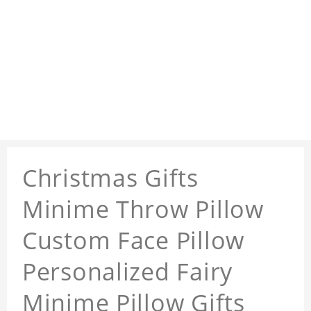
Christmas Gifts
Minime Throw Pillow
Custom Face Pillow
Personalized Fairy
Minime Pillow Gifts