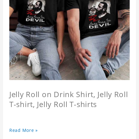
Jelly Roll on Drink Shirt, Jelly Roll
T-shirt, Jelly Roll T-shirts
Read More »