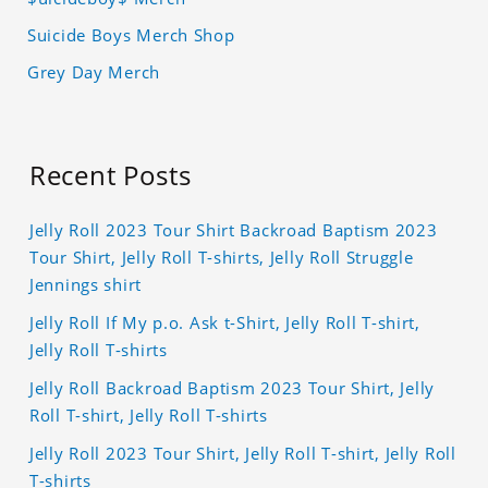
Suicide Boys Merch Shop
Grey Day Merch
Recent Posts
Jelly Roll 2023 Tour Shirt Backroad Baptism 2023
Tour Shirt, Jelly Roll T-shirts, Jelly Roll Struggle
Jennings shirt
Jelly Roll If My p.o. Ask t-Shirt, Jelly Roll T-shirt,
Jelly Roll T-shirts
Jelly Roll Backroad Baptism 2023 Tour Shirt, Jelly
Roll T-shirt, Jelly Roll T-shirts
Jelly Roll 2023 Tour Shirt, Jelly Roll T-shirt, Jelly Roll
T-shirts