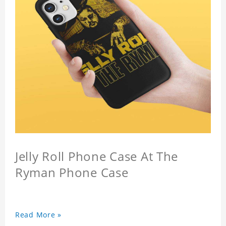
Jelly Roll Phone Case At The
Ryman Phone Case
Read More »