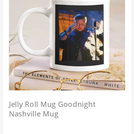
Jelly Roll Mug Goodnight
Nashville Mug