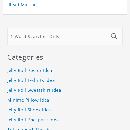
Read More »
Categories
Jelly Roll Poster Idea
Jelly Roll T-shirts Idea
Jelly Roll Sweatshirt Idea
Minime Pillow Idea
Jelly Roll Shoes Idea
Jelly Roll Backpack Idea
$uicideboy$ Merch