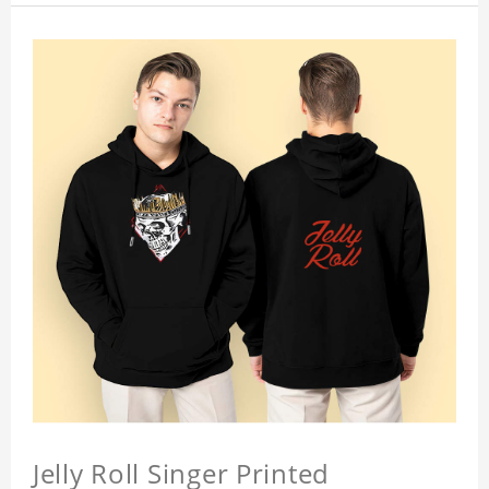
Jelly Roll Singer Printed