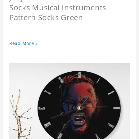
Socks Musical Instruments
Pattern Socks Green
Read More »