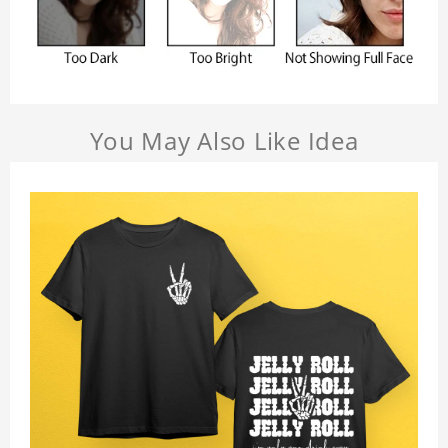
You May Also Like Idea