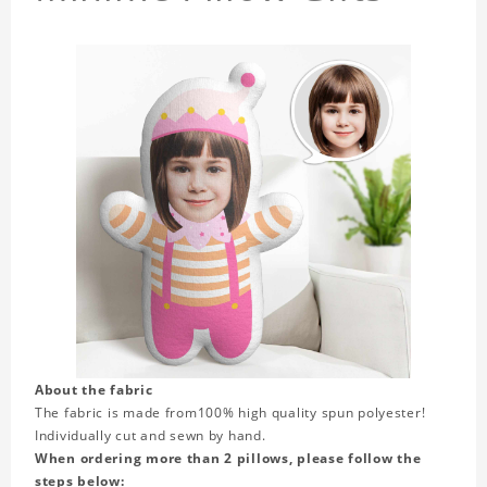
About the fabric
The fabric is made from
100% high quality spun polyester!
Individually cut and sewn by hand.
When ordering more than 2 pillows, please follow the
steps below: