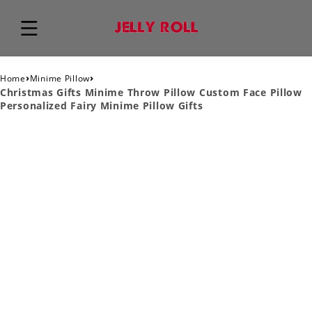
›
›
Home
Minime Pillow
Christmas Gifts Minime Throw Pillow Custom Face Pillow
Personalized Fairy Minime Pillow Gifts