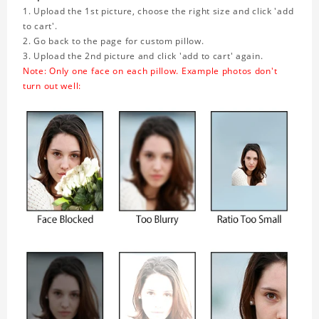
1. Upload the 1st picture, choose the right size and click 'add
to cart'.
2. Go back to the page for custom pillow.
3. Upload the 2nd picture and click 'add to cart' again.
Note: Only one face on each pillow. Example photos don't
turn out well: