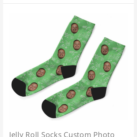
Jelly Roll Socks Custom Photo