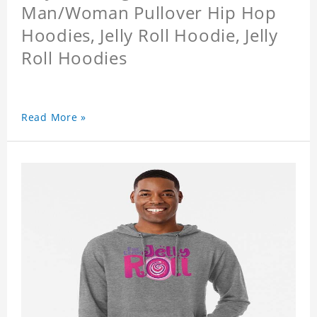
Man/Woman Pullover Hip Hop
Hoodies, Jelly Roll Hoodie, Jelly
Roll Hoodies
Read More »