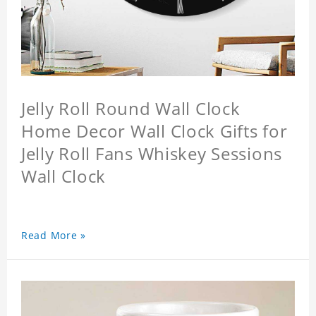
Jelly Roll Round Wall Clock
Home Decor Wall Clock Gifts for
Jelly Roll Fans Whiskey Sessions
Wall Clock
Read More »