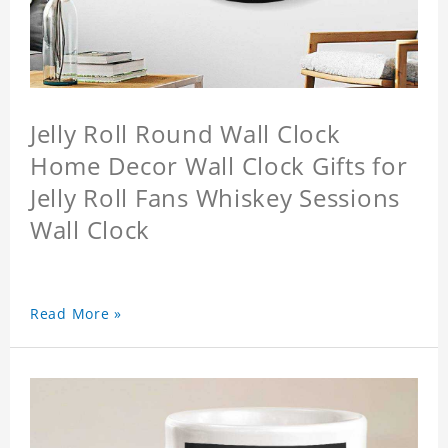
Jelly Roll Round Wall Clock
Home Decor Wall Clock Gifts for
Jelly Roll Fans Whiskey Sessions
Wall Clock
Read More »