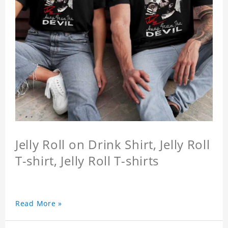
Jelly Roll on Drink Shirt, Jelly Roll
T-shirt, Jelly Roll T-shirts
Read More »