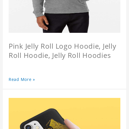
Pink Jelly Roll Logo Hoodie, Jelly
Roll Hoodie, Jelly Roll Hoodies
Read More »