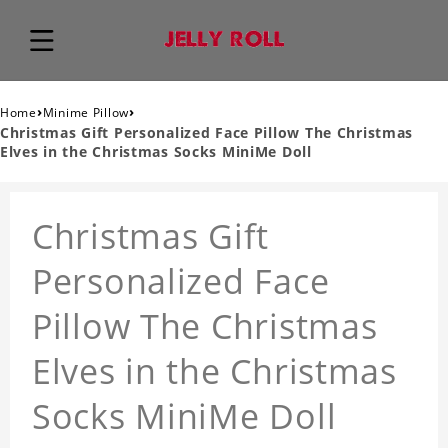
›
›
Home
Minime Pillow
Christmas Gift Personalized Face Pillow The Christmas
Elves in the Christmas Socks MiniMe Doll
Christmas Gift
Personalized Face
Pillow The Christmas
Elves in the Christmas
Socks MiniMe Doll