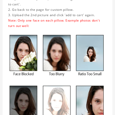
to cart'.
2. Go back to the page for custom pillow.
3. Upload the 2nd picture and click 'add to cart' again.
Note: Only one face on each pillow. Example photos don't
turn out well: