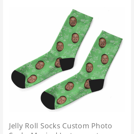
Jelly Roll Socks Custom Photo