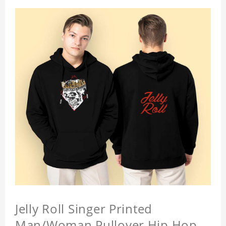
Jelly Roll Singer Printed
Man/Woman Pullover Hip Hop