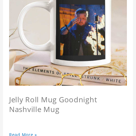
Jelly Roll Mug Goodnight
Nashville Mug
Read More »