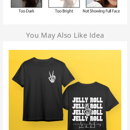
You May Also Like Idea