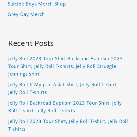
Suicide Boys Merch Shop
Grey Day Merch
Recent Posts
Jelly Roll 2023 Tour Shirt Backroad Baptism 2023
Tour Shirt, Jelly Roll T-shirts, Jelly Roll Struggle
Jennings shirt
Jelly Roll If My p.o. Ask t-Shirt, Jelly Roll T-shirt,
Jelly Roll T-shirts
Jelly Roll Backroad Baptism 2023 Tour Shirt, Jelly
Roll T-shirt, Jelly Roll T-shirts
Jelly Roll 2023 Tour Shirt, Jelly Roll T-shirt, Jelly Roll
T-shirts