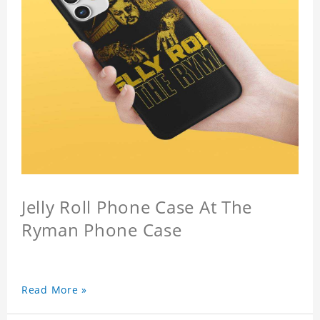
Jelly Roll Phone Case At The
Ryman Phone Case
Read More »