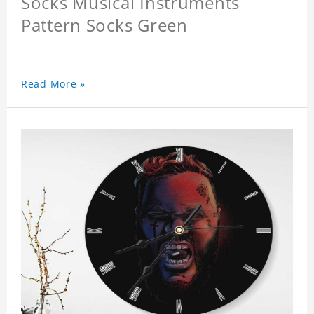
Socks Musical Instruments
Pattern Socks Green
Read More »