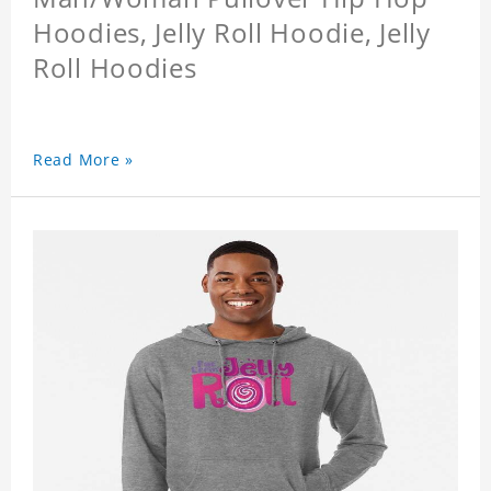
Hoodies, Jelly Roll Hoodie, Jelly
Roll Hoodies
Read More »