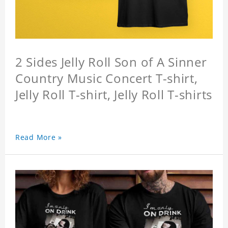
2 Sides Jelly Roll Son of A Sinner
Country Music Concert T-shirt,
Jelly Roll T-shirt, Jelly Roll T-shirts
Read More »