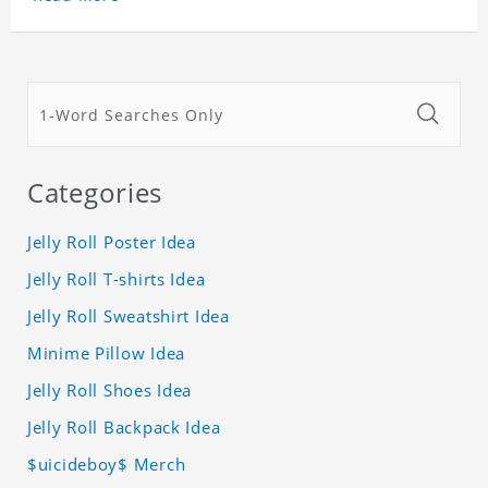
Categories
Jelly Roll Poster Idea
Jelly Roll T-shirts Idea
Jelly Roll Sweatshirt Idea
Minime Pillow Idea
Jelly Roll Shoes Idea
Jelly Roll Backpack Idea
$uicideboy$ Merch