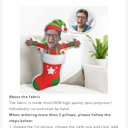
About the fabric
The fabric is made from
100% high quality spun polyester!
Individually cut and sewn by hand.
When ordering more than 2 pillows, please follow the
steps below:
1. Upload the 1st picture, choose the right size and click 'add