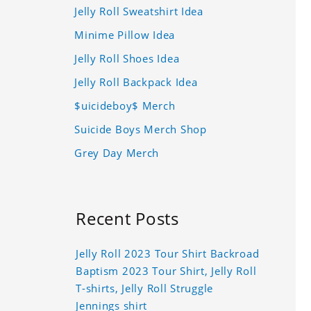
Jelly Roll Sweatshirt Idea
Minime Pillow Idea
Jelly Roll Shoes Idea
Jelly Roll Backpack Idea
$uicideboy$ Merch
Suicide Boys Merch Shop
Grey Day Merch
Recent Posts
Jelly Roll 2023 Tour Shirt Backroad
Baptism 2023 Tour Shirt, Jelly Roll
T-shirts, Jelly Roll Struggle
Jennings shirt