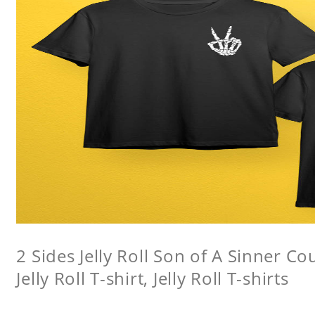
2 Sides Jelly Roll Son of A Sinner Co
Jelly Roll T-shirt, Jelly Roll T-shirts