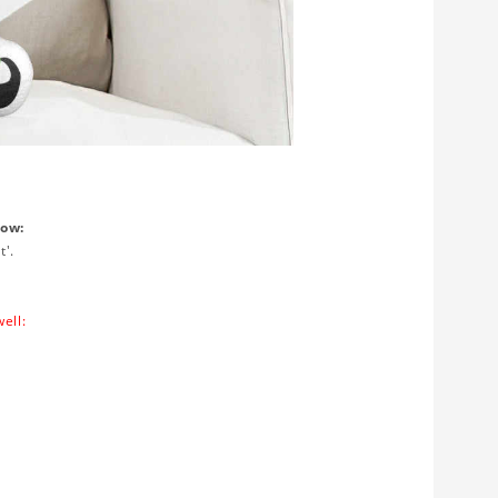
low:
t'.
ell: