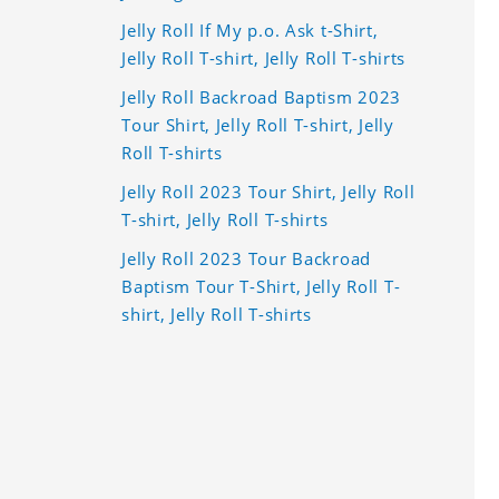
Jelly Roll If My p.o. Ask t-Shirt,
Jelly Roll T-shirt, Jelly Roll T-shirts
Jelly Roll Backroad Baptism 2023
Tour Shirt, Jelly Roll T-shirt, Jelly
Roll T-shirts
Jelly Roll 2023 Tour Shirt, Jelly Roll
T-shirt, Jelly Roll T-shirts
Jelly Roll 2023 Tour Backroad
Baptism Tour T-Shirt, Jelly Roll T-
shirt, Jelly Roll T-shirts