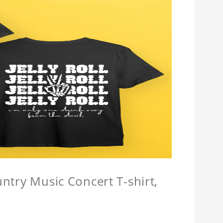
untry Music Concert T-shirt,