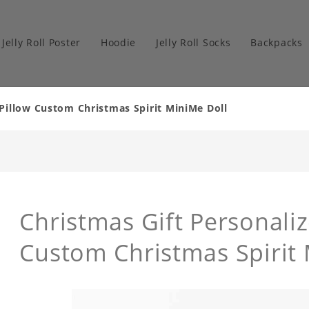
Jelly Roll Poster
Hoodie
Jelly Roll Socks
Backpacks
 Pillow Custom Christmas Spirit MiniMe Doll
Christmas Gift Personaliz
Custom Christmas Spirit