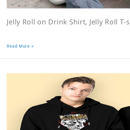
Jelly Roll on Drink Shirt, Jelly Roll T-s
Read More »