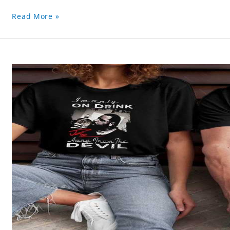
Read More »