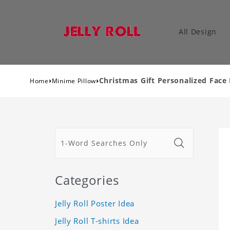
All Design
›
›
Christmas Gift Personalized Face
Home
Minime Pillow
Categories
Jelly Roll Poster Idea
Jelly Roll T-shirts Idea