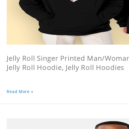
Jelly Roll Singer Printed Man/Woma
Jelly Roll Hoodie, Jelly Roll Hoodies
Read More »