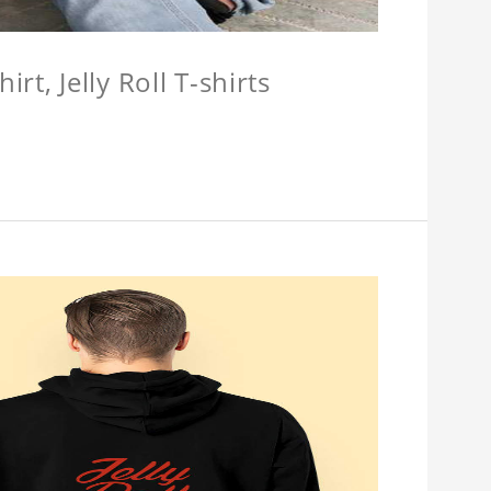
hirt, Jelly Roll T-shirts