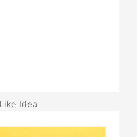
Like Idea