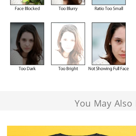
You May Also 