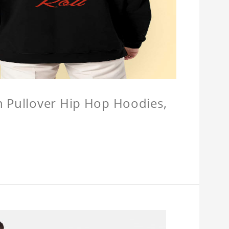
n Pullover Hip Hop Hoodies,