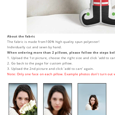
About the fabric
The fabric is made from
100% high quality spun polyester!
Individually cut and sewn by hand.
When ordering more than 2 pillows, please follow the steps be
1. Upload the 1st picture, choose the right size and click 'add to car
2. Go back to the page for custom pillow.
3. Upload the 2nd picture and click 'add to cart' again.
Note: Only one face on each pillow. Example photos don't turn out w