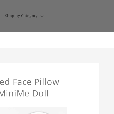
Shop by Category
ed Face Pillow
 MiniMe Doll