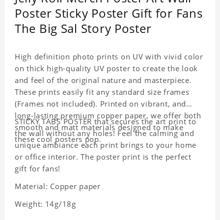
Poster Sticky Poster Gift for Fans
The Big Sal Story Poster
High definition photo prints on UV with vivid color
on thick high-quality UV poster to create the look
and feel of the original nature and masterpiece.
These prints easily fit any standard size frames
(Frames not included). Printed on vibrant, and
long-lasting premium copper paper, we offer both
STICKY TABS POSTER that secures the art print to
smooth and matt materials designed to make
the wall without any holes! Feel the calming and
these cool posters pop.
unique ambiance each print brings to your home
or office interior. The poster print is the perfect
gift for fans!
Material: Copper paper
Weight: 14g/18g