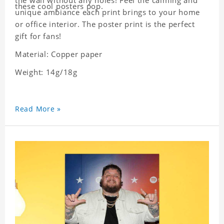
the wall without any holes! Feel the calming and
these cool posters pop.
unique ambiance each print brings to your home
or office interior. The poster print is the perfect
gift for fans!
Material: Copper paper
Weight: 14g/18g
Read More »