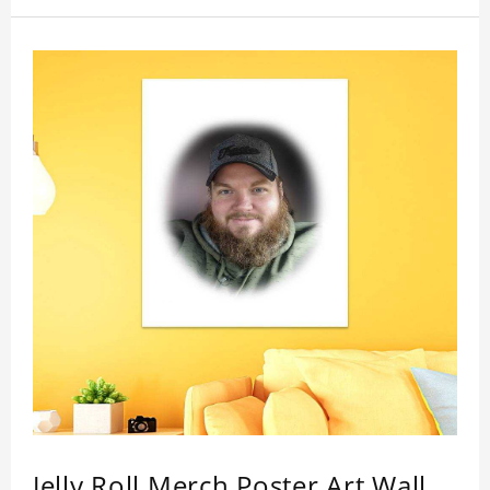
Jelly Roll Merch Poster Art Wall