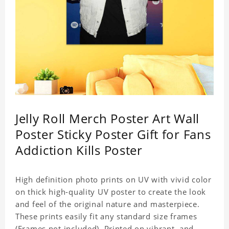
Jelly Roll Merch Poster Art Wall
Poster Sticky Poster Gift for Fans
Addiction Kills Poster
High definition photo prints on UV with vivid color
on thick high-quality UV poster to create the look
and feel of the original nature and masterpiece.
These prints easily fit any standard size frames
(Frames not included). Printed on vibrant, and