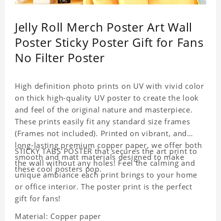
Jelly Roll Merch Poster Art Wall
Poster Sticky Poster Gift for Fans
No Filter Poster
High definition photo prints on UV with vivid color
on thick high-quality UV poster to create the look
and feel of the original nature and masterpiece.
These prints easily fit any standard size frames
(Frames not included). Printed on vibrant, and
long-lasting premium copper paper, we offer both
STICKY TABS POSTER that secures the art print to
smooth and matt materials designed to make
the wall without any holes! Feel the calming and
these cool posters pop.
unique ambiance each print brings to your home
or office interior. The poster print is the perfect
gift for fans!
Material: Copper paper