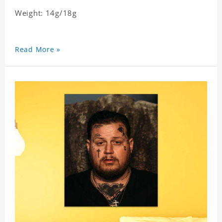
Weight: 14g/18g
Read More »