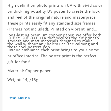
High definition photo prints on UV with vivid color
on thick high-quality UV poster to create the look
and feel of the original nature and masterpiece.
These prints easily fit any standard size frames
(Frames not included). Printed on vibrant, and
long-lasting premium copper paper, we offer both
STICKY TABS POSTER that secures the art print to
smooth and matt materials designed to make
the wall without any holes! Feel the calming and
these cool posters pop.
unique ambiance each print brings to your home
or office interior. The poster print is the perfect
gift for fans!
Material: Copper paper
Weight: 14g/18g
Read More »