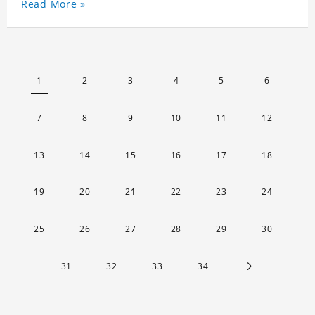
Read More »
1
2
3
4
5
6
7
8
9
10
11
12
13
14
15
16
17
18
19
20
21
22
23
24
25
26
27
28
29
30
31
32
33
34