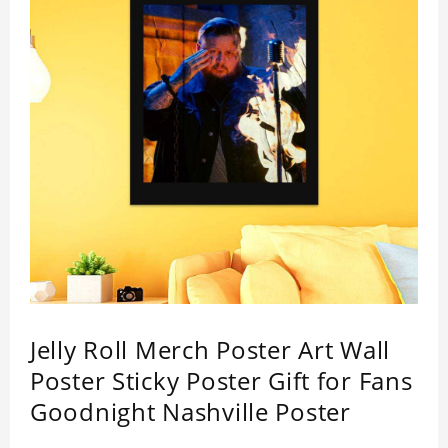
Jelly Roll Merch Poster Art Wall
Poster Sticky Poster Gift for Fans
Goodnight Nashville Poster