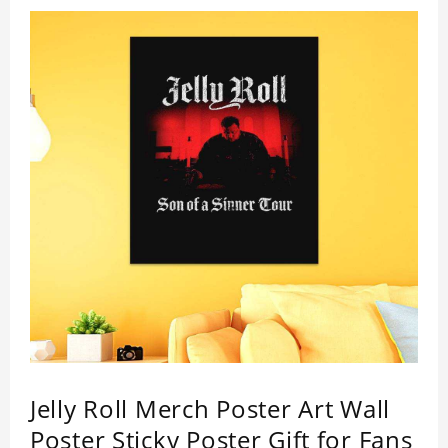
Jelly Roll Merch Poster Art Wall
Poster Sticky Poster Gift for Fans