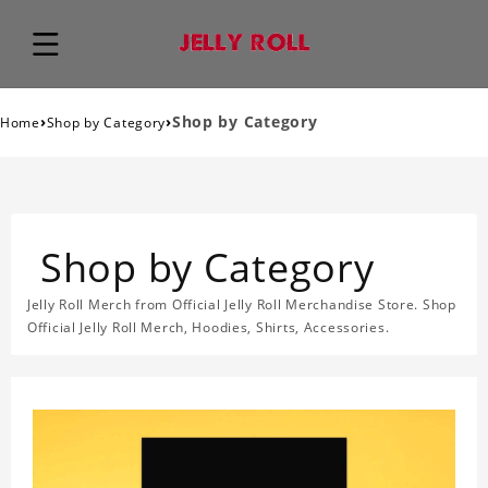
›
›
Shop by Category
Home
Shop by Category
Shop by Category
Jelly Roll Merch from Official Jelly Roll Merchandise Store. Shop
Official Jelly Roll Merch, Hoodies, Shirts, Accessories.