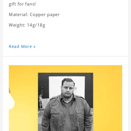
gift for fans!
Material: Copper paper
Weight: 14g/18g
Read More »