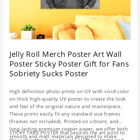
Jelly Roll Merch Poster Art Wall
Poster Sticky Poster Gift for Fans
Sobriety Sucks Poster
High definition photo prints on UV with vivid color
on thick high-quality UV poster to create the look
and feel of the original nature and masterpiece.
These prints easily fit any standard size frames
(Frames not included). Printed on vibrant, and
long-lasting premium copper paper, we offer both
STICKY TABS POSTER that secures the art print to
smooth and matt materials designed to make