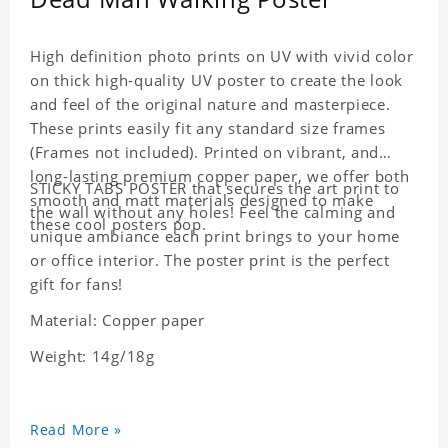
High definition photo prints on UV with vivid color
on thick high-quality UV poster to create the look
and feel of the original nature and masterpiece.
These prints easily fit any standard size frames
(Frames not included). Printed on vibrant, and
long-lasting premium copper paper, we offer both
STICKY TABS POSTER that secures the art print to
smooth and matt materials designed to make
the wall without any holes! Feel the calming and
these cool posters pop.
unique ambiance each print brings to your home
or office interior. The poster print is the perfect
gift for fans!
Material: Copper paper
Weight: 14g/18g
Read More »