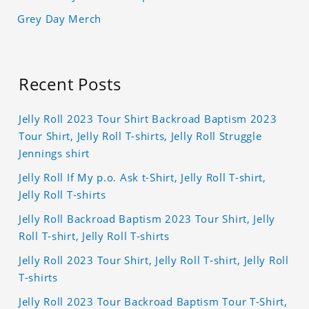
Grey Day Merch
Recent Posts
Jelly Roll 2023 Tour Shirt Backroad Baptism 2023
Tour Shirt, Jelly Roll T-shirts, Jelly Roll Struggle
Jennings shirt
Jelly Roll If My p.o. Ask t-Shirt, Jelly Roll T-shirt,
Jelly Roll T-shirts
Jelly Roll Backroad Baptism 2023 Tour Shirt, Jelly
Roll T-shirt, Jelly Roll T-shirts
Jelly Roll 2023 Tour Shirt, Jelly Roll T-shirt, Jelly Roll
T-shirts
Jelly Roll 2023 Tour Backroad Baptism Tour T-Shirt,