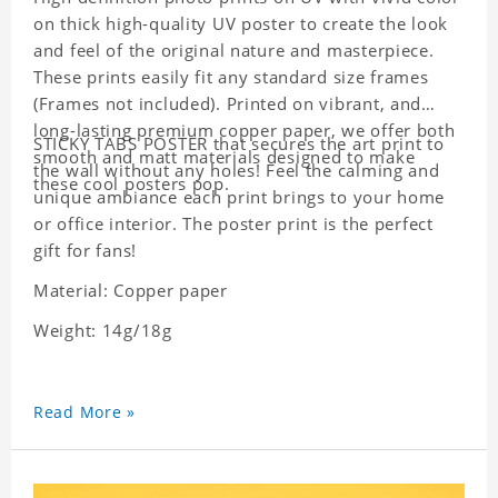
on thick high-quality UV poster to create the look
and feel of the original nature and masterpiece.
These prints easily fit any standard size frames
(Frames not included). Printed on vibrant, and
long-lasting premium copper paper, we offer both
STICKY TABS POSTER that secures the art print to
smooth and matt materials designed to make
the wall without any holes! Feel the calming and
these cool posters pop.
unique ambiance each print brings to your home
or office interior. The poster print is the perfect
gift for fans!
Material: Copper paper
Weight: 14g/18g
Read More »