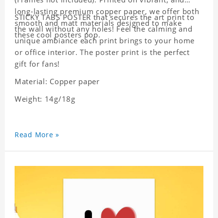
long-lasting premium copper paper, we offer both
STICKY TABS POSTER that secures the art print to
smooth and matt materials designed to make
the wall without any holes! Feel the calming and
these cool posters pop.
unique ambiance each print brings to your home
or office interior. The poster print is the perfect
gift for fans!
Material: Copper paper
Weight: 14g/18g
Read More »