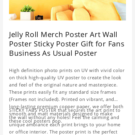
Jelly Roll Merch Poster Art Wall
Poster Sticky Poster Gift for Fans
Business As Usual Poster
High definition photo prints on UV with vivid color
on thick high-quality UV poster to create the look
and feel of the original nature and masterpiece.
These prints easily fit any standard size frames
(Frames not included). Printed on vibrant, and
long-lasting premium copper paper, we offer both
STICKY TABS POSTER that secures the art print to
smooth and matt materials designed to make
the wall without any holes! Feel the calming and
these cool posters pop.
unique ambiance each print brings to your home
or office interior. The poster print is the perfect