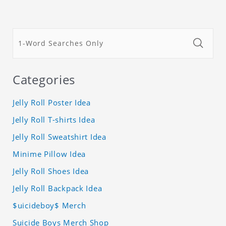
Categories
Jelly Roll Poster Idea
Jelly Roll T-shirts Idea
Jelly Roll Sweatshirt Idea
Minime Pillow Idea
Jelly Roll Shoes Idea
Jelly Roll Backpack Idea
$uicideboy$ Merch
Suicide Boys Merch Shop