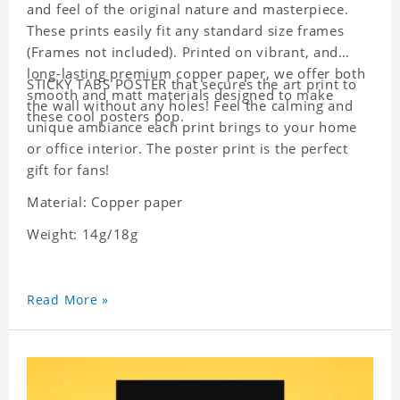
and feel of the original nature and masterpiece.
These prints easily fit any standard size frames
(Frames not included). Printed on vibrant, and
long-lasting premium copper paper, we offer both
STICKY TABS POSTER that secures the art print to
smooth and matt materials designed to make
the wall without any holes! Feel the calming and
these cool posters pop.
unique ambiance each print brings to your home
or office interior. The poster print is the perfect
gift for fans!
Material: Copper paper
Weight: 14g/18g
Read More »