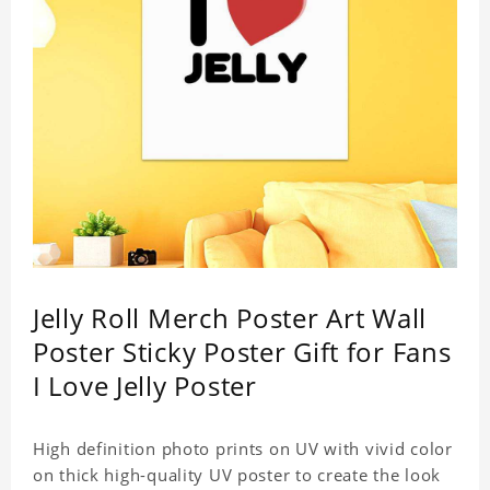
Jelly Roll Merch Poster Art Wall
Poster Sticky Poster Gift for Fans
I Love Jelly Poster
High definition photo prints on UV with vivid color
on thick high-quality UV poster to create the look