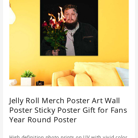
Jelly Roll Merch Poster Art Wall
Poster Sticky Poster Gift for Fans
Year Round Poster
High definition photo prints on UV with vivid color