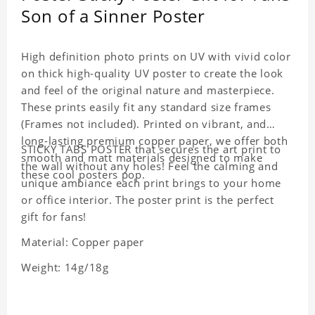
Son of a Sinner Poster
High definition photo prints on UV with vivid color
on thick high-quality UV poster to create the look
and feel of the original nature and masterpiece.
These prints easily fit any standard size frames
(Frames not included). Printed on vibrant, and
long-lasting premium copper paper, we offer both
STICKY TABS POSTER that secures the art print to
smooth and matt materials designed to make
the wall without any holes! Feel the calming and
these cool posters pop.
unique ambiance each print brings to your home
or office interior. The poster print is the perfect
gift for fans!
Material: Copper paper
Weight: 14g/18g