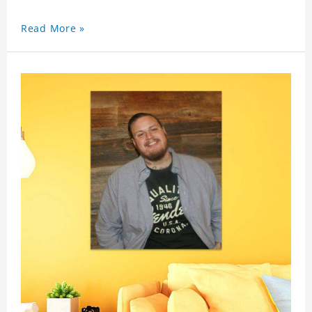
Read More »