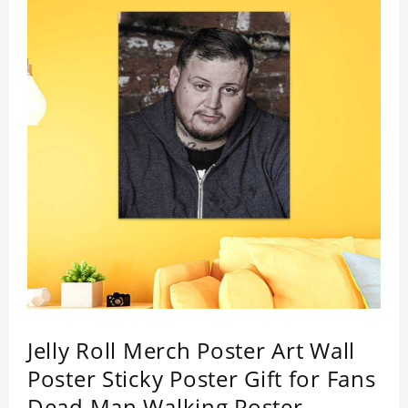
Jelly Roll Merch Poster Art Wall
Poster Sticky Poster Gift for Fans
Dead Man Walking Poster