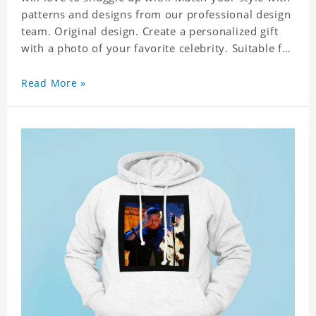
patterns and designs from our professional design
team. Original design. Create a personalized gift
with a photo of your favorite celebrity. Suitable for
all kinds of daily life, leisure, sports, fashion. Dye-
sublimation printing. Customized printing,
Read More »
showing youthful personality. Size: S-XXXXXXL
Material: cotton