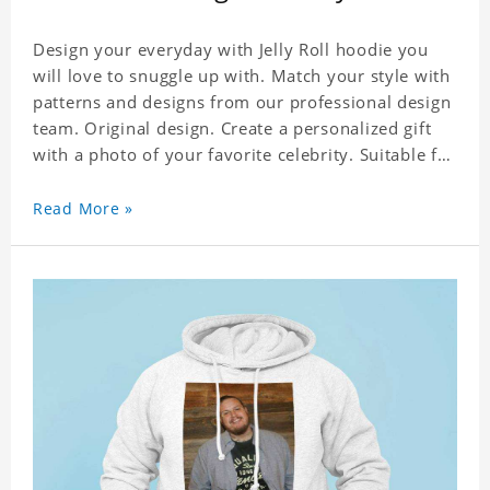
Design your everyday with Jelly Roll hoodie you
will love to snuggle up with. Match your style with
patterns and designs from our professional design
team. Original design. Create a personalized gift
with a photo of your favorite celebrity. Suitable for
all kinds of daily life, leisure, sports, fashion. Dye-
sublimation printing. Customized printing,
Read More »
showing youthful personality. Size: S-XXXXXXL
Material: cotton