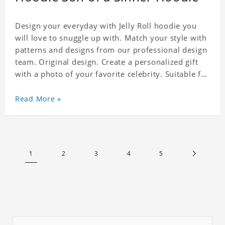
Design your everyday with Jelly Roll hoodie you
will love to snuggle up with. Match your style with
patterns and designs from our professional design
team. Original design. Create a personalized gift
with a photo of your favorite celebrity. Suitable for
all kinds of daily life, leisure, sports, fashion. Dye-
sublimation printing. Customized printing,
Read More »
showing youthful personality. Size: S-XXXXXXL
Material: cotton
1
2
3
4
5