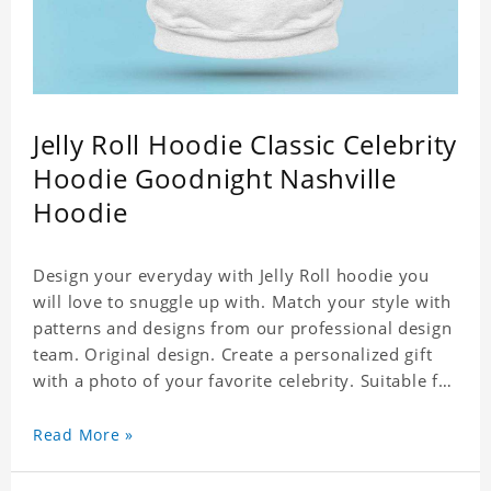
Jelly Roll Hoodie Classic Celebrity
Hoodie Goodnight Nashville
Hoodie
Design your everyday with Jelly Roll hoodie you
will love to snuggle up with. Match your style with
patterns and designs from our professional design
team. Original design. Create a personalized gift
with a photo of your favorite celebrity. Suitable for
all kinds of daily life, leisure, sports, fashion. Dye-
sublimation printing. Customized printing,
Read More »
showing youthful personality. Size: S-XXXXXXL
Material: cotton