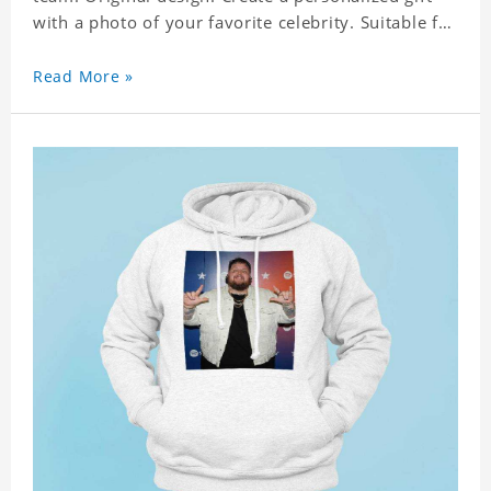
with a photo of your favorite celebrity. Suitable for
all kinds of daily life, leisure, sports, fashion. Dye-
sublimation printing. Customized printing,
Read More »
showing youthful personality. Size: S-XXXXXXL
Material: cotton