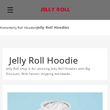
›
›
Jelly Roll Hoodies
Home
Jelly Roll Hoodie
Jelly Roll Hoodie
Jelly Roll shop is for amazing Jelly Roll Hoodies with Big
Discount, With fastest shipping worldwide.