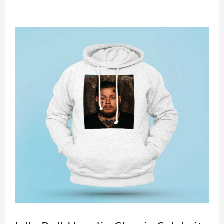
showing youthful personality. Size: S-XXXXXXL
Material: cotton