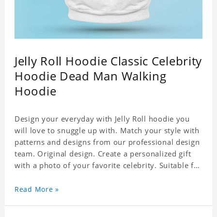
Jelly Roll Hoodie Classic Celebrity
Hoodie Dead Man Walking
Hoodie
Design your everyday with Jelly Roll hoodie you
will love to snuggle up with. Match your style with
patterns and designs from our professional design
team. Original design. Create a personalized gift
with a photo of your favorite celebrity. Suitable for
all kinds of daily life, leisure, sports, fashion. Dye-
sublimation printing. Customized printing,
Read More »
showing youthful personality. Size: S-XXXXXXL
Material: cotton