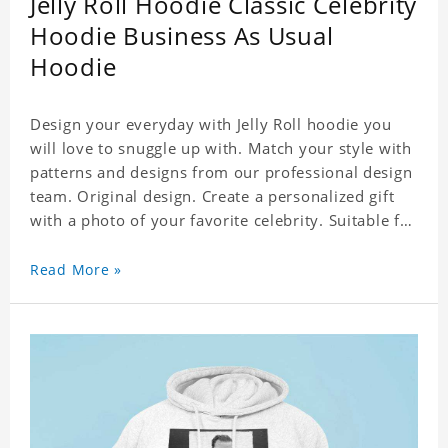
Jelly Roll Hoodie Classic Celebrity
Hoodie Business As Usual
Hoodie
Design your everyday with Jelly Roll hoodie you
will love to snuggle up with. Match your style with
patterns and designs from our professional design
team. Original design. Create a personalized gift
with a photo of your favorite celebrity. Suitable for
all kinds of daily life, leisure, sports, fashion. Dye-
sublimation printing. Customized printing,
Read More »
showing youthful personality. Size: S-XXXXXXL
Material: cotton