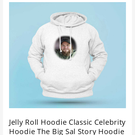
Jelly Roll Hoodie Classic Celebrity
Hoodie The Big Sal Story Hoodie