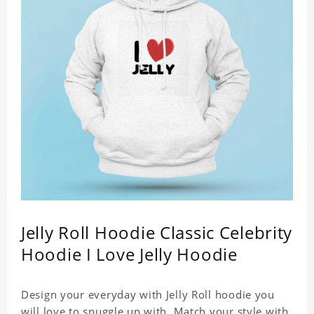
Jelly Roll Hoodie Classic Celebrity
Hoodie I Love Jelly Hoodie
Design your everyday with Jelly Roll hoodie you
will love to snuggle up with. Match your style with