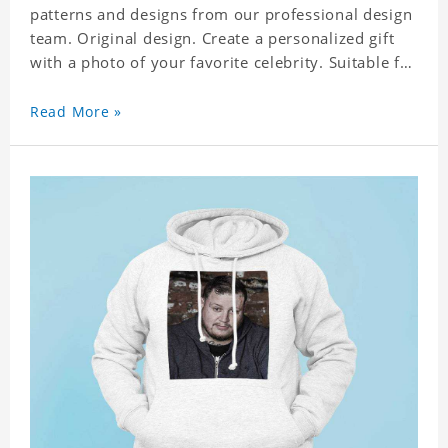
patterns and designs from our professional design
team. Original design. Create a personalized gift
with a photo of your favorite celebrity. Suitable for
all kinds of daily life, leisure, sports, fashion. Dye-
sublimation printing. Customized printing,
Read More »
showing youthful personality. Size: S-XXXXXXL
Material: cotton