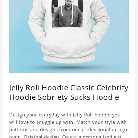
Jelly Roll Hoodie Classic Celebrity
Hoodie Sobriety Sucks Hoodie
Design your everyday with Jelly Roll hoodie you
will love to snuggle up with. Match your style with
patterns and designs from our professional design
team. Original design. Create a personalized gift