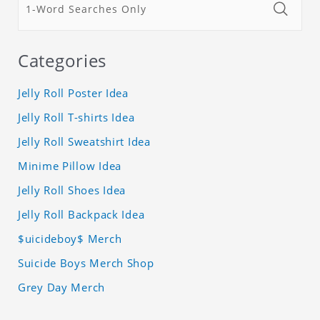
Categories
Jelly Roll Poster Idea
Jelly Roll T-shirts Idea
Jelly Roll Sweatshirt Idea
Minime Pillow Idea
Jelly Roll Shoes Idea
Jelly Roll Backpack Idea
$uicideboy$ Merch
Suicide Boys Merch Shop
Grey Day Merch