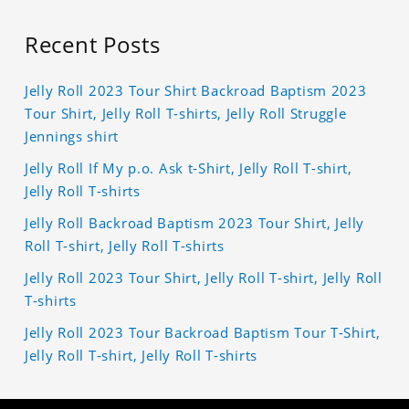
Recent Posts
Jelly Roll 2023 Tour Shirt Backroad Baptism 2023
Tour Shirt, Jelly Roll T-shirts, Jelly Roll Struggle
Jennings shirt
Jelly Roll If My p.o. Ask t-Shirt, Jelly Roll T-shirt,
Jelly Roll T-shirts
Jelly Roll Backroad Baptism 2023 Tour Shirt, Jelly
Roll T-shirt, Jelly Roll T-shirts
Jelly Roll 2023 Tour Shirt, Jelly Roll T-shirt, Jelly Roll
T-shirts
Jelly Roll 2023 Tour Backroad Baptism Tour T-Shirt,
Jelly Roll T-shirt, Jelly Roll T-shirts