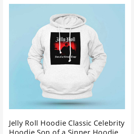
Jelly Roll Hoodie Classic Celebrity
Hoodie Son of a Sinner Hoodie