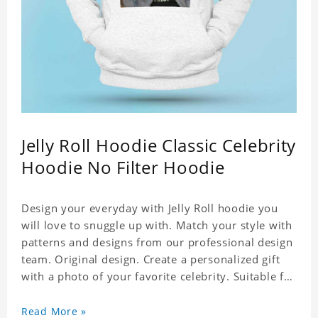
Jelly Roll Hoodie Classic Celebrity
Hoodie No Filter Hoodie
Design your everyday with Jelly Roll hoodie you
will love to snuggle up with. Match your style with
patterns and designs from our professional design
team. Original design. Create a personalized gift
with a photo of your favorite celebrity. Suitable for
all kinds of daily life, leisure, sports, fashion. Dye-
sublimation printing. Customized printing,
Read More »