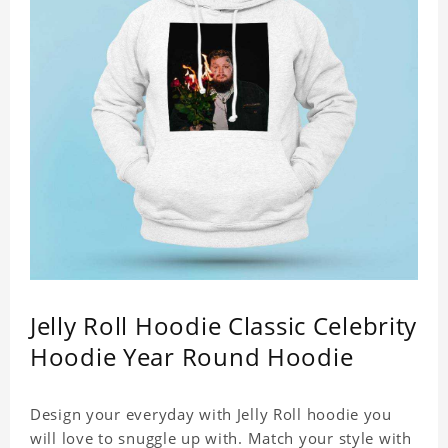
Jelly Roll Hoodie Classic Celebrity
Hoodie Year Round Hoodie
Design your everyday with Jelly Roll hoodie you
will love to snuggle up with. Match your style with