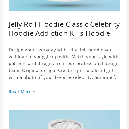
Jelly Roll Hoodie Classic Celebrity
Hoodie Addiction Kills Hoodie
Design your everyday with Jelly Roll hoodie you
will love to snuggle up with. Match your style with
patterns and designs from our professional design
team. Original design. Create a personalized gift
with a photo of your favorite celebrity. Suitable for
all kinds of daily life, leisure, sports, fashion. Dye-
sublimation printing. Customized printing,
Read More »
showing youthful personality. Size: S-XXXXXXL
Material: cotton