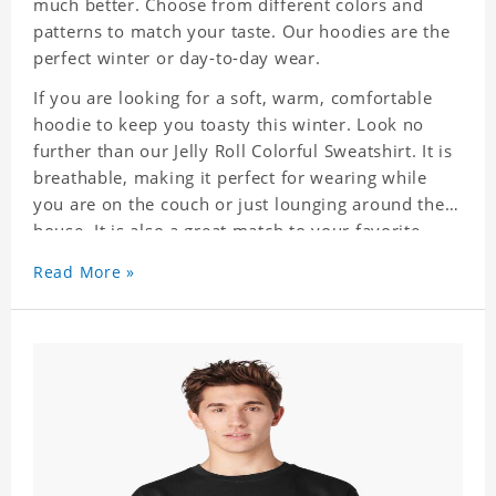
much better. Choose from different colors and
patterns to match your taste. Our hoodies are the
perfect winter or day-to-day wear.
If you are looking for a soft, warm, comfortable
hoodie to keep you toasty this winter. Look no
further than our Jelly Roll Colorful Sweatshirt. It is
breathable, making it perfect for wearing while
you are on the couch or just lounging around the
house. It is also a great match to your favorite
sweatpants. This is one hoodie you will not want
Read More »
to take off!