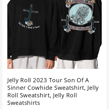
Jelly Roll 2023 Tour Son Of A
Sinner Cowhide Sweatshirt, Jelly
Roll Sweatshirt, Jelly Roll
Sweatshirts