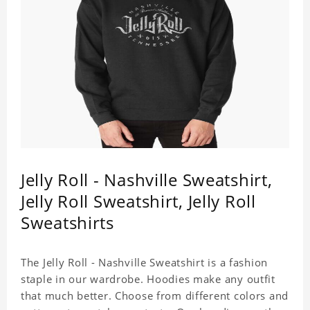
Jelly Roll - Nashville Sweatshirt,
Jelly Roll Sweatshirt, Jelly Roll
Sweatshirts
The Jelly Roll - Nashville Sweatshirt is a fashion
staple in our wardrobe. Hoodies make any outfit
that much better. Choose from different colors and