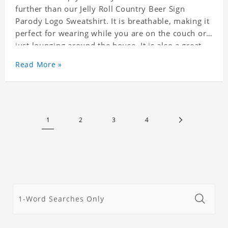
further than our Jelly Roll Country Beer Sign
Parody Logo Sweatshirt. It is breathable, making it
perfect for wearing while you are on the couch or
just lounging around the house. It is also a great
match to your favorite sweatpants. This is one
Read More »
hoodie you will not want to take off!
1
2
3
4