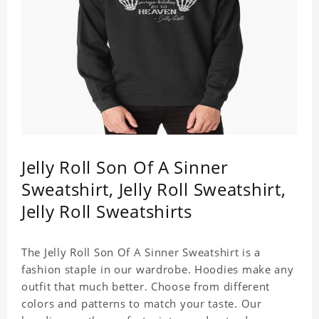
Jelly Roll Son Of A Sinner
Sweatshirt, Jelly Roll Sweatshirt,
Jelly Roll Sweatshirts
The Jelly Roll Son Of A Sinner Sweatshirt is a
fashion staple in our wardrobe. Hoodies make any
outfit that much better. Choose from different
colors and patterns to match your taste. Our