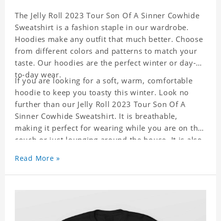
The Jelly Roll 2023 Tour Son Of A Sinner Cowhide
Sweatshirt is a fashion staple in our wardrobe.
Hoodies make any outfit that much better. Choose
from different colors and patterns to match your
taste. Our hoodies are the perfect winter or day-
to-day wear.
If you are looking for a soft, warm, comfortable
hoodie to keep you toasty this winter. Look no
further than our Jelly Roll 2023 Tour Son Of A
Sinner Cowhide Sweatshirt. It is breathable,
making it perfect for wearing while you are on the
couch or just lounging around the house. It is also
a great match to your favorite sweatpants. This is
Read More »
one hoodie you will not want to take off!