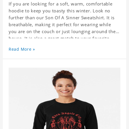
If you are looking for a soft, warm, comfortable
hoodie to keep you toasty this winter. Look no
further than our Son Of A Sinner Sweatshirt. It is
breathable, making it perfect for wearing while
you are on the couch or just lounging around the
house. It is also a great match to your favorite
sweatpants. This is one hoodie you will not want
Read More »
to take off!