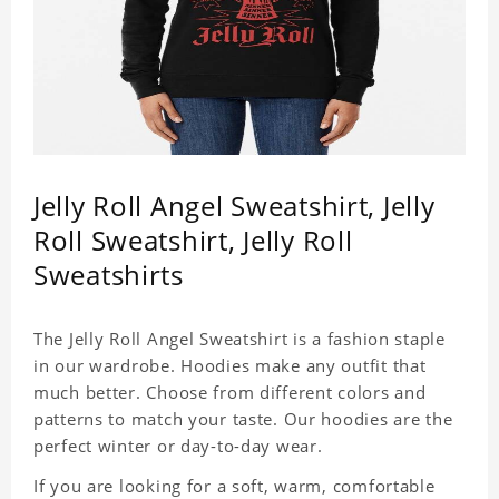
Jelly Roll Angel Sweatshirt, Jelly
Roll Sweatshirt, Jelly Roll
Sweatshirts
The Jelly Roll Angel Sweatshirt is a fashion staple
in our wardrobe. Hoodies make any outfit that
much better. Choose from different colors and
patterns to match your taste. Our hoodies are the
perfect winter or day-to-day wear.
If you are looking for a soft, warm, comfortable