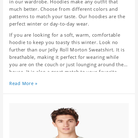
in our wardrobe. Hoodies make any outfit that
much better. Choose from different colors and
patterns to match your taste. Our hoodies are the
perfect winter or day-to-day wear.
If you are looking for a soft, warm, comfortable
hoodie to keep you toasty this winter. Look no
further than our Jelly Roll Morton Sweatshirt. It is
breathable, making it perfect for wearing while
you are on the couch or just lounging around the
house. It is also a great match to your favorite
sweatpants. This is one hoodie you will not want
Read More »
to take off!