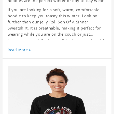
hoodies are the perfect winter or day-to-day wear.
If you are looking for a soft, warm, comfortable
hoodie to keep you toasty this winter. Look no
further than our Jelly Roll Son Of A Sinner
Sweatshirt. It is breathable, making it perfect for
wearing while you are on the couch or just
lounging around the house. It is also a great match
to your favorite sweatpants. This is one hoodie
Read More »
you will not want to take off!