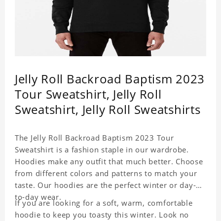
Jelly Roll Backroad Baptism 2023
Tour Sweatshirt, Jelly Roll
Sweatshirt, Jelly Roll Sweatshirts
The Jelly Roll Backroad Baptism 2023 Tour
Sweatshirt is a fashion staple in our wardrobe.
Hoodies make any outfit that much better. Choose
from different colors and patterns to match your
taste. Our hoodies are the perfect winter or day-
to-day wear.
If you are looking for a soft, warm, comfortable
hoodie to keep you toasty this winter. Look no