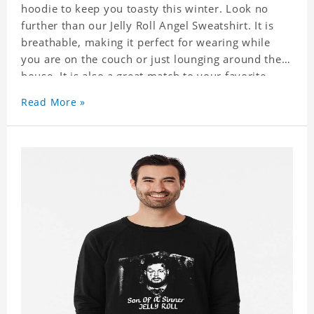
hoodie to keep you toasty this winter. Look no
further than our Jelly Roll Angel Sweatshirt. It is
breathable, making it perfect for wearing while
you are on the couch or just lounging around the
house. It is also a great match to your favorite
sweatpants. This is one hoodie you will not want
Read More »
to take off!