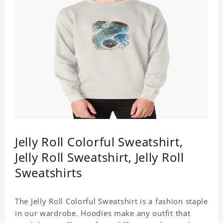
Jelly Roll Colorful Sweatshirt,
Jelly Roll Sweatshirt, Jelly Roll
Sweatshirts
The Jelly Roll Colorful Sweatshirt is a fashion staple
in our wardrobe. Hoodies make any outfit that