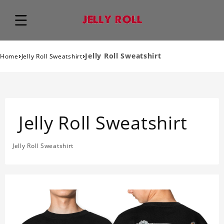
›
›
Jelly Roll Sweatshirt
Home
Jelly Roll Sweatshirt
Jelly Roll Sweatshirt
Jelly Roll Sweatshirt