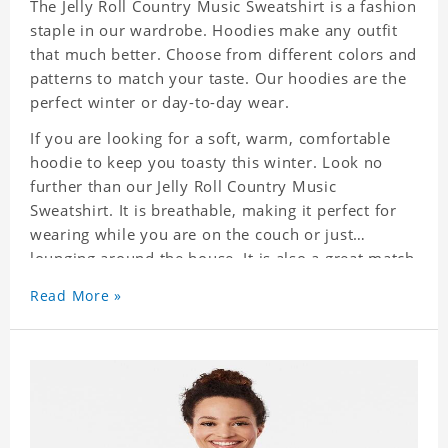
The Jelly Roll Country Music Sweatshirt is a fashion
staple in our wardrobe. Hoodies make any outfit
that much better. Choose from different colors and
patterns to match your taste. Our hoodies are the
perfect winter or day-to-day wear.
If you are looking for a soft, warm, comfortable
hoodie to keep you toasty this winter. Look no
further than our Jelly Roll Country Music
Sweatshirt. It is breathable, making it perfect for
wearing while you are on the couch or just
lounging around the house. It is also a great match
to your favorite sweatpants. This is one hoodie
Read More »
you will not want to take off!