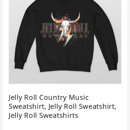
Jelly Roll Country Music
Sweatshirt, Jelly Roll Sweatshirt,
Jelly Roll Sweatshirts