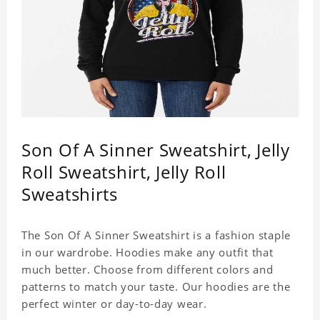
Son Of A Sinner Sweatshirt, Jelly
Roll Sweatshirt, Jelly Roll
Sweatshirts
The Son Of A Sinner Sweatshirt is a fashion staple
in our wardrobe. Hoodies make any outfit that
much better. Choose from different colors and
patterns to match your taste. Our hoodies are the
perfect winter or day-to-day wear.