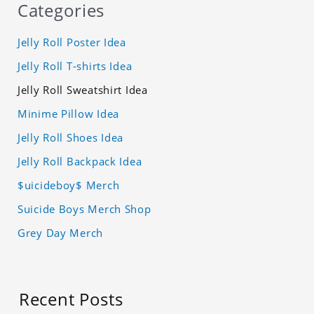
Categories
Jelly Roll Poster Idea
Jelly Roll T-shirts Idea
Jelly Roll Sweatshirt Idea
Minime Pillow Idea
Jelly Roll Shoes Idea
Jelly Roll Backpack Idea
$uicideboy$ Merch
Suicide Boys Merch Shop
Grey Day Merch
Recent Posts