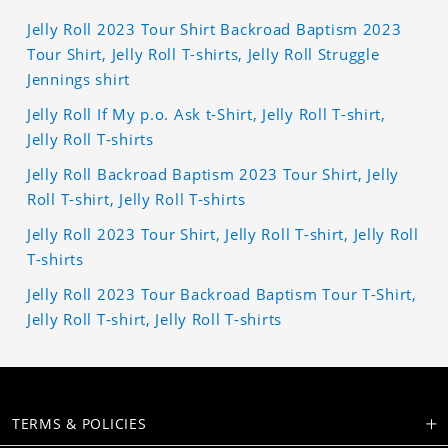
Jelly Roll 2023 Tour Shirt Backroad Baptism 2023
Tour Shirt, Jelly Roll T-shirts, Jelly Roll Struggle
Jennings shirt
Jelly Roll If My p.o. Ask t-Shirt, Jelly Roll T-shirt,
Jelly Roll T-shirts
Jelly Roll Backroad Baptism 2023 Tour Shirt, Jelly
Roll T-shirt, Jelly Roll T-shirts
Jelly Roll 2023 Tour Shirt, Jelly Roll T-shirt, Jelly Roll
T-shirts
Jelly Roll 2023 Tour Backroad Baptism Tour T-Shirt,
Jelly Roll T-shirt, Jelly Roll T-shirts
TERMS & POLICIES