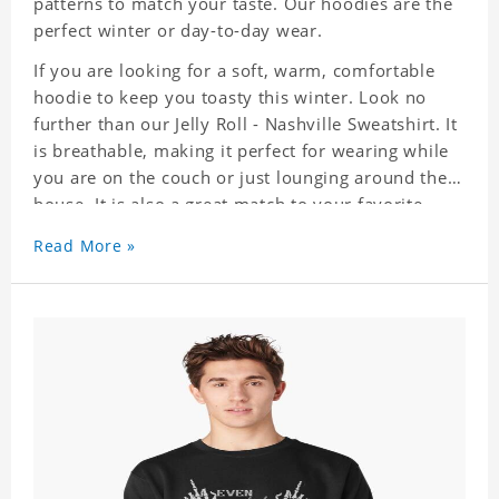
patterns to match your taste. Our hoodies are the
perfect winter or day-to-day wear.
If you are looking for a soft, warm, comfortable
hoodie to keep you toasty this winter. Look no
further than our Jelly Roll - Nashville Sweatshirt. It
is breathable, making it perfect for wearing while
you are on the couch or just lounging around the
house. It is also a great match to your favorite
sweatpants. This is one hoodie you will not want
Read More »
to take off!