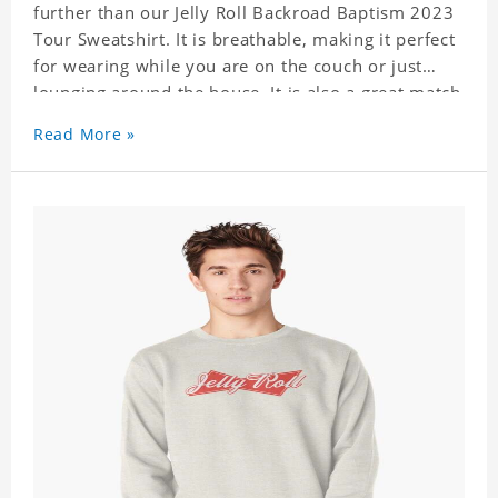
further than our Jelly Roll Backroad Baptism 2023
Tour Sweatshirt. It is breathable, making it perfect
for wearing while you are on the couch or just
lounging around the house. It is also a great match
to your favorite sweatpants. This is one hoodie
Read More »
you will not want to take off!