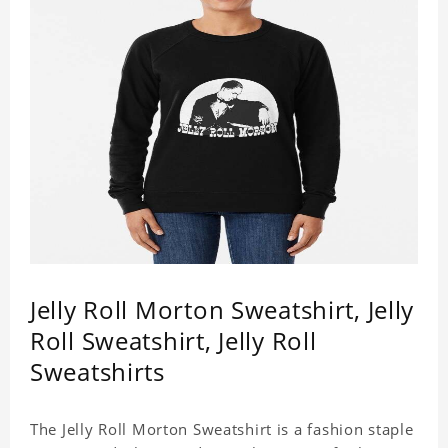
Jelly Roll Morton Sweatshirt, Jelly
Roll Sweatshirt, Jelly Roll
Sweatshirts
The Jelly Roll Morton Sweatshirt is a fashion staple