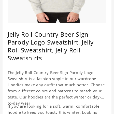
Jelly Roll Country Beer Sign
Parody Logo Sweatshirt, Jelly
Roll Sweatshirt, Jelly Roll
Sweatshirts
The Jelly Roll Country Beer Sign Parody Logo
Sweatshirt is a fashion staple in our wardrobe.
Hoodies make any outfit that much better. Choose
from different colors and patterns to match your
taste. Our hoodies are the perfect winter or day-
to-day wear.
If you are looking for a soft, warm, comfortable
hoodie to keep you toasty this winter. Look no