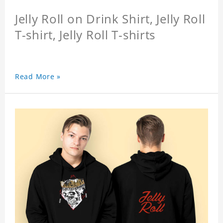
Jelly Roll on Drink Shirt, Jelly Roll
T-shirt, Jelly Roll T-shirts
Read More »