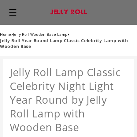
›
›
Home
Jelly Roll Wooden Base Lamp
Jelly Roll Year Round Lamp Classic Celebrity Lamp with
Wooden Base
Jelly Roll Lamp Classic
Celebrity Night Light
Year Round by Jelly
Roll Lamp with
Wooden Base