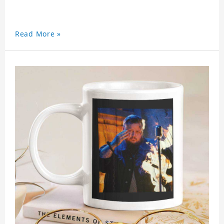
Read More »