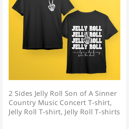
2 Sides Jelly Roll Son of A Sinner
Country Music Concert T-shirt,
Jelly Roll T-shirt, Jelly Roll T-shirts