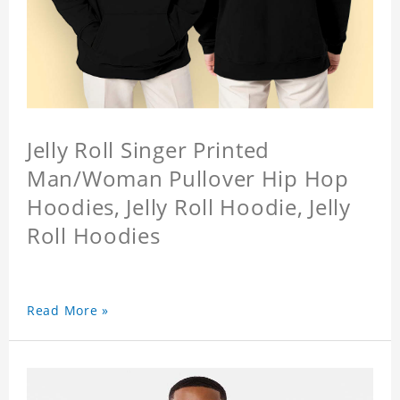
Jelly Roll Singer Printed
Man/Woman Pullover Hip Hop
Hoodies, Jelly Roll Hoodie, Jelly
Roll Hoodies
Read More »