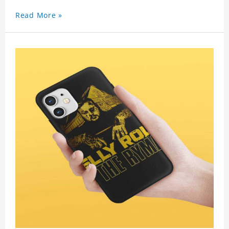
Read More »