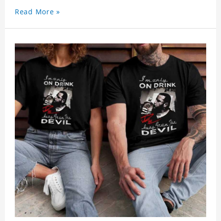
Read More »