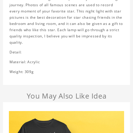
journey. Photos of all famous scenes are used to record
every moment of your favorite star. This night light with star
pictures is the best decoration for star chasing friends in the
bedroom and living room, and it can also be given as a gift to
friends who like this star. Each lamp will go through a strict
quality inspection, I believe you will be impressed by its
quality.
Detail:
Material: Acrylic
Weight: 309g
You May Also Like Idea