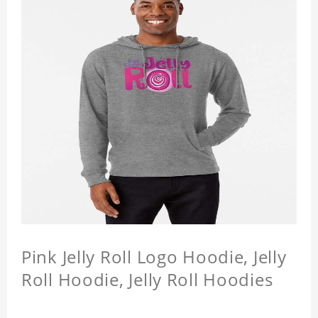
Pink Jelly Roll Logo Hoodie, Jelly
Roll Hoodie, Jelly Roll Hoodies