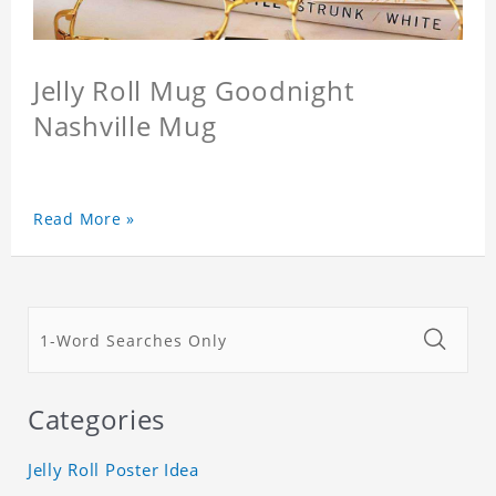
Jelly Roll Mug Goodnight
Nashville Mug
Read More »
Categories
Jelly Roll Poster Idea