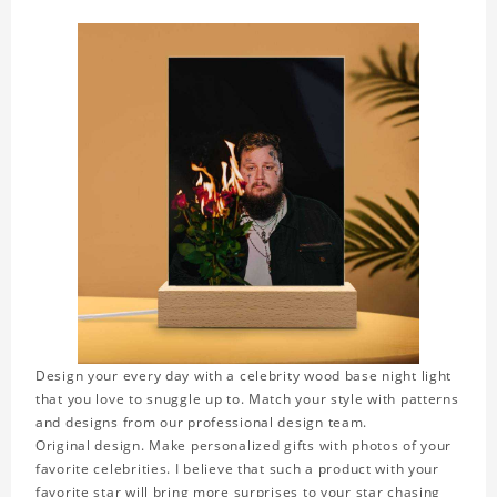
Design your every day with a celebrity wood base night light
that you love to snuggle up to. Match your style with patterns
and designs from our professional design team.
Original design. Make personalized gifts with photos of your
favorite celebrities. I believe that such a product with your
favorite star will bring more surprises to your star chasing