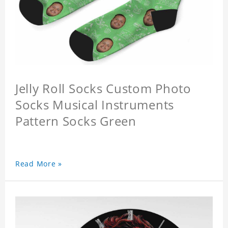
Jelly Roll Socks Custom Photo
Socks Musical Instruments
Pattern Socks Green
Read More »