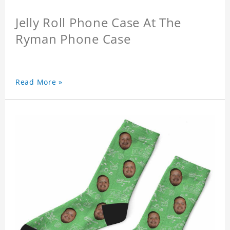
Jelly Roll Phone Case At The
Ryman Phone Case
Read More »