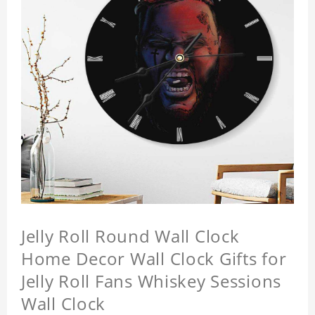
Jelly Roll Round Wall Clock
Home Decor Wall Clock Gifts for
Jelly Roll Fans Whiskey Sessions
Wall Clock