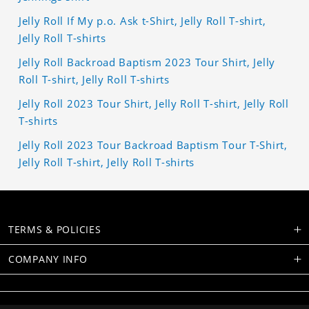
Jelly Roll If My p.o. Ask t-Shirt, Jelly Roll T-shirt,
Jelly Roll T-shirts
Jelly Roll Backroad Baptism 2023 Tour Shirt, Jelly
Roll T-shirt, Jelly Roll T-shirts
Jelly Roll 2023 Tour Shirt, Jelly Roll T-shirt, Jelly Roll
T-shirts
Jelly Roll 2023 Tour Backroad Baptism Tour T-Shirt,
Jelly Roll T-shirt, Jelly Roll T-shirts
TERMS & POLICIES
COMPANY INFO