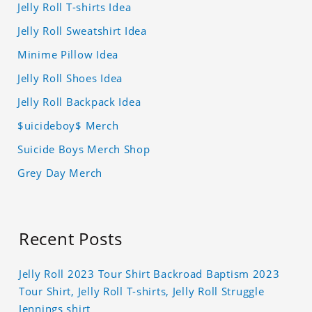
Jelly Roll T-shirts Idea
Jelly Roll Sweatshirt Idea
Minime Pillow Idea
Jelly Roll Shoes Idea
Jelly Roll Backpack Idea
$uicideboy$ Merch
Suicide Boys Merch Shop
Grey Day Merch
Recent Posts
Jelly Roll 2023 Tour Shirt Backroad Baptism 2023
Tour Shirt, Jelly Roll T-shirts, Jelly Roll Struggle
Jennings shirt