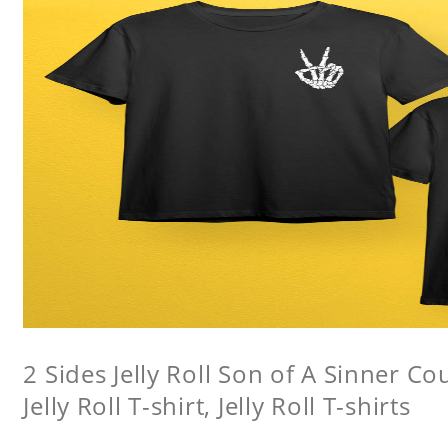
2 Sides Jelly Roll Son of A Sinner Co
Jelly Roll T-shirt, Jelly Roll T-shirts