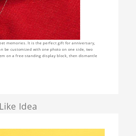
t memories. It is the perfect gift for anniversary,
can be customized with one photo on one side, two
hem on a free-standing display block, then dismantle
Like Idea