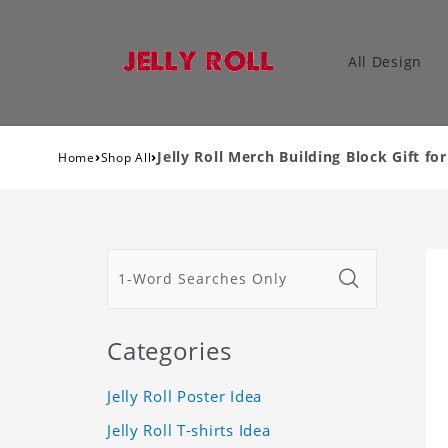
All Design
›
›
Jelly Roll Merch Building Block Gift fo
Home
Shop All
Categories
Jelly Roll Poster Idea
Jelly Roll T-shirts Idea