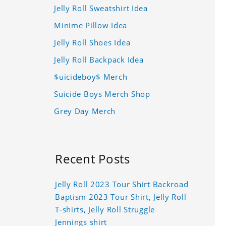
Jelly Roll Sweatshirt Idea
Minime Pillow Idea
Jelly Roll Shoes Idea
Jelly Roll Backpack Idea
$uicideboy$ Merch
Suicide Boys Merch Shop
Grey Day Merch
Recent Posts
Jelly Roll 2023 Tour Shirt Backroad
Baptism 2023 Tour Shirt, Jelly Roll
T-shirts, Jelly Roll Struggle
Jennings shirt