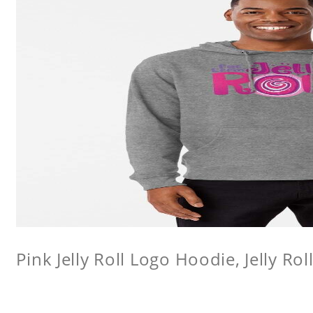
Pink Jelly Roll Logo Hoodie, Jelly Rol