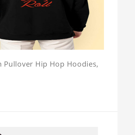
n Pullover Hip Hop Hoodies,