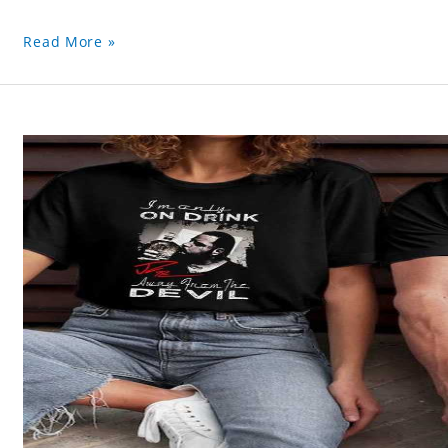
Read More »