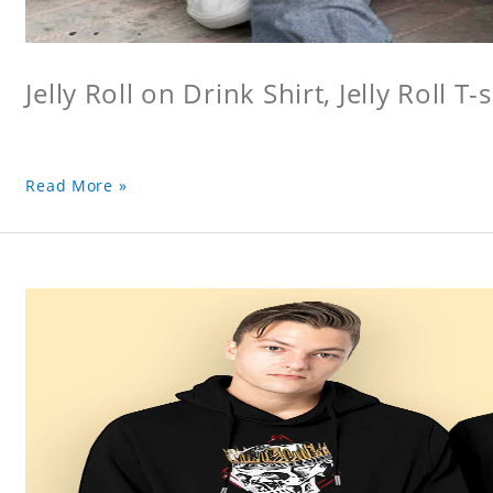
Jelly Roll on Drink Shirt, Jelly Roll T-s
Read More »