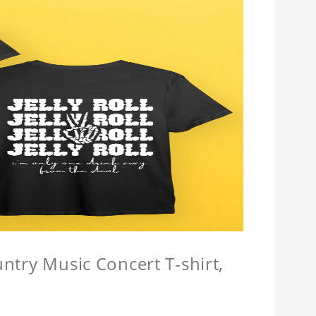
untry Music Concert T-shirt,