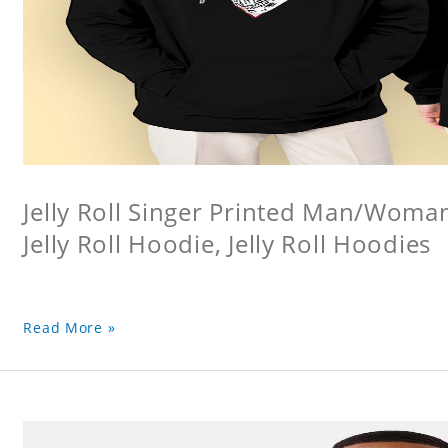
Jelly Roll Singer Printed Man/Woma
Jelly Roll Hoodie, Jelly Roll Hoodies
Read More »