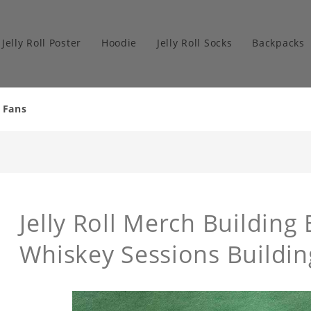
Jelly Roll Poster
Hoodie
Jelly Roll Socks
Backpacks
r Fans
Jelly Roll Merch Building 
Whiskey Sessions Buildin