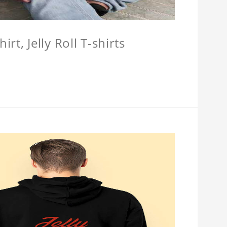
hirt, Jelly Roll T-shirts