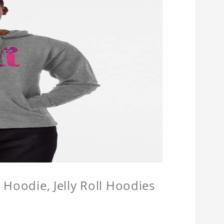
l Hoodie, Jelly Roll Hoodies