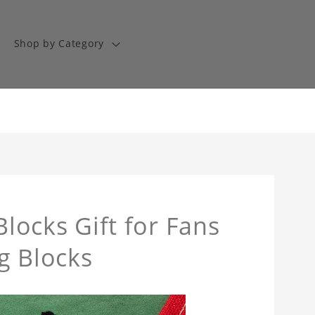
Shop by Category
Blocks Gift for Fans
g Blocks