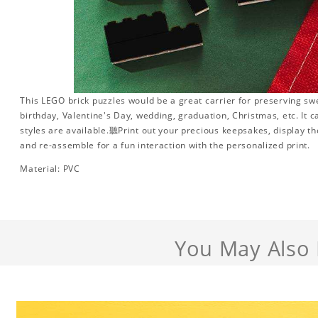
This LEGO brick puzzles would be a great carrier for preserving swee
birthday, Valentine's Day, wedding, graduation, Christmas, etc. It 
styles are available.聽Print out your precious keepsakes, display t
and re-assemble for a fun interaction with the personalized print.
Material: PVC
You May Also 