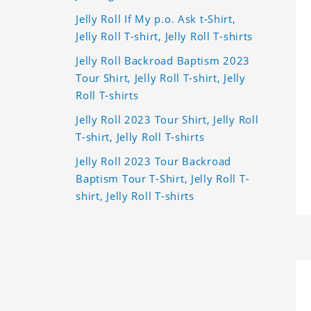
Jelly Roll If My p.o. Ask t-Shirt,
Jelly Roll T-shirt, Jelly Roll T-shirts
Jelly Roll Backroad Baptism 2023
Tour Shirt, Jelly Roll T-shirt, Jelly
Roll T-shirts
Jelly Roll 2023 Tour Shirt, Jelly Roll
T-shirt, Jelly Roll T-shirts
Jelly Roll 2023 Tour Backroad
Baptism Tour T-Shirt, Jelly Roll T-
shirt, Jelly Roll T-shirts