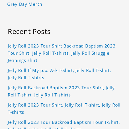
Grey Day Merch
Recent Posts
Jelly Roll 2023 Tour Shirt Backroad Baptism 2023
Tour Shirt, Jelly Roll T-shirts, Jelly Roll Struggle
Jennings shirt
Jelly Roll If My p.o. Ask t-Shirt, Jelly Roll T-shirt,
Jelly Roll T-shirts
Jelly Roll Backroad Baptism 2023 Tour Shirt, Jelly
Roll T-shirt, Jelly Roll T-shirts
Jelly Roll 2023 Tour Shirt, Jelly Roll T-shirt, Jelly Roll
T-shirts
Jelly Roll 2023 Tour Backroad Baptism Tour T-Shirt,