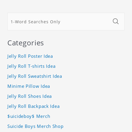
Categories
Jelly Roll Poster Idea
Jelly Roll T-shirts Idea
Jelly Roll Sweatshirt Idea
Minime Pillow Idea
Jelly Roll Shoes Idea
Jelly Roll Backpack Idea
$uicideboy$ Merch
Suicide Boys Merch Shop