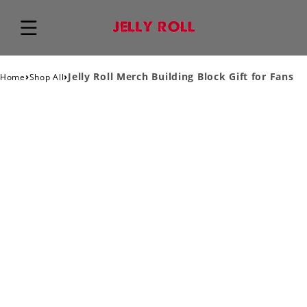
›
›
Jelly Roll Merch Building Block Gift for Fans
Home
Shop All