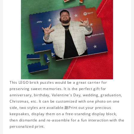
This LEGO brick puzzles would be a great carrier for
preserving sweet memories. It is the perfect gift for
anniversary, birthday, Valentine's Day, wedding, graduation,
Christmas, etc. It can be customized with one photo on one
side, two styles are available.聽Print out your precious
keepsakes, display them on a free-standing display block,
then dismantle and re-assemble for a fun interaction with the
personalized print.