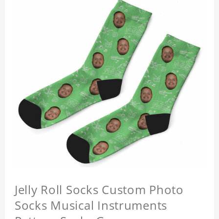
Jelly Roll Socks Custom Photo
Socks Musical Instruments