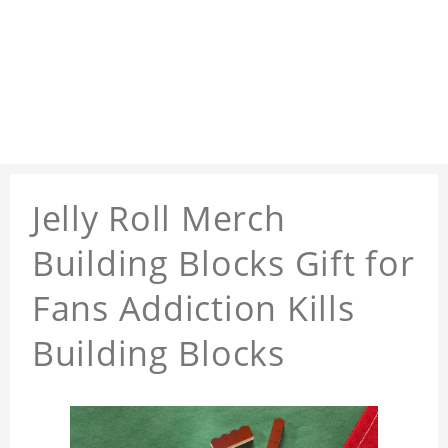
Jelly Roll Merch
Building Blocks Gift for
Fans Addiction Kills
Building Blocks