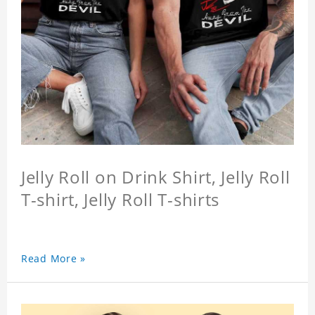
Jelly Roll on Drink Shirt, Jelly Roll
T-shirt, Jelly Roll T-shirts
Read More »