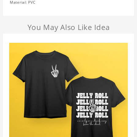
Material: PVC
You May Also Like Idea