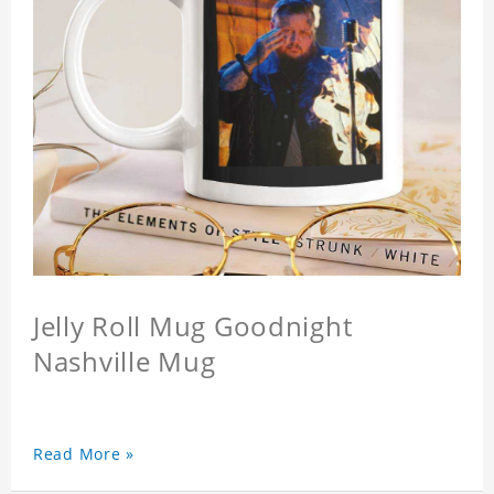
Jelly Roll Mug Goodnight
Nashville Mug
Read More »