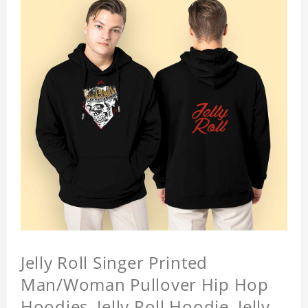
Jelly Roll Singer Printed
Man/Woman Pullover Hip Hop
Hoodies, Jelly Roll Hoodie, Jelly