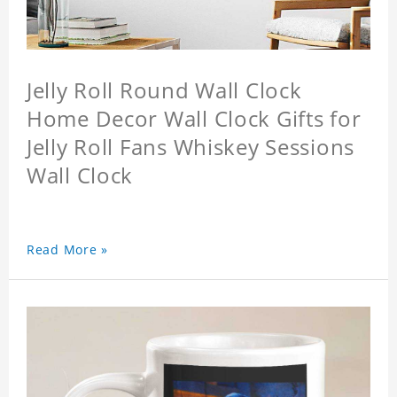
Jelly Roll Round Wall Clock
Home Decor Wall Clock Gifts for
Jelly Roll Fans Whiskey Sessions
Wall Clock
Read More »