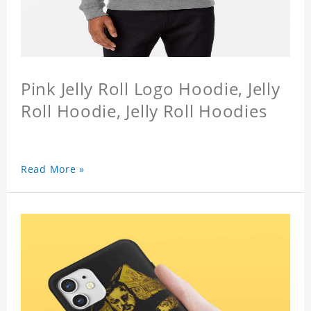
Pink Jelly Roll Logo Hoodie, Jelly
Roll Hoodie, Jelly Roll Hoodies
Read More »