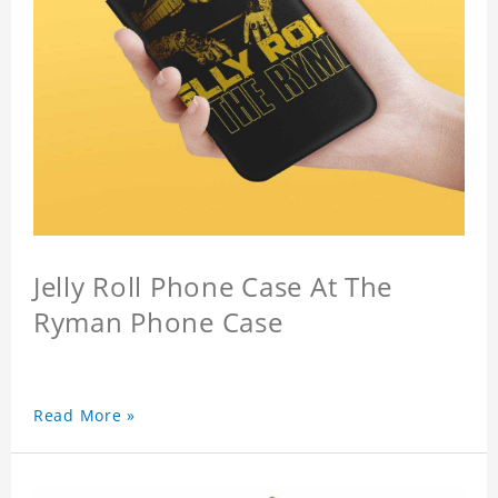
Jelly Roll Phone Case At The
Ryman Phone Case
Read More »