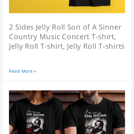
2 Sides Jelly Roll Son of A Sinner
Country Music Concert T-shirt,
Jelly Roll T-shirt, Jelly Roll T-shirts
Read More »