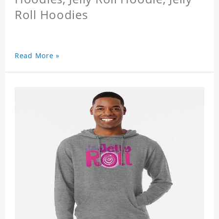
Roll Hoodies
Read More »