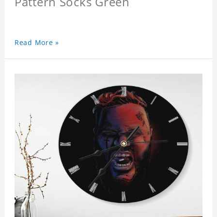
Pattern Socks Green
Read More »