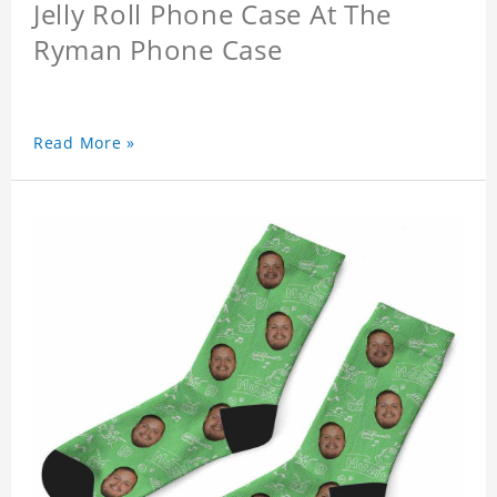
Jelly Roll Phone Case At The
Ryman Phone Case
Read More »