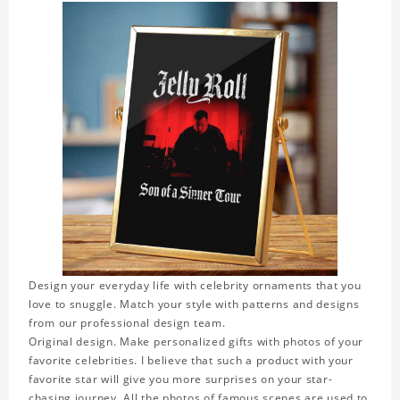
Design your everyday life with celebrity ornaments that you
love to snuggle. Match your style with patterns and designs
from our professional design team.
Original design. Make personalized gifts with photos of your
favorite celebrities. I believe that such a product with your
favorite star will give you more surprises on your star-
chasing journey. All the photos of famous scenes are used to