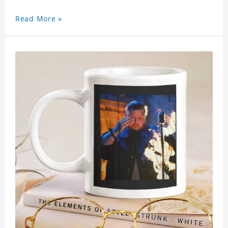
Read More »