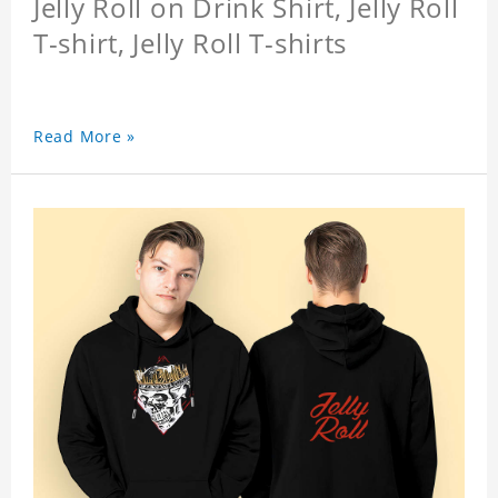
Jelly Roll on Drink Shirt, Jelly Roll
T-shirt, Jelly Roll T-shirts
Read More »