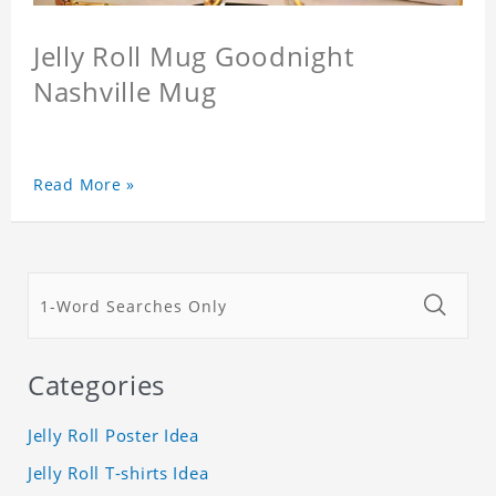
Jelly Roll Mug Goodnight
Nashville Mug
Read More »
Categories
Jelly Roll Poster Idea
Jelly Roll T-shirts Idea