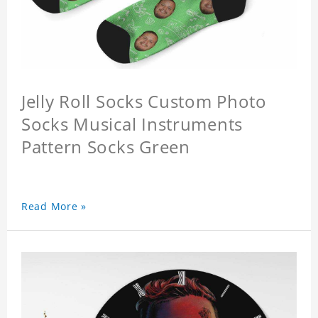
Jelly Roll Socks Custom Photo
Socks Musical Instruments
Pattern Socks Green
Read More »