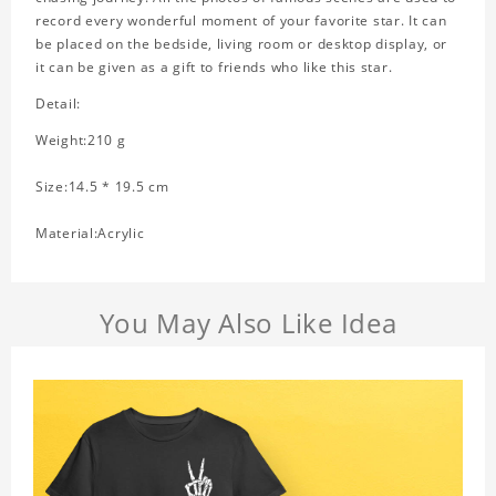
record every wonderful moment of your favorite star. It can
be placed on the bedside, living room or desktop display, or
it can be given as a gift to friends who like this star.
Detail:
Weight:210 g
Size:14.5 * 19.5 cm
Material:Acrylic
You May Also Like Idea