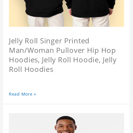
Jelly Roll Singer Printed
Man/Woman Pullover Hip Hop
Hoodies, Jelly Roll Hoodie, Jelly
Roll Hoodies
Read More »