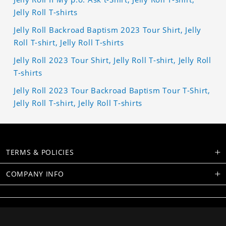
Jelly Roll T-shirts
Jelly Roll Backroad Baptism 2023 Tour Shirt, Jelly
Roll T-shirt, Jelly Roll T-shirts
Jelly Roll 2023 Tour Shirt, Jelly Roll T-shirt, Jelly Roll
T-shirts
Jelly Roll 2023 Tour Backroad Baptism Tour T-Shirt,
Jelly Roll T-shirt, Jelly Roll T-shirts
TERMS & POLICIES
COMPANY INFO