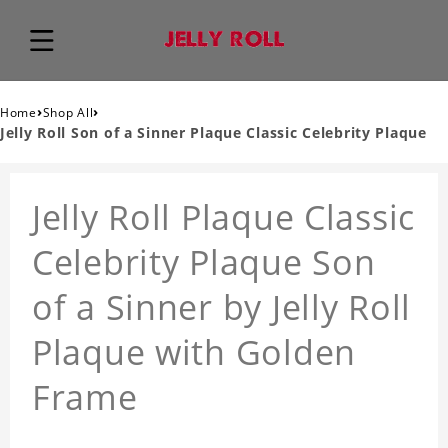
›
›
Home
Shop All
Jelly Roll Son of a Sinner Plaque Classic Celebrity Plaque
Jelly Roll Plaque Classic
Celebrity Plaque Son
of a Sinner by Jelly Roll
Plaque with Golden
Frame