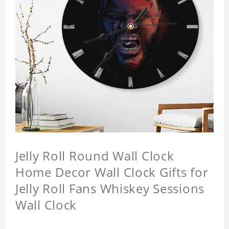
Jelly Roll Round Wall Clock
Home Decor Wall Clock Gifts for
Jelly Roll Fans Whiskey Sessions
Wall Clock