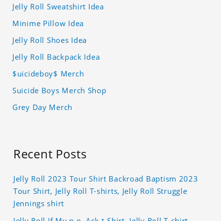
Jelly Roll Sweatshirt Idea
Minime Pillow Idea
Jelly Roll Shoes Idea
Jelly Roll Backpack Idea
$uicideboy$ Merch
Suicide Boys Merch Shop
Grey Day Merch
Recent Posts
Jelly Roll 2023 Tour Shirt Backroad Baptism 2023
Tour Shirt, Jelly Roll T-shirts, Jelly Roll Struggle
Jennings shirt
Jelly Roll If My p.o. Ask t-Shirt, Jelly Roll T-shirt,