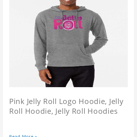
Pink Jelly Roll Logo Hoodie, Jelly
Roll Hoodie, Jelly Roll Hoodies
Read More »