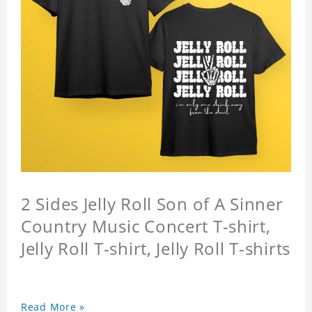
2 Sides Jelly Roll Son of A Sinner
Country Music Concert T-shirt,
Jelly Roll T-shirt, Jelly Roll T-shirts
Read More »