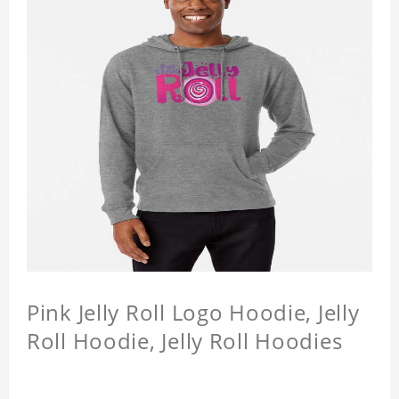
Pink Jelly Roll Logo Hoodie, Jelly
Roll Hoodie, Jelly Roll Hoodies