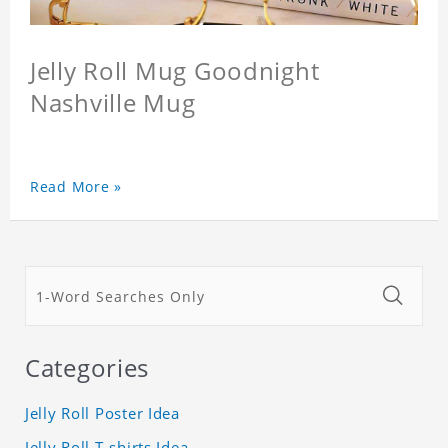
Jelly Roll Mug Goodnight
Nashville Mug
Read More »
Categories
Jelly Roll Poster Idea
Jelly Roll T-shirts Idea