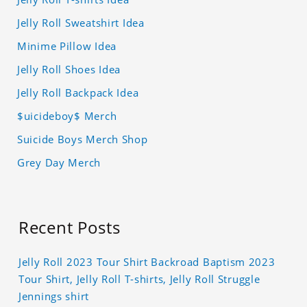
Jelly Roll Sweatshirt Idea
Minime Pillow Idea
Jelly Roll Shoes Idea
Jelly Roll Backpack Idea
$uicideboy$ Merch
Suicide Boys Merch Shop
Grey Day Merch
Recent Posts
Jelly Roll 2023 Tour Shirt Backroad Baptism 2023
Tour Shirt, Jelly Roll T-shirts, Jelly Roll Struggle
Jennings shirt