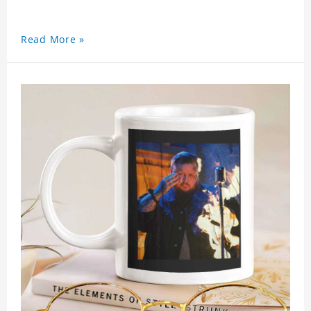
Read More »