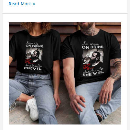
Read More »