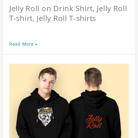
Jelly Roll on Drink Shirt, Jelly Roll
T-shirt, Jelly Roll T-shirts
Read More »