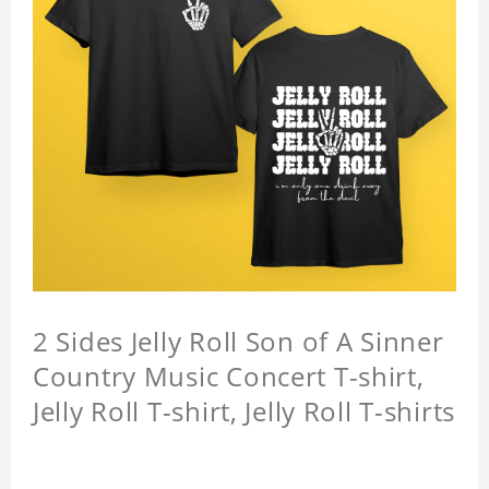
2 Sides Jelly Roll Son of A Sinner
Country Music Concert T-shirt,
Jelly Roll T-shirt, Jelly Roll T-shirts