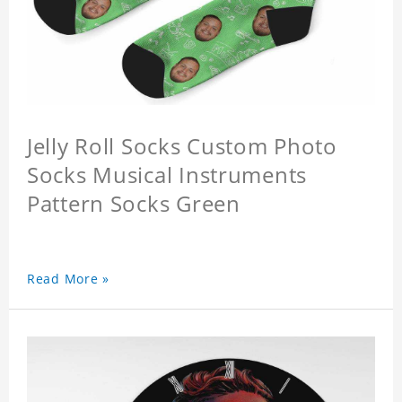
Jelly Roll Socks Custom Photo
Socks Musical Instruments
Pattern Socks Green
Read More »