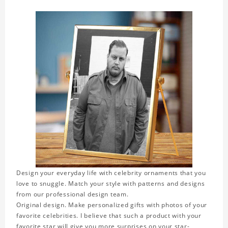
Design your everyday life with celebrity ornaments that you
love to snuggle. Match your style with patterns and designs
from our professional design team.
Original design. Make personalized gifts with photos of your
favorite celebrities. I believe that such a product with your
favorite star will give you more surprises on your star-