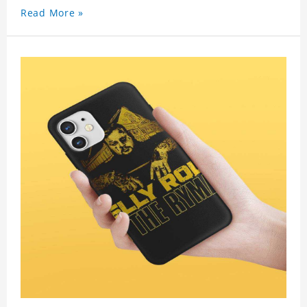
Read More »