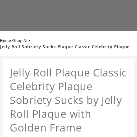
›
›
Home
Shop All
Jelly Roll Sobriety Sucks Plaque Classic Celebrity Plaque
Jelly Roll Plaque Classic
Celebrity Plaque
Sobriety Sucks by Jelly
Roll Plaque with
Golden Frame