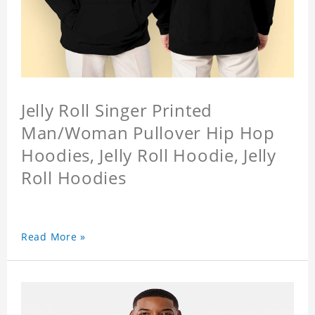
Jelly Roll Singer Printed
Man/Woman Pullover Hip Hop
Hoodies, Jelly Roll Hoodie, Jelly
Roll Hoodies
Read More »