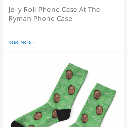
Jelly Roll Phone Case At The
Ryman Phone Case
Read More »