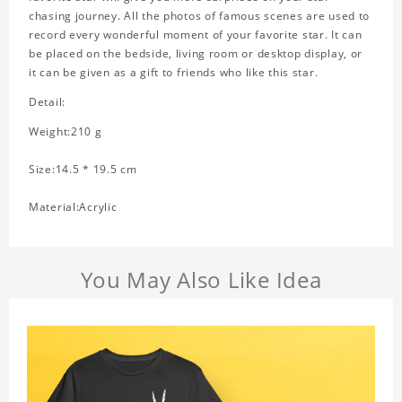
chasing journey. All the photos of famous scenes are used to
record every wonderful moment of your favorite star. It can
be placed on the bedside, living room or desktop display, or
it can be given as a gift to friends who like this star.
Detail:
Weight:210 g
Size:14.5 * 19.5 cm
Material:Acrylic
You May Also Like Idea