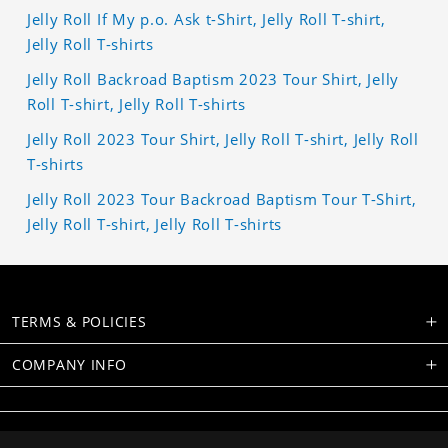
Jelly Roll If My p.o. Ask t-Shirt, Jelly Roll T-shirt,
Jelly Roll T-shirts
Jelly Roll Backroad Baptism 2023 Tour Shirt, Jelly
Roll T-shirt, Jelly Roll T-shirts
Jelly Roll 2023 Tour Shirt, Jelly Roll T-shirt, Jelly Roll
T-shirts
Jelly Roll 2023 Tour Backroad Baptism Tour T-Shirt,
Jelly Roll T-shirt, Jelly Roll T-shirts
TERMS & POLICIES
COMPANY INFO