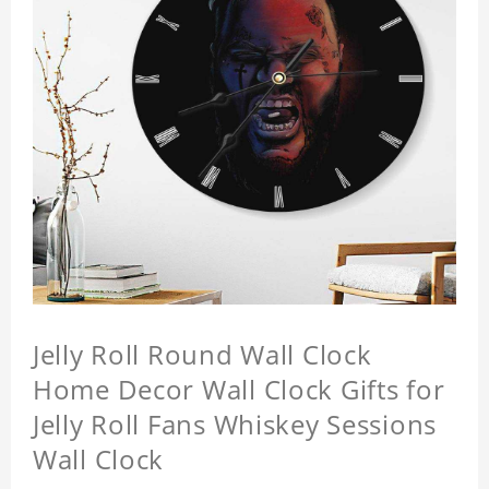
Jelly Roll Round Wall Clock
Home Decor Wall Clock Gifts for
Jelly Roll Fans Whiskey Sessions
Wall Clock