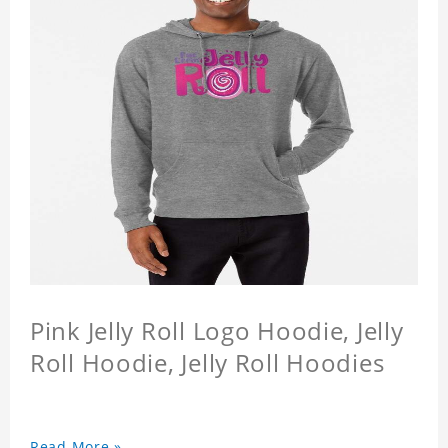
Pink Jelly Roll Logo Hoodie, Jelly
Roll Hoodie, Jelly Roll Hoodies
Read More »