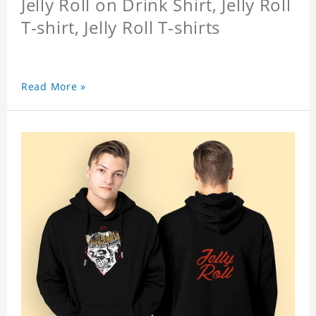
Jelly Roll on Drink Shirt, Jelly Roll
T-shirt, Jelly Roll T-shirts
Read More »