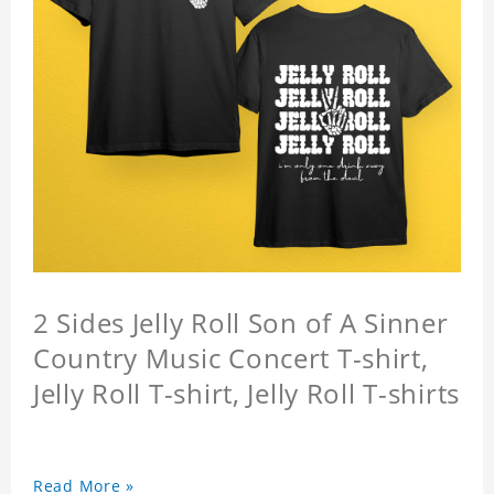
2 Sides Jelly Roll Son of A Sinner
Country Music Concert T-shirt,
Jelly Roll T-shirt, Jelly Roll T-shirts
Read More »