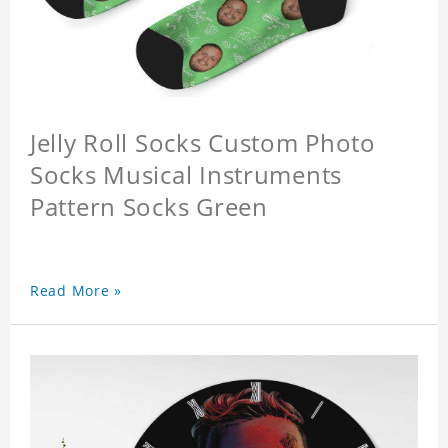
Jelly Roll Socks Custom Photo
Socks Musical Instruments
Pattern Socks Green
Read More »