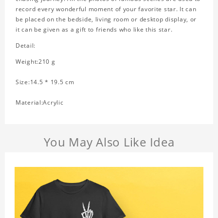
record every wonderful moment of your favorite star. It can
be placed on the bedside, living room or desktop display, or
it can be given as a gift to friends who like this star.
Detail:
Weight:210 g
Size:14.5 * 19.5 cm
Material:Acrylic
You May Also Like Idea