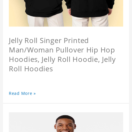
Jelly Roll Singer Printed
Man/Woman Pullover Hip Hop
Hoodies, Jelly Roll Hoodie, Jelly
Roll Hoodies
Read More »