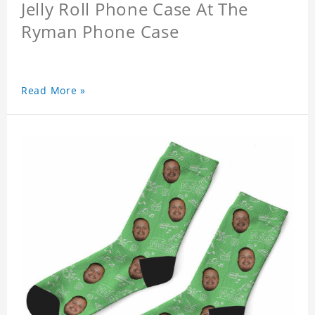
Jelly Roll Phone Case At The
Ryman Phone Case
Read More »