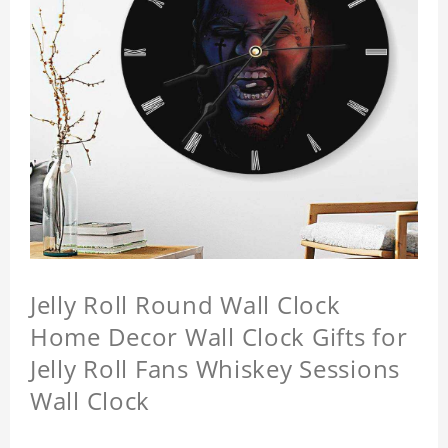
Jelly Roll Round Wall Clock
Home Decor Wall Clock Gifts for
Jelly Roll Fans Whiskey Sessions
Wall Clock