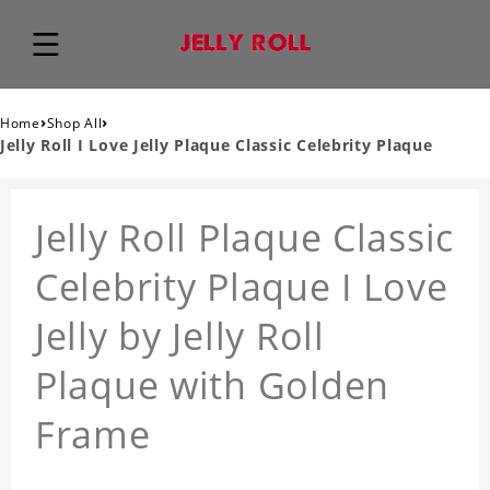
›
›
Home
Shop All
Jelly Roll I Love Jelly Plaque Classic Celebrity Plaque
Jelly Roll Plaque Classic
Celebrity Plaque I Love
Jelly by Jelly Roll
Plaque with Golden
Frame