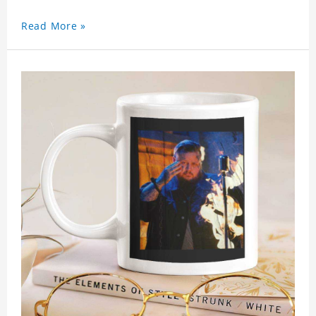
Read More »