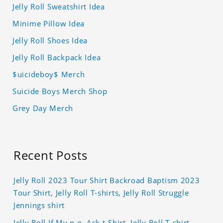
Jelly Roll Sweatshirt Idea
Minime Pillow Idea
Jelly Roll Shoes Idea
Jelly Roll Backpack Idea
$uicideboy$ Merch
Suicide Boys Merch Shop
Grey Day Merch
Recent Posts
Jelly Roll 2023 Tour Shirt Backroad Baptism 2023
Tour Shirt, Jelly Roll T-shirts, Jelly Roll Struggle
Jennings shirt
Jelly Roll If My p.o. Ask t-Shirt, Jelly Roll T-shirt,