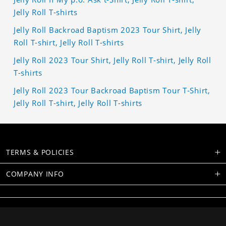
Jelly Roll T-shirts
Jelly Roll Backroad Baptism 2023 Tour Shirt, Jelly
Roll T-shirt, Jelly Roll T-shirts
Jelly Roll 2023 Tour Shirt, Jelly Roll T-shirt, Jelly Roll
T-shirts
Jelly Roll 2023 Tour Backroad Baptism Tour T-Shirt,
Jelly Roll T-shirt, Jelly Roll T-shirts
TERMS & POLICIES
COMPANY INFO