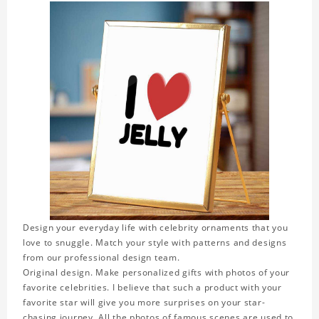
Design your everyday life with celebrity ornaments that you
love to snuggle. Match your style with patterns and designs
from our professional design team.
Original design. Make personalized gifts with photos of your
favorite celebrities. I believe that such a product with your
favorite star will give you more surprises on your star-
chasing journey. All the photos of famous scenes are used to