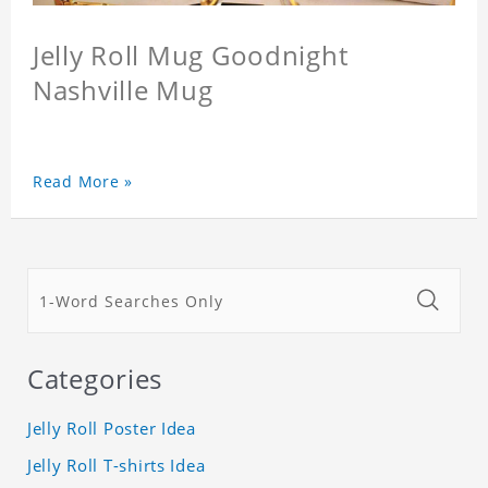
Jelly Roll Mug Goodnight
Nashville Mug
Read More »
Categories
Jelly Roll Poster Idea
Jelly Roll T-shirts Idea