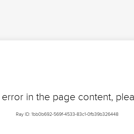
 error in the page content, plea
Ray ID: 1bb0b692-569f-4533-83c1-0fb39b326448