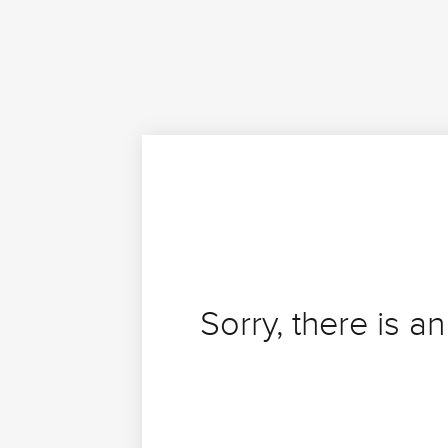
Sorry, there is an