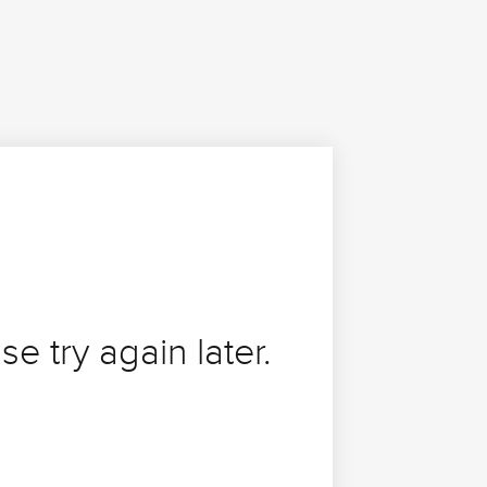
se try again later.